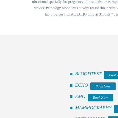
ultrasound specially for pregnancy ultrasounds it has expe
provide Pathology blood tests at very reasonable prices 
lab provides FETAL ECHO only at 3150Rs * , and
BLOODTEST
Book
ECHO
Book Now
EMG
Book Now
MAMMOGRAPHY