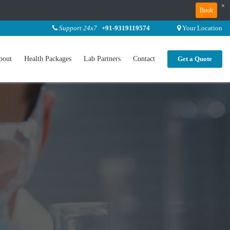
×
Book
Support 24x7
+91-9319119574
Your Location
bout
Health Packages
Lab Partners
Contact
Get a Quote