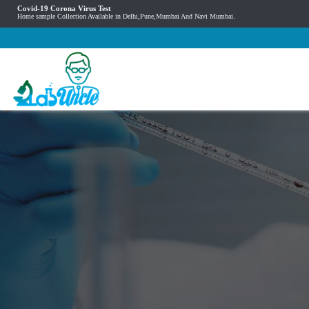
Covid-19 Corona Virus Test
Home sample Collection Available in Delhi,Pune,Mumbai And Navi Mumbai.