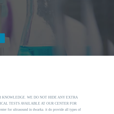
OUR KNOWLEDGE. WE DO NOT HIDE ANY EXTRA
ICAL TESTS AVAILABLE AT OUR CENTER FOR
 ultrasound in dwarka. it do provide all types of