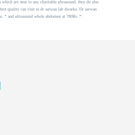
s which are near to any charitable ultrasound. they do also
best quality can visit to dr sarwan lab dwarka. Dr sarwan
s. * and ultrasound whole abdomen at 780Rs. * .