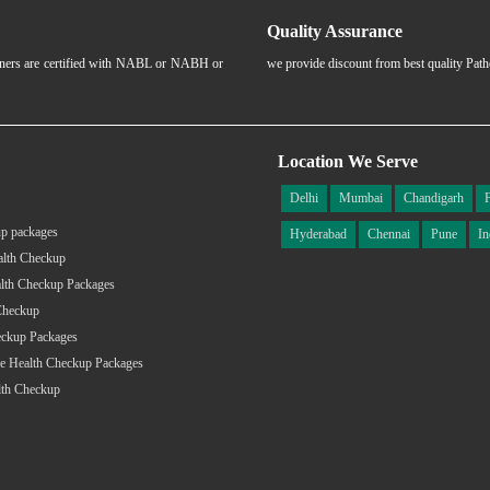
Quality Assurance
rtners are certified with NABL or NABH or
we provide discount from best quality Pat
Location We Serve
Delhi
Mumbai
Chandigarh
p packages
Hyderabad
Chennai
Pune
In
alth Checkup
lth Checkup Packages
Checkup
eckup Packages
e Health Checkup Packages
lth Checkup