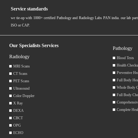
Service standards
we tie-up with 1000+ certified Pathology and Radiology Labs PAN india. our lab pa
ISO or CAP.
Our Specialists Services
Pathology
Radiology
Blood Tests
Health Checku
MRI Scans
Preventive He
CT Scans
Full Body Hea
PET Scans
Whole Body 
Ultrasound
Full Body Ch
Color Doppler
Comprehensiv
X Ray
Complete Hea
DEXA
CBCT
OPG
ECHO