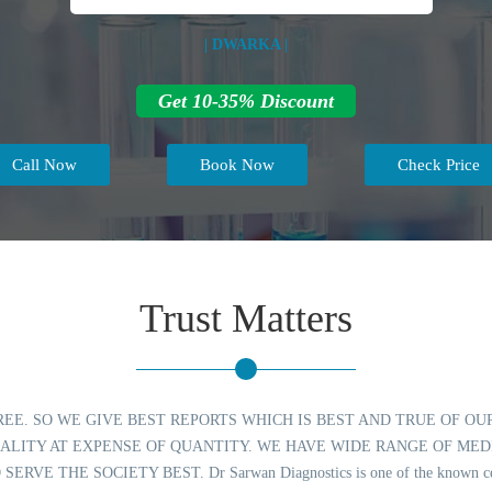
| DWARKA |
Get 10-35% Discount
Call Now
Book Now
Check Price
Trust Matters
REE. SO WE GIVE BEST REPORTS WHICH IS BEST AND TRUE OF 
ALITY AT EXPENSE OF QUANTITY. WE HAVE WIDE RANGE OF MED
E SOCIETY BEST. Dr Sarwan Diagnostics is one of the known center for