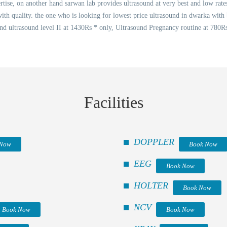
rtise, on another hand sarwan lab provides ultrasound at very best and low rate
with quality. the one who is looking for lowest price ultrasound in dwarka with 
 ultrasound level II at 1430Rs * only, Ultrasound Pregnancy routine at 780Rs
Facilities
DOPPLER
 Now
Book Now
EEG
Book Now
HOLTER
Book Now
NCV
Book Now
Book Now