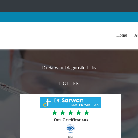
Home
A
Dr Sarwan Diagnostic Labs
HOLTER
Our Certifications
ISO