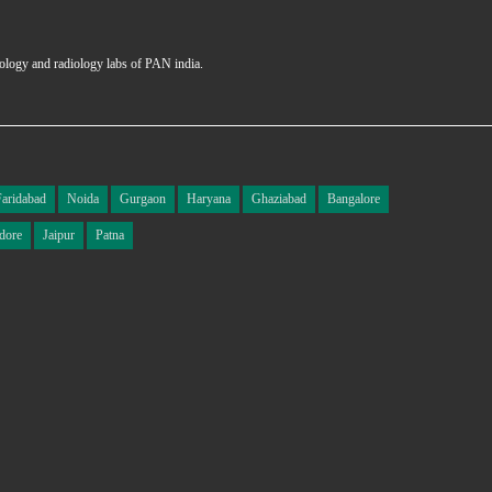
hology and radiology labs of PAN india.
Faridabad
Noida
Gurgaon
Haryana
Ghaziabad
Bangalore
dore
Jaipur
Patna