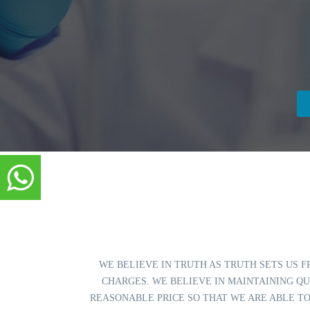
WE BELIEVE IN TRUTH AS TRUTH SETS US F
CHARGES. WE BELIEVE IN MAINTAINING QU
REASONABLE PRICE SO THAT WE ARE ABLE TO SERVE TH