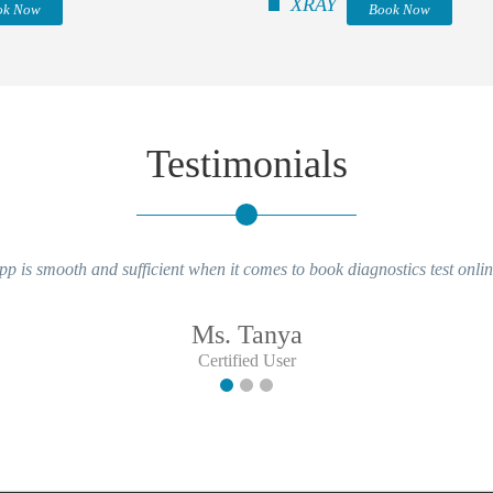
XRAY
ok Now
Book Now
Testimonials
pp is smooth and sufficient when it comes to book diagnostics test onlin
Ms. Tanya
Certified User