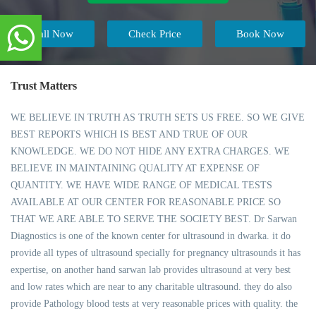
Call Now
Check Price
Book Now
Trust Matters
WE BELIEVE IN TRUTH AS TRUTH SETS US FREE. SO WE GIVE
BEST REPORTS WHICH IS BEST AND TRUE OF OUR
KNOWLEDGE. WE DO NOT HIDE ANY EXTRA CHARGES. WE
BELIEVE IN MAINTAINING QUALITY AT EXPENSE OF
QUANTITY. WE HAVE WIDE RANGE OF MEDICAL TESTS
AVAILABLE AT OUR CENTER FOR REASONABLE PRICE SO
THAT WE ARE ABLE TO SERVE THE SOCIETY BEST. Dr Sarwan
Diagnostics is one of the known center for ultrasound in dwarka. it do
provide all types of ultrasound specially for pregnancy ultrasounds it has
expertise, on another hand sarwan lab provides ultrasound at very best
and low rates which are near to any charitable ultrasound. they do also
provide Pathology blood tests at very reasonable prices with quality. the