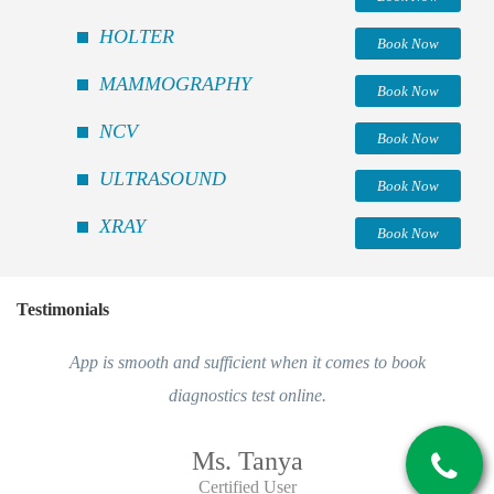
HOLTER
Book Now
MAMMOGRAPHY
Book Now
NCV
Book Now
ULTRASOUND
Book Now
XRAY
Book Now
Testimonials
App is smooth and sufficient when it comes to book
diagnostics test online.
Ms. Tanya
Certified User