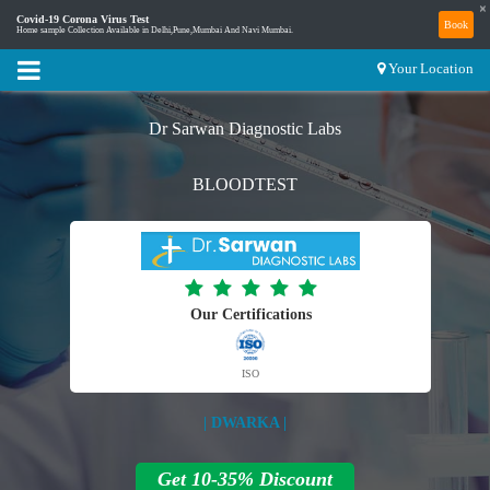
×
Covid-19 Corona Virus Test
Book
Home sample Collection Available in Delhi,Pune,Mumbai And Navi Mumbai.
Your Location
Dr Sarwan Diagnostic Labs
BLOODTEST
Our Certifications
ISO
| DWARKA |
Get 10-35% Discount