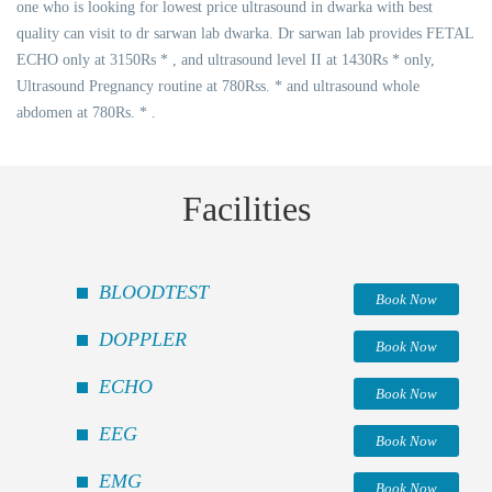
one who is looking for lowest price ultrasound in dwarka with best
quality can visit to dr sarwan lab dwarka. Dr sarwan lab provides FETAL
ECHO only at 3150Rs * , and ultrasound level II at 1430Rs * only,
Ultrasound Pregnancy routine at 780Rss. * and ultrasound whole
abdomen at 780Rs. * .
Facilities
BLOODTEST
Book Now
DOPPLER
Book Now
ECHO
Book Now
EEG
Book Now
EMG
Book Now