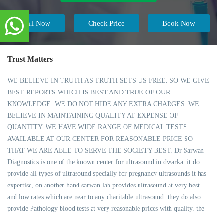
Call Now
Check Price
Book Now
Trust Matters
WE BELIEVE IN TRUTH AS TRUTH SETS US FREE. SO WE GIVE
BEST REPORTS WHICH IS BEST AND TRUE OF OUR
KNOWLEDGE. WE DO NOT HIDE ANY EXTRA CHARGES. WE
BELIEVE IN MAINTAINING QUALITY AT EXPENSE OF
QUANTITY. WE HAVE WIDE RANGE OF MEDICAL TESTS
AVAILABLE AT OUR CENTER FOR REASONABLE PRICE SO
THAT WE ARE ABLE TO SERVE THE SOCIETY BEST. Dr Sarwan
Diagnostics is one of the known center for ultrasound in dwarka. it do
provide all types of ultrasound specially for pregnancy ultrasounds it has
expertise, on another hand sarwan lab provides ultrasound at very best
and low rates which are near to any charitable ultrasound. they do also
provide Pathology blood tests at very reasonable prices with quality. the