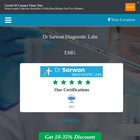
×
Covid-19 Corona Virus Test
Book
Home sample Collection Available in Delhi,Pune,Mumbai And Navi Mumbai.
Your Location
Dr Sarwan Diagnostic Labs
EMG
Our Certifications
ISO
| DWARKA |
Get 10-35% Discount