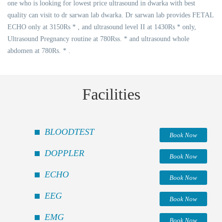
one who is looking for lowest price ultrasound in dwarka with best
quality can visit to dr sarwan lab dwarka. Dr sarwan lab provides FETAL
ECHO only at 3150Rs * , and ultrasound level II at 1430Rs * only,
Ultrasound Pregnancy routine at 780Rss. * and ultrasound whole
abdomen at 780Rs. * .
Facilities
BLOODTEST
Book Now
DOPPLER
Book Now
ECHO
Book Now
EEG
Book Now
EMG
Book Now