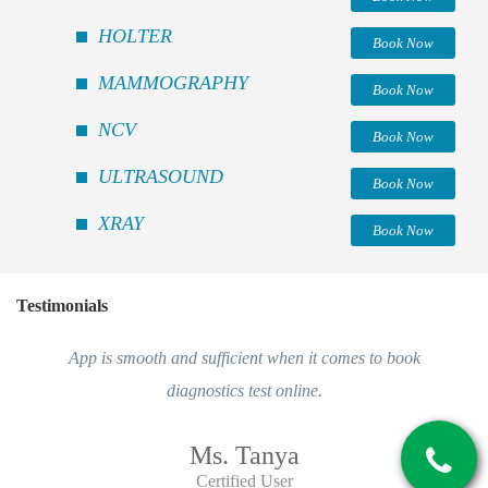
HOLTER
Book Now
MAMMOGRAPHY
Book Now
NCV
Book Now
ULTRASOUND
Book Now
XRAY
Book Now
Testimonials
App is smooth and sufficient when it comes to book
diagnostics test online.
Ms. Tanya
Certified User