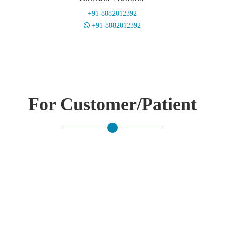
+91-8882012392
+91-8882012392
For Customer/Patient