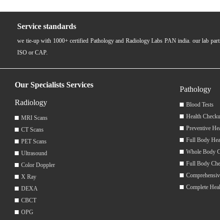
Service standards
we tie-up with 1000+ certified Pathology and Radiology Labs PAN india. our lab pa
ISO or CAP.
Our Specialists Services
Pathology
Radiology
Blood Tests
Health Checku
MRI Scans
Preventive He
CT Scans
Full Body Hea
PET Scans
Whole Body 
Ultrasound
Full Body Ch
Color Doppler
Comprehensiv
X Ray
Complete Hea
DEXA
CBCT
OPG