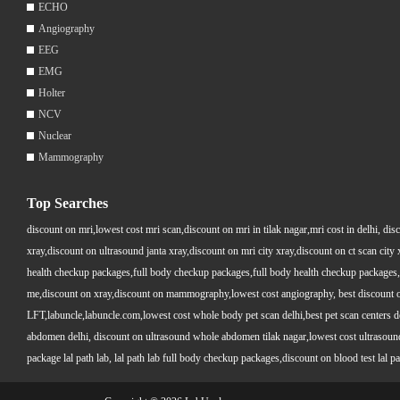
ECHO
Angiography
EEG
EMG
Holter
NCV
Nuclear
Mammography
Top Searches
discount on mri,lowest cost mri scan,discount on mri in tilak nagar,mri cost in delhi, dis
xray,discount on ultrasound janta xray,discount on mri city xray,discount on ct scan cit
health checkup packages,full body checkup packages,full body health checkup packages,
me,discount on xray,discount on mammography,lowest cost angiography, best discount on 
LFT,labuncle,labuncle.com,lowest cost whole body pet scan delhi,best pet scan centers de
abdomen delhi, discount on ultrasound whole abdomen tilak nagar,lowest cost ultrasound who
package lal path lab, lal path lab full body checkup packages,discount on blood test lal pa