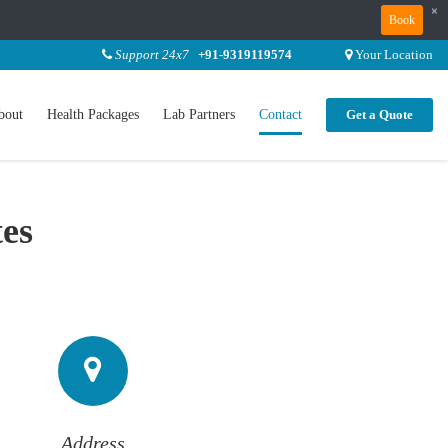
×
Book
Support 24x7
+91-9319119574
Your Location
bout
Health Packages
Lab Partners
Contact
Get a Quote
tes
Address