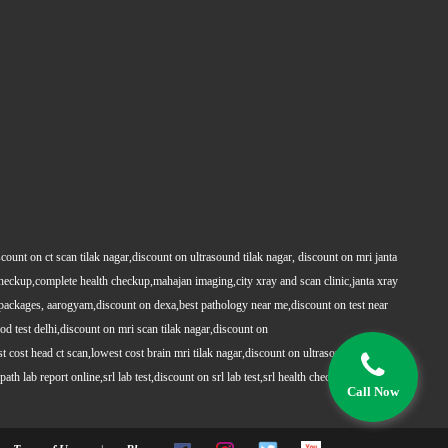
count on ct scan tilak nagar,discount on ultrasound tilak nagar, discount on mri janta
 checkup,complete health checkup,mahajan imaging,city xray and scan clinic,janta xray
packages, aarogyam,discount on dexa,best pathology near me,discount on test near
 test delhi,discount on mri scan tilak nagar,discount on
t cost head ct scan,lowest cost brain mri tilak nagar,discount on ultrasound whole
h lab report online,srl lab test,discount on srl lab test,srl health checkups,full body
Call Now