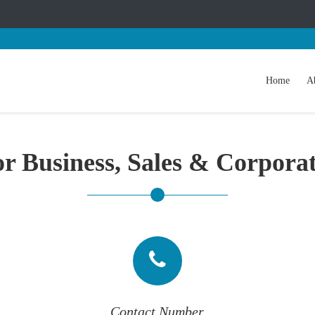
Home
A
r Business, Sales & Corpora
Contact Number