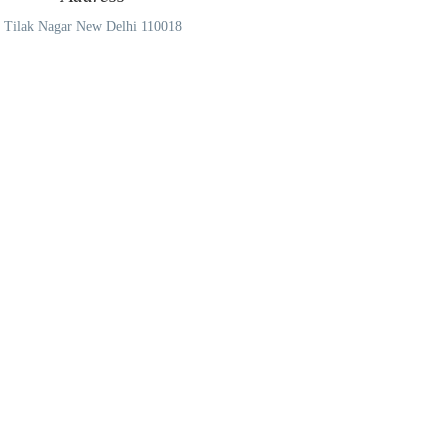
Tilak Nagar New Delhi 110018