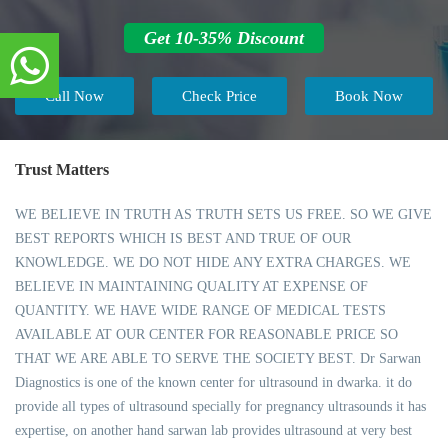
Get 10-35% Discount
Call Now
Check Price
Book Now
Trust Matters
WE BELIEVE IN TRUTH AS TRUTH SETS US FREE. SO WE GIVE
BEST REPORTS WHICH IS BEST AND TRUE OF OUR
KNOWLEDGE. WE DO NOT HIDE ANY EXTRA CHARGES. WE
BELIEVE IN MAINTAINING QUALITY AT EXPENSE OF
QUANTITY. WE HAVE WIDE RANGE OF MEDICAL TESTS
AVAILABLE AT OUR CENTER FOR REASONABLE PRICE SO
THAT WE ARE ABLE TO SERVE THE SOCIETY BEST. Dr Sarwan
Diagnostics is one of the known center for ultrasound in dwarka. it do
provide all types of ultrasound specially for pregnancy ultrasounds it has
expertise, on another hand sarwan lab provides ultrasound at very best