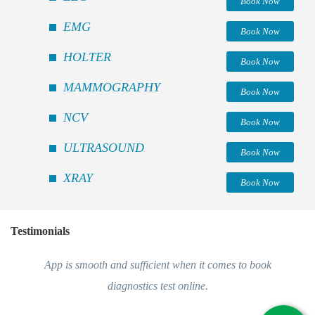
Book Now
EMG
Book Now
HOLTER
Book Now
MAMMOGRAPHY
Book Now
NCV
Book Now
ULTRASOUND
Book Now
XRAY
Book Now
Testimonials
App is smooth and sufficient when it comes to book
diagnostics test online.