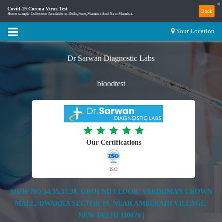
×
Covid-19 Corona Virus Test
Book
Home sample Collection Available in Delhi,Pune,Mumbai And Navi Mumbai.
Your Location
Dr Sarwan Diagnostic Labs
bloodtest
Our Certifications
ISO
SHOP NO.34,35,37,38, GROUND FLOOR, VARDHMAN CROWN
MALL, DWARKA SECTOR 19, NEAR AMBERAHI VILLAGE,
NEW DELHI 110078 |