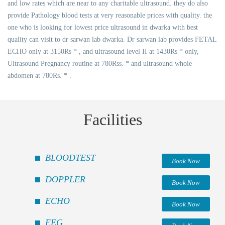
and low rates which are near to any charitable ultrasound. they do also
provide Pathology blood tests at very reasonable prices with quality. the
one who is looking for lowest price ultrasound in dwarka with best
quality can visit to dr sarwan lab dwarka. Dr sarwan lab provides FETAL
ECHO only at 3150Rs * , and ultrasound level II at 1430Rs * only,
Ultrasound Pregnancy routine at 780Rss. * and ultrasound whole
abdomen at 780Rs. * .
Facilities
BLOODTEST
Book Now
DOPPLER
Book Now
ECHO
Book Now
EEG