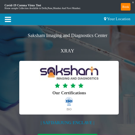
×
Covid-19 Corona Virus Test
Book
Home sample Collection Available in Delhi,Pune,Mumbai And Navi Mumbai.
Your Location
Saksham Imaging and Diagnostics Center
XRAY
Our Certifications
ISO
| SAFDARJUNG ENCLAVE |