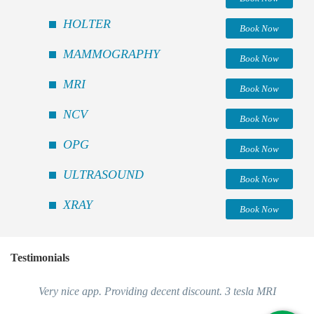
HOLTER
Book Now
MAMMOGRAPHY
Book Now
MRI
Book Now
NCV
Book Now
OPG
Book Now
ULTRASOUND
Book Now
XRAY
Book Now
Testimonials
Very nice app. Providing decent discount. 3 tesla MRI