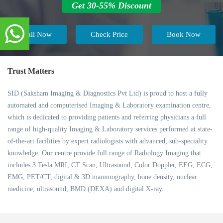
Get 30-55% Discount
Call Now
Check Price
Book Now
Trust Matters
SID (Saksham Imaging & Diagnostics Pvt Ltd) is proud to host a fully
automated and computerised Imaging & Laboratory examination centre,
which is dedicated to providing patients and referring physicians a full
range of high-quality Imaging & Laboratory services performed at state-
of-the-art facilities by expert radiologists with advanced, sub-speciality
knowledge. Our centre provide full range of Radiology Imaging that
includes 3 Tesla MRI, CT Scan, Ultrasound, Color Doppler, EEG, ECG,
EMG, PET/CT, digital & 3D mammography, bone density, nuclear
medicine, ultrasound, BMD (DEXA) and digital X-ray.