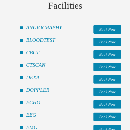
Facilities
ANGIOGRAPHY
Book Now
BLOODTEST
Book Now
CBCT
Book Now
CTSCAN
Book Now
DEXA
Book Now
DOPPLER
Book Now
ECHO
Book Now
EEG
Book Now
EMG
Book Now