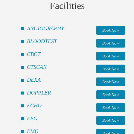
Facilities
ANGIOGRAPHY
Book Now
BLOODTEST
Book Now
CBCT
Book Now
CTSCAN
Book Now
DEXA
Book Now
DOPPLER
Book Now
ECHO
Book Now
EEG
Book Now
EMG
Book Now