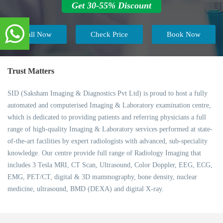
Get 30-55% Discount
Call Now
Check Price
Book Now
Trust Matters
SID (Saksham Imaging & Diagnostics Pvt Ltd) is proud to host a fully
automated and computerised Imaging & Laboratory examination centre,
which is dedicated to providing patients and referring physicians a full
range of high-quality Imaging & Laboratory services performed at state-
of-the-art facilities by expert radiologists with advanced, sub-speciality
knowledge. Our centre provide full range of Radiology Imaging that
includes 3 Tesla MRI, CT Scan, Ultrasound, Color Doppler, EEG, ECG,
EMG, PET/CT, digital & 3D mammography, bone density, nuclear
medicine, ultrasound, BMD (DEXA) and digital X-ray.