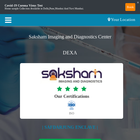
×
Covid-19 Corona Virus Test
Book
Home sample Collection Available in Delhi,Pune,Mumbai And Navi Mumbai.
Your Location
Saksham Imaging and Diagnostics Center
DEXA
Our Certifications
ISO
| SAFDARJUNG ENCLAVE |