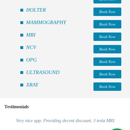
HOLTER
Book Now
MAMMOGRAPHY
Book Now
MRI
Book Now
NCV
Book Now
OPG
Book Now
ULTRASOUND
Book Now
XRAY
Book Now
Testimonials
Very nice app. Providing decent discount. 3 tesla MRI