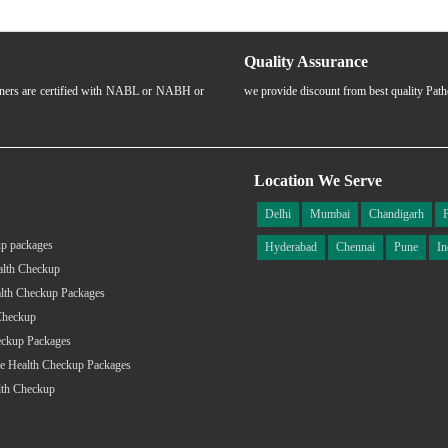
Quality Assurance
rtners are certified with NABL or NABH or
we provide discount from best quality Pat
Location We Serve
Delhi
Mumbai
Chandigarh
p packages
Hyderabad
Chennai
Pune
In
alth Checkup
lth Checkup Packages
Checkup
eckup Packages
e Health Checkup Packages
lth Checkup