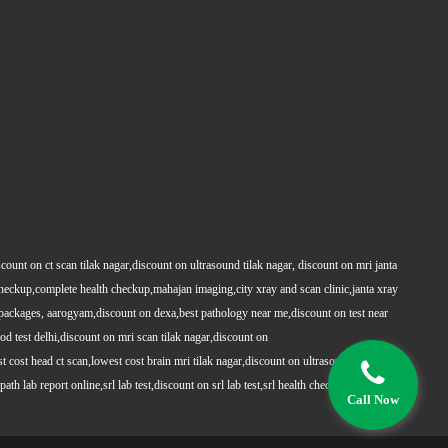
count on ct scan tilak nagar,discount on ultrasound tilak nagar, discount on mri janta
 checkup,complete health checkup,mahajan imaging,city xray and scan clinic,janta xray
packages, aarogyam,discount on dexa,best pathology near me,discount on test near
 test delhi,discount on mri scan tilak nagar,discount on
t cost head ct scan,lowest cost brain mri tilak nagar,discount on ultrasound whole
h lab report online,srl lab test,discount on srl lab test,srl health checkups,full body
Call Now