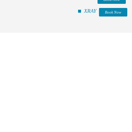
XRAY
Book Now