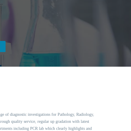
ge of diagnostic investigations for Pathology, Radiology,
ough quality service, regular up gradation with latest
ments including PCR lab which clearly highlights and