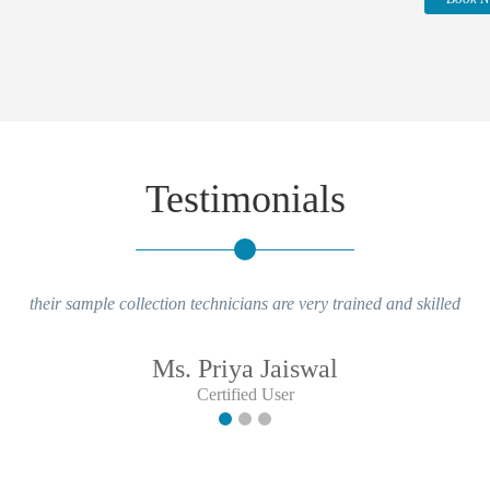
Testimonials
their sample collection technicians are very trained and skilled
Ms. Priya Jaiswal
Certified User