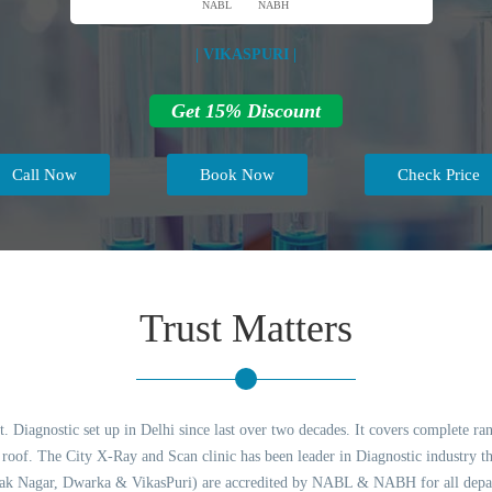
NABL
NABH
| VIKASPURI |
Get 15% Discount
Call Now
Book Now
Check Price
Trust Matters
 Diagnostic set up in Delhi since last over two decades. It covers complete ran
of. The City X-Ray and Scan clinic has been leader in Diagnostic industry thr
lak Nagar, Dwarka & VikasPuri) are accredited by NABL & NABH for all depart