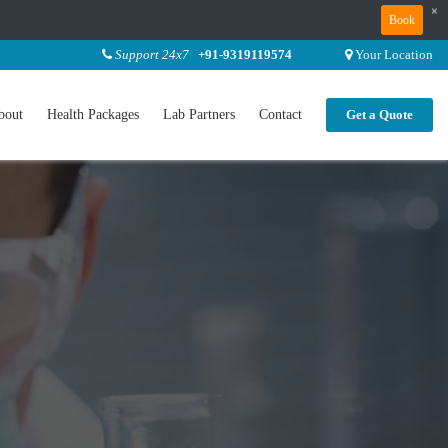
×
Book
Support 24x7
+91-9319119574
Your Location
bout
Health Packages
Lab Partners
Contact
Get a Quote