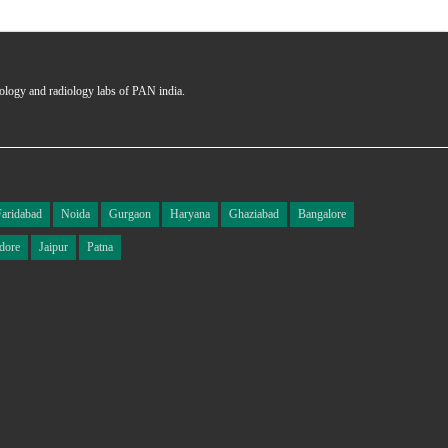
hology and radiology labs of PAN india.
Faridabad
Noida
Gurgaon
Haryana
Ghaziabad
Bangalore
dore
Jaipur
Patna