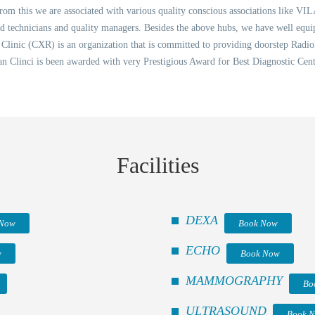
 from this we are associated with various quality conscious associations like VIL
ned technicians and quality managers. Besides the above hubs, we have well equ
inic (CXR) is an organization that is committed to providing doorstep Radiol
an Clinci is been awarded with very Prestigious Award for Best Diagnostic Ce
Facilities
DEXA
 Now
Book Now
ECHO
w
Book Now
MAMMOGRAPHY
Bo
ULTRASOUND
Book 