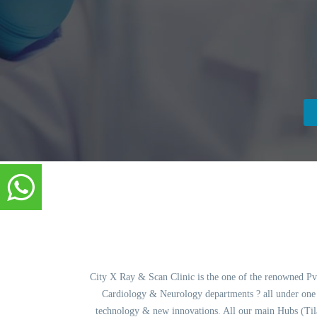
City X Ray & Scan Clinic is the one of the renowned Pvt.
Cardiology & Neurology departments ? all under one ro
technology & new innovations. All our main Hubs (Ti