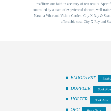
reaffirms our faith in accuracy of test results. Apart
controlled by a team of experienced doctors, well trai
Naraina Vihar and Vishnu Garden. City X Ray & Scan Cl
affordable cost. City X-Ray and Sc
BLOODTEST
Book
DOPPLER
Book No
HOLTER
Book Now
OPG
Book Now