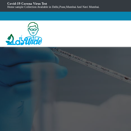
Covid-19 Corona Virus Test
Home sample Collection Available in Delhi,Pune,Mumbai And Navi Mumbai.