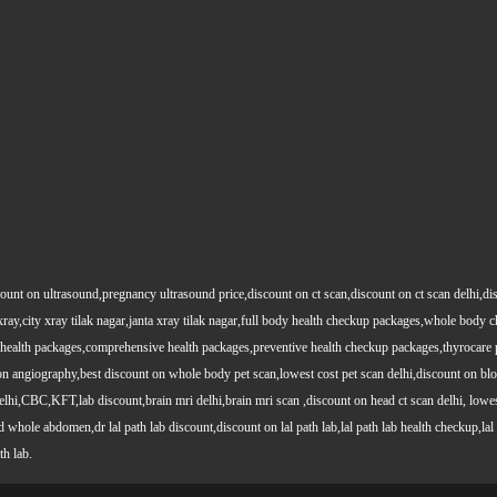
count on ultrasound,pregnancy ultrasound price,discount on ct scan,discount on ct scan delhi,dis
y xray,city xray tilak nagar,janta xray tilak nagar,full body health checkup packages,whole body
health packages,comprehensive health packages,preventive health checkup packages,thyrocare 
angiography,best discount on whole body pet scan,lowest cost pet scan delhi,discount on blood
lhi,CBC,KFT,lab discount,brain mri delhi,brain mri scan ,discount on head ct scan delhi, lowes
le abdomen,dr lal path lab discount,discount on lal path lab,lal path lab health checkup,lal pat
th lab.