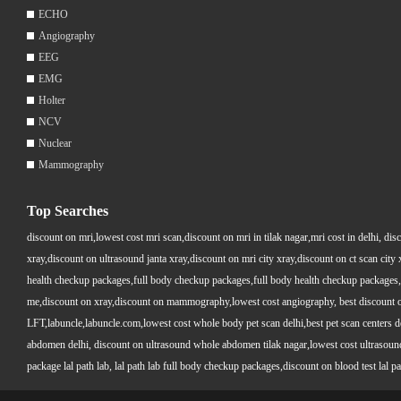
ECHO
Angiography
EEG
EMG
Holter
NCV
Nuclear
Mammography
Top Searches
discount on mri,lowest cost mri scan,discount on mri in tilak nagar,mri cost in delhi, dis
xray,discount on ultrasound janta xray,discount on mri city xray,discount on ct scan cit
health checkup packages,full body checkup packages,full body health checkup packages,
me,discount on xray,discount on mammography,lowest cost angiography, best discount on 
LFT,labuncle,labuncle.com,lowest cost whole body pet scan delhi,best pet scan centers de
abdomen delhi, discount on ultrasound whole abdomen tilak nagar,lowest cost ultrasound who
package lal path lab, lal path lab full body checkup packages,discount on blood test lal pa