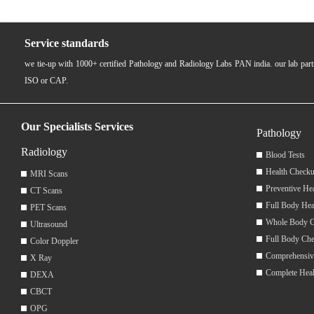
Service standards
we tie-up with 1000+ certified Pathology and Radiology Labs PAN india. our lab pa
ISO or CAP.
Our Specialists Services
Pathology
Radiology
Blood Tests
Health Checku
MRI Scans
Preventive He
CT Scans
Full Body Hea
PET Scans
Whole Body 
Ultrasound
Full Body Ch
Color Doppler
Comprehensiv
X Ray
Complete Hea
DEXA
CBCT
OPG