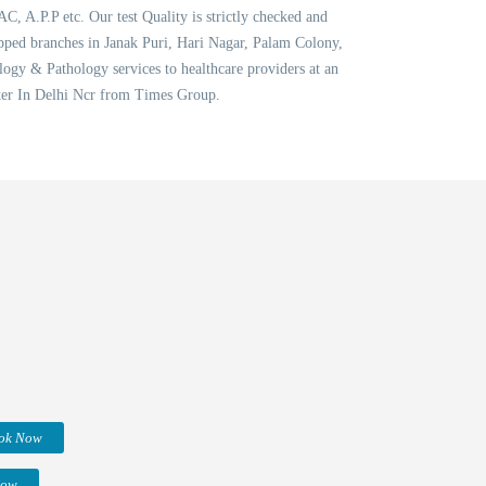
AC, A.P.P etc. Our test Quality is strictly checked and
ipped branches in Janak Puri, Hari Nagar, Palam Colony,
ogy & Pathology services to healthcare providers at an
nter In Delhi Ncr from Times Group.
ok Now
Now