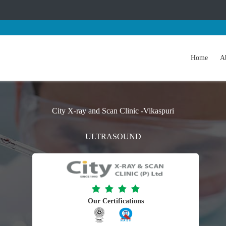
Home
A
City X-ray and Scan Clinic -Vikaspuri
ULTRASOUND
Our Certifications