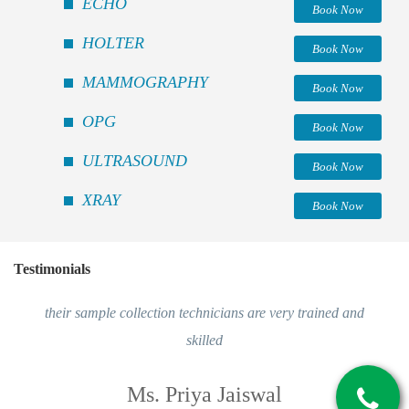
ECHO
Book Now
HOLTER
Book Now
MAMMOGRAPHY
Book Now
OPG
Book Now
ULTRASOUND
Book Now
XRAY
Book Now
Testimonials
their sample collection technicians are very trained and
skilled
Ms. Priya Jaiswal