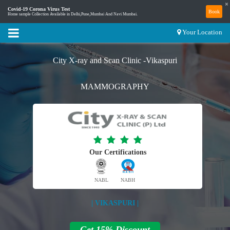
×
Covid-19 Corona Virus Test
Book
Home sample Collection Available in Delhi,Pune,Mumbai And Navi Mumbai.
Your Location
City X-ray and Scan Clinic -Vikaspuri
MAMMOGRAPHY
Our Certifications
NABL
NABH
| VIKASPURI |
Get 15% Discount