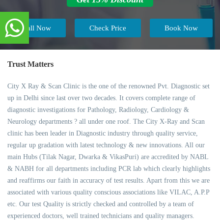
Call Now
Check Price
Book Now
Trust Matters
City X Ray & Scan Clinic is the one of the renowned Pvt. Diagnostic set
up in Delhi since last over two decades. It covers complete range of
diagnostic investigations for Pathology, Radiology, Cardiology &
Neurology departments ? all under one roof. The City X-Ray and Scan
clinic has been leader in Diagnostic industry through quality service,
regular up gradation with latest technology & new innovations. All our
main Hubs (Tilak Nagar, Dwarka & VikasPuri) are accredited by NABL
& NABH for all departments including PCR lab which clearly highlights
and reaffirms our faith in accuracy of test results. Apart from this we are
associated with various quality conscious associations like VILAC, A.P.P
etc. Our test Quality is strictly checked and controlled by a team of
experienced doctors, well trained technicians and quality managers.