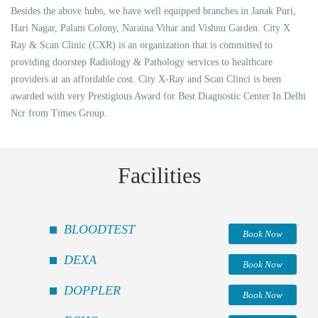
Besides the above hubs, we have well equipped branches in Janak Puri,
Hari Nagar, Palam Colony, Naraina Vihar and Vishnu Garden. City X
Ray & Scan Clinic (CXR) is an organization that is committed to
providing doorstep Radiology & Pathology services to healthcare
providers at an affordable cost. City X-Ray and Scan Clinci is been
awarded with very Prestigious Award for Best Diagnostic Center In Delhi
Ncr from Times Group.
Facilities
BLOODTEST
Book Now
DEXA
Book Now
DOPPLER
Book Now