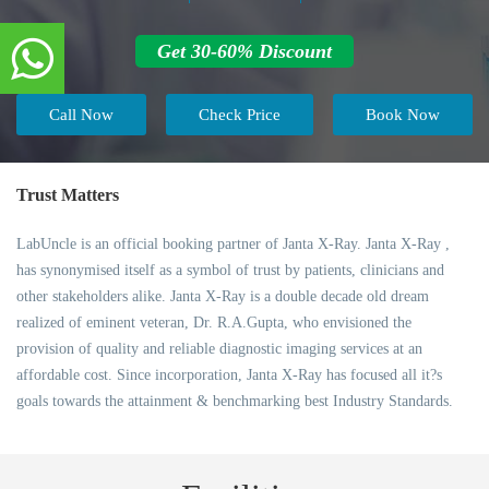
Get 30-60% Discount
Call Now
Check Price
Book Now
Trust Matters
LabUncle is an official booking partner of Janta X-Ray. Janta X-Ray ,
has synonymised itself as a symbol of trust by patients, clinicians and
other stakeholders alike. Janta X-Ray is a double decade old dream
realized of eminent veteran, Dr. R.A.Gupta, who envisioned the
provision of quality and reliable diagnostic imaging services at an
affordable cost. Since incorporation, Janta X-Ray has focused all it?s
goals towards the attainment & benchmarking best Industry Standards.