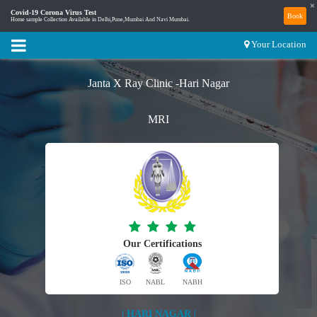
×
Covid-19 Corona Virus Test
Book
Home sample Collection Available in Delhi,Pune,Mumbai And Navi Mumbai.
Your Location
Janta X Ray Clinic -Hari Nagar
MRI
Our Certifications
ISO
NABL
NABH
| HARI NAGAR |