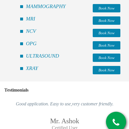
MAMMOGRAPHY
Book Now
MRI
Book Now
NCV
Book Now
OPG
Book Now
ULTRASOUND
Book Now
XRAY
Book Now
Testimonials
Good application. Easy to use,very customer friendly.
Mr. Ashok
Certified User