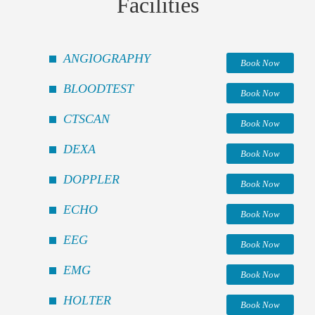
Facilities
ANGIOGRAPHY
Book Now
BLOODTEST
Book Now
CTSCAN
Book Now
DEXA
Book Now
DOPPLER
Book Now
ECHO
Book Now
EEG
Book Now
EMG
Book Now
HOLTER
Book Now