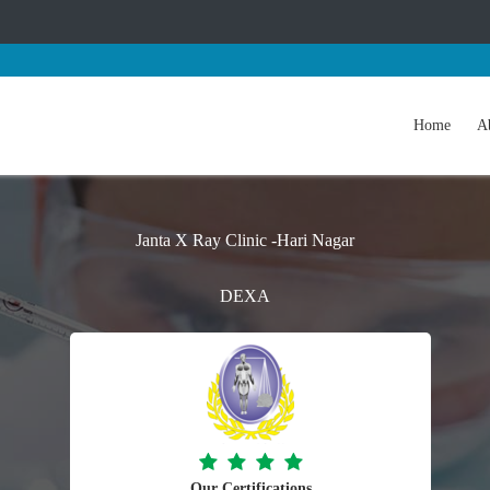
Home
A
Janta X Ray Clinic -Hari Nagar
DEXA
Our Certifications