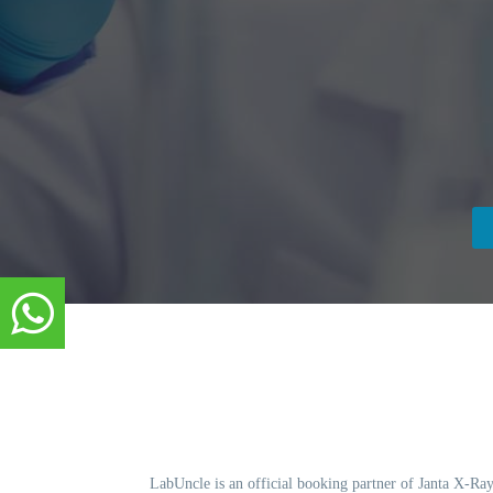
LabUncle is an official booking partner of Janta X-Ray.