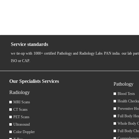
Service standards
we tie-up with 1000+ certified Pathology and Radiology Labs PAN india. our lab pa
ISO or CAP.
Our Specialists Services
Pathology
Radiology
Blood Tests
Health Checku
MRI Scans
Preventive He
CT Scans
Full Body Hea
PET Scans
Whole Body 
Ultrasound
Full Body Ch
Color Doppler
Comprehensiv