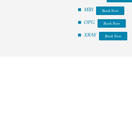
MRI
Book Now
OPG
Book Now
XRAY
Book Now