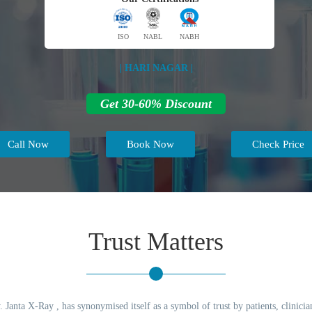
ISO
NABL
NABH
| HARI NAGAR |
Get 30-60% Discount
Call Now
Book Now
Check Price
Trust Matters
 Janta X-Ray , has synonymised itself as a symbol of trust by patients, clinicia