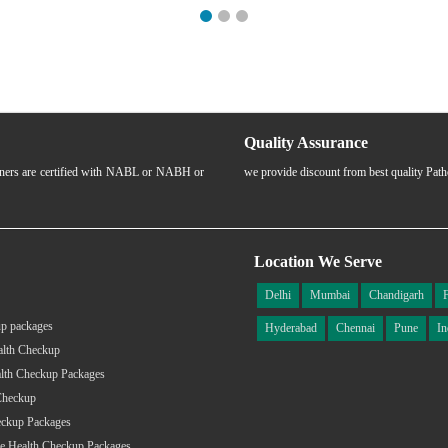
Quality Assurance
rtners are certified with NABL or NABH or
we provide discount from best quality Pat
Location We Serve
Delhi
Mumbai
Chandigarh
p packages
Hyderabad
Chennai
Pune
In
alth Checkup
lth Checkup Packages
Checkup
eckup Packages
e Health Checkup Packages