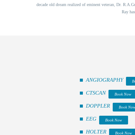
decade old dream realized of eminent veteran, Dr. R.A.Gup
Ray has
ANGIOGRAPHY
B
CTSCAN
Book Now
DOPPLER
Book No
EEG
Book Now
HOLTER
Book Now