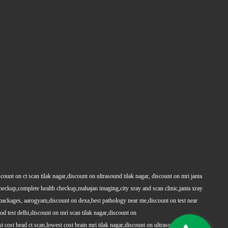
count on ct scan tilak nagar,discount on ultrasound tilak nagar, discount on mri janta
 checkup,complete health checkup,mahajan imaging,city xray and scan clinic,janta xray
packages, aarogyam,discount on dexa,best pathology near me,discount on test near
 test delhi,discount on mri scan tilak nagar,discount on
t cost head ct scan,lowest cost brain mri tilak nagar,discount on ultrasound whole