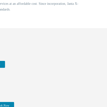
vices at an affordable cost. Since incorporation, Janta X-
andards.
w
ok Now