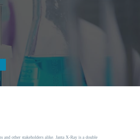
ns and other stakeholders alike. Janta X-Ray is a double