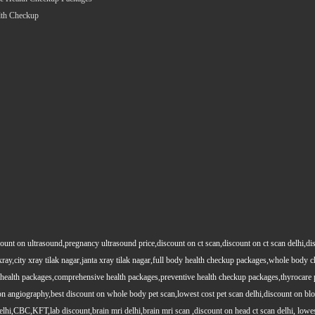
lth Checkup
count on ultrasound,pregnancy ultrasound price,discount on ct scan,discount on ct scan delhi,dis
y xray,city xray tilak nagar,janta xray tilak nagar,full body health checkup packages,whole body
health packages,comprehensive health packages,preventive health checkup packages,thyrocare 
angiography,best discount on whole body pet scan,lowest cost pet scan delhi,discount on blood
lhi,CBC,KFT,lab discount,brain mri delhi,brain mri scan ,discount on head ct scan delhi, lowes