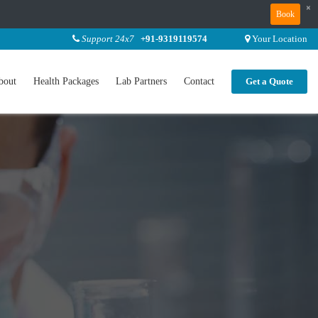
×
Book
Support 24x7
+91-9319119574
Your Location
bout
Health Packages
Lab Partners
Contact
Get a Quote