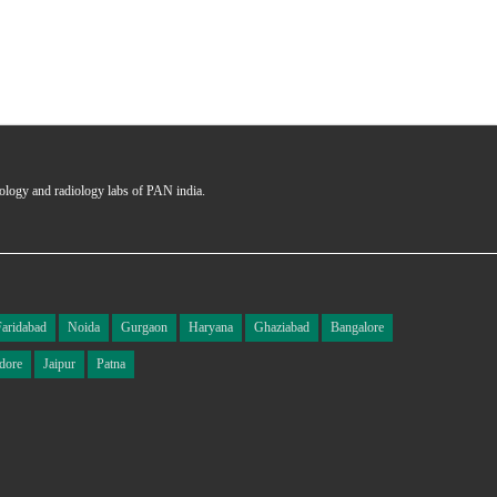
hology and radiology labs of PAN india.
Faridabad
Noida
Gurgaon
Haryana
Ghaziabad
Bangalore
dore
Jaipur
Patna