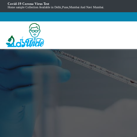
Covid-19 Corona Virus Test
Home sample Collection Available in Delhi,Pune,Mumbai And Navi Mumbai.