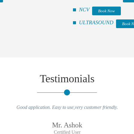
NCV
Book Now
ULTRASOUND
Book 
Testimonials
Good application. Easy to use,very customer friendly.
Mr. Ashok
Certified User