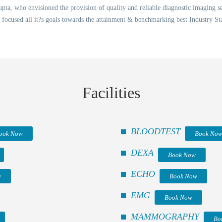
ta, who envisioned the provision of quality and reliable diagnostic imaging ser
 focused all it?s goals towards the attainment & benchmarking best Industry St
Facilities
BLOODTEST
ook Now
Book No
DEXA
Book Now
ECHO
w
Book Now
EMG
Book Now
MAMMOGRAPHY
Bo