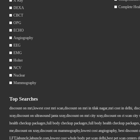
X Ray
Complete Hea
DEXA
CBCT
OPG
ECHO
Angiography
EEG
EMG
Holter
NCV
Nuclear
Mammography
Top Searches
discount on mri,lowest cost mri scan,discount on mri in tilak nagar,mri cost in delhi, dis
xray,discount on ultrasound janta xray,discount on mri city xray,discount on ct scan cit
health checkup packages,full body checkup packages,full body health checkup packages,
me,discount on xray,discount on mammography,lowest cost angiography, best discount on 
LFT,labuncle,labuncle.com,lowest cost whole body pet scan delhi,best pet scan centers de