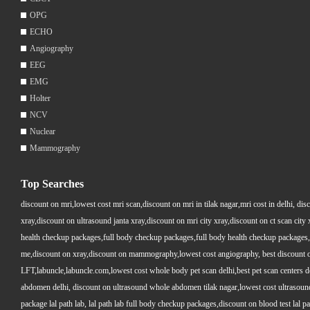
OPG
ECHO
Angiography
EEG
EMG
Holter
NCV
Nuclear
Mammography
Top Searches
discount on mri,lowest cost mri scan,discount on mri in tilak nagar,mri cost in delhi, dis
xray,discount on ultrasound janta xray,discount on mri city xray,discount on ct scan cit
health checkup packages,full body checkup packages,full body health checkup packages,
me,discount on xray,discount on mammography,lowest cost angiography, best discount on 
LFT,labuncle,labuncle.com,lowest cost whole body pet scan delhi,best pet scan centers de
abdomen delhi, discount on ultrasound whole abdomen tilak nagar,lowest cost ultrasound who
package lal path lab, lal path lab full body checkup packages,discount on blood test lal pa