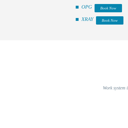
OPG
Book Now
XRAY
Book Now
Work system is