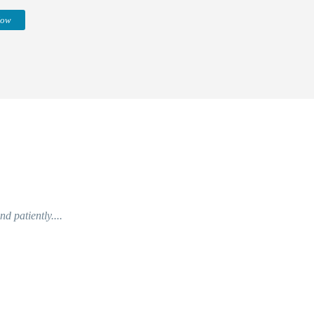
Now
d patiently....