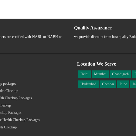
Quality Assurance
rtners are certified with NABL or NABH or
we provide discount from best quality Pat
Location We Serve
Delhi
Mumbai
Chandigarh
p packages
Hyderabad
Chennai
Pune
In
alth Checkup
lth Checkup Packages
Checkup
eckup Packages
e Health Checkup Packages
lth Checkup