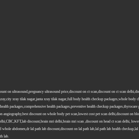
count on ultrasound,pregnancy ultrasound price,discount on ct scan,discount on ct scan delhi,dis
y xray,city xray tilak nagar,janta xray tilak nagar,full body health checkup packages,whole body
health packages,comprehensive health packages,preventive health checkup packages,thyrocare 
angiography,best discount on whole body pet scan,lowest cost pet scan delhi,discount on blood
lhi,CBC,KFT,lab discount,brain mri delhi,brain mri scan ,discount on head ct scan delhi, lowes
le abdomen,dr lal path lab discount,discount on lal path lab,lal path lab health checkup,lal pat
th lab.