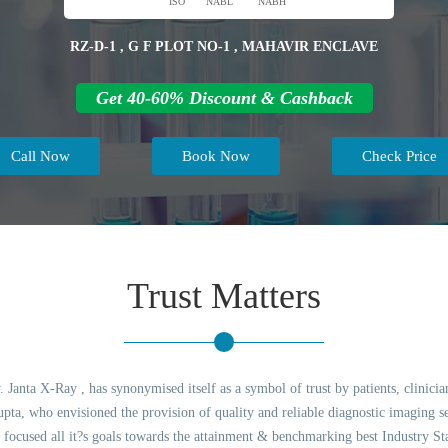
ISO
NABL
NABH
RZ-D-1 , G F PLOT NO-1 , MAHAVIR ENCLAVE
Get 40-60% Discount & Cashback
Call Now
Book Now
Check Price
Trust Matters
 Janta X-Ray , has synonymised itself as a symbol of trust by patients, clinicia
ta, who envisioned the provision of quality and reliable diagnostic imaging ser
 focused all it?s goals towards the attainment & benchmarking best Industry St