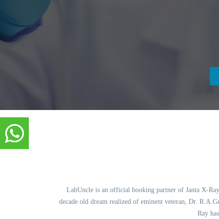
LabUncle is an official booking partner of Janta X-Ray.
decade old dream realized of eminent veteran, Dr. R.A.Gup
Ray has