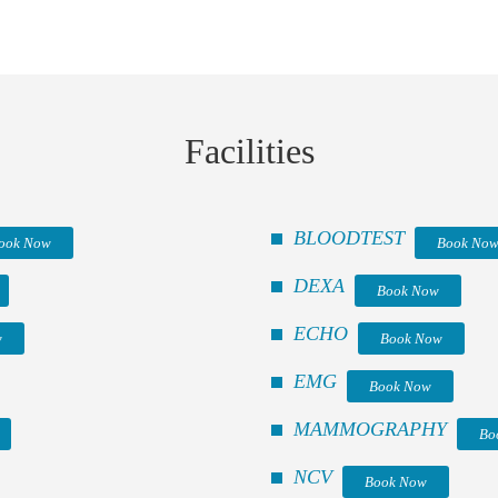
Facilities
BLOODTEST
ook Now
Book No
DEXA
Book Now
ECHO
w
Book Now
EMG
Book Now
MAMMOGRAPHY
Bo
NCV
Book Now