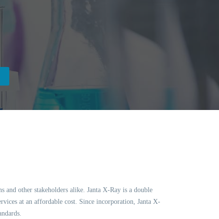
ns and other stakeholders alike. Janta X-Ray is a double
vices at an affordable cost. Since incorporation, Janta X-
andards.