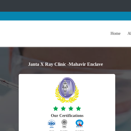
Home
A
Janta X Ray Clinic -Mahavir Enclave
Our Certifications