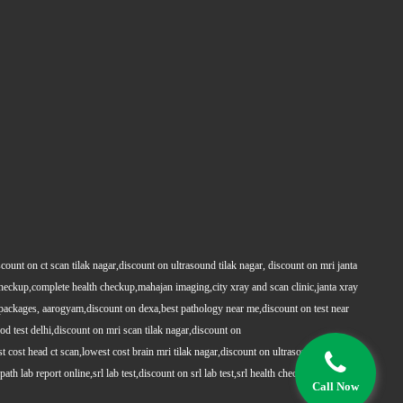
count on ct scan tilak nagar,discount on ultrasound tilak nagar, discount on mri janta
 checkup,complete health checkup,mahajan imaging,city xray and scan clinic,janta xray
packages, aarogyam,discount on dexa,best pathology near me,discount on test near
 test delhi,discount on mri scan tilak nagar,discount on
t cost head ct scan,lowest cost brain mri tilak nagar,discount on ultrasound whole
h lab report online,srl lab test,discount on srl lab test,srl health checkups,full body
Call Now