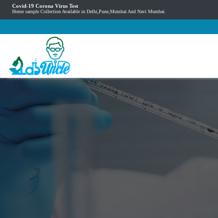
Covid-19 Corona Virus Test
Home sample Collection Available in Delhi,Pune,Mumbai And Navi Mumbai.