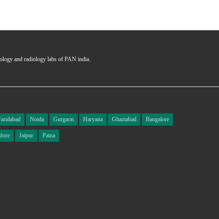
hology and radiology labs of PAN india.
Faridabad
Noida
Gurgaon
Haryana
Ghaziabad
Bangalore
dore
Jaipur
Patna