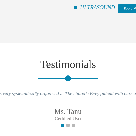
ULTRASOUND
Book 
Testimonials
 very systematically organised ... They handle Evey patient with care an
Ms. Tanu
Certified User