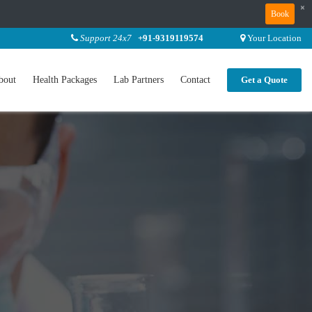
×
Book
Support 24x7
+91-9319119574
Your Location
bout
Health Packages
Lab Partners
Contact
Get a Quote