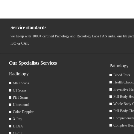
Service standards
we tie-up with 1000+ certified Pathology and Radiology Labs PAN india. our lab pa
ISO or CAP.
Our Specialists Services
Pathology
Radiology
Blood Tests
Health Checku
MRI Scans
Preventive He
CT Scans
Full Body Hea
PET Scans
Whole Body 
Ultrasound
Full Body Ch
Color Doppler
Comprehensiv
X Ray
Complete Hea
DEXA
CBCT