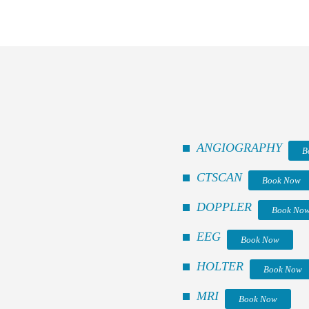
ANGIOGRAPHY
B
CTSCAN
Book Now
DOPPLER
Book No
EEG
Book Now
HOLTER
Book Now
MRI
Book Now