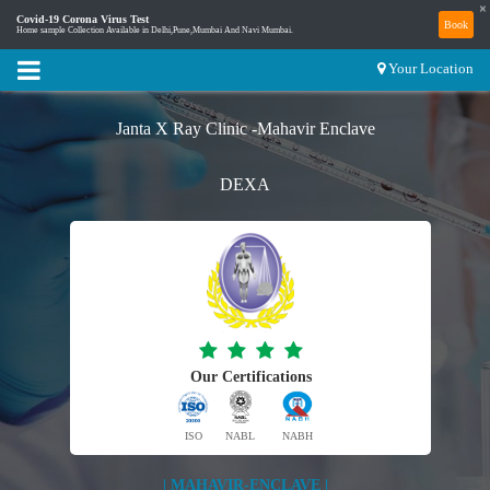
×
Covid-19 Corona Virus Test
Book
Home sample Collection Available in Delhi,Pune,Mumbai And Navi Mumbai.
Your Location
Janta X Ray Clinic -Mahavir Enclave
DEXA
Our Certifications
ISO
NABL
NABH
| MAHAVIR-ENCLAVE |