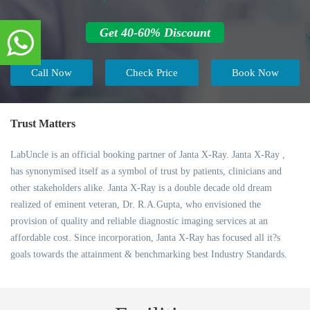
Get 40-60% Discount
Call Now
Check Price
Book Now
Trust Matters
LabUncle is an official booking partner of Janta X-Ray. Janta X-Ray ,
has synonymised itself as a symbol of trust by patients, clinicians and
other stakeholders alike. Janta X-Ray is a double decade old dream
realized of eminent veteran, Dr. R.A.Gupta, who envisioned the
provision of quality and reliable diagnostic imaging services at an
affordable cost. Since incorporation, Janta X-Ray has focused all it?s
goals towards the attainment & benchmarking best Industry Standards.