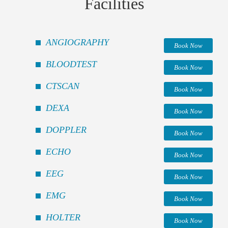
Facilities
ANGIOGRAPHY
Book Now
BLOODTEST
Book Now
CTSCAN
Book Now
DEXA
Book Now
DOPPLER
Book Now
ECHO
Book Now
EEG
Book Now
EMG
Book Now
HOLTER
Book Now