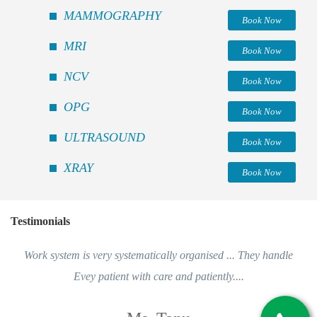
MAMMOGRAPHY
Book Now
MRI
Book Now
NCV
Book Now
OPG
Book Now
ULTRASOUND
Book Now
XRAY
Book Now
Testimonials
Work system is very systematically organised ... They handle
Evey patient with care and patiently....