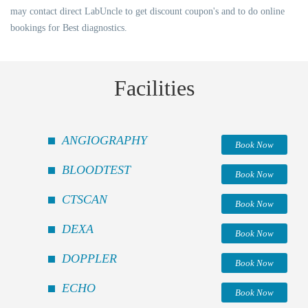
may contact direct LabUncle to get discount coupon's and to do online
bookings for Best diagnostics.
Facilities
ANGIOGRAPHY
Book Now
BLOODTEST
Book Now
CTSCAN
Book Now
DEXA
Book Now
DOPPLER
Book Now
ECHO
Book Now