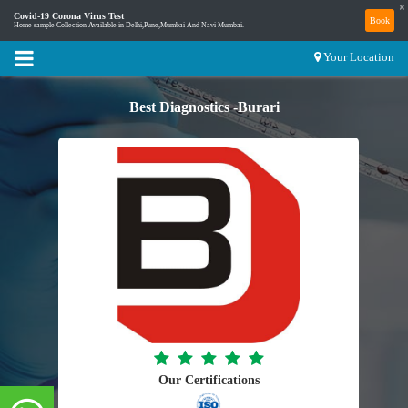
×
Covid-19 Corona Virus Test
Book
Home sample Collection Available in Delhi,Pune,Mumbai And Navi Mumbai.
Your Location
Best Diagnostics -Burari
Our Certifications