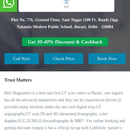
ISO
Plot No. 776, Ground Floor, Sant Nagar (100 Ft. Road) Opp.
Nalanda Modern Public School, Burari, Delhi - 110084
Get 30-40% Discount & Cashback
Call Now
Check Price
Book Now
Trust Matters
Best Diagnostics is a best and first CT scan centre in Burari, sant nagarit
has all the advanced equipments and they run by experienced doctors,It
provides many facilities under the one roof digital xray,CT
angiography,CT scan,3D and 4D ultrasound,Sonography, color
doppler,ECG,ECHO,Echocardiography & MRI*. For online booking and
getting discount coupon it has a official tie-up with LabUncle. patient's