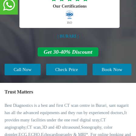
Our Certifications
ISO
| BURARI |
Get 30-40% Discount
Call Now
Check Price
Book Now
Trust Matters
Best Diagnostics is a best and first CT scan centre in Burari, sant nagarit
has all the advanced equipments and they run by experienced doctors,It
provides many facilities under the one roof digital xray,CT
angiography,CT scan,3D and 4D ultrasound,Sonography, color
doppler,ECG,ECHO,Echocardiography & MRI*. For online booking and