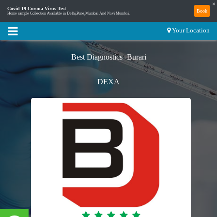
×
Covid-19 Corona Virus Test
Book
Home sample Collection Available in Delhi,Pune,Mumbai And Navi Mumbai.
Your Location
Best Diagnostics -Burari
DEXA