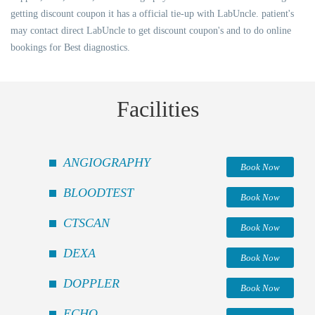
getting discount coupon it has a official tie-up with LabUncle. patient's
may contact direct LabUncle to get discount coupon's and to do online
bookings for Best diagnostics.
Facilities
ANGIOGRAPHY
Book Now
BLOODTEST
Book Now
CTSCAN
Book Now
DEXA
Book Now
DOPPLER
Book Now
ECHO