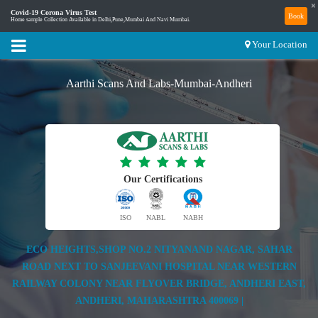
×
Covid-19 Corona Virus Test
Book
Home sample Collection Available in Delhi,Pune,Mumbai And Navi Mumbai.
Your Location
Aarthi Scans And Labs-Mumbai-Andheri
Our Certifications
ISO
NABL
NABH
ECO HEIGHTS,SHOP NO.2 NITYANAND NAGAR, SAHAR
ROAD NEXT TO SANJEEVANI HOSPITAL NEAR WESTERN
RAILWAY COLONY NEAR FLYOVER BRIDGE, ANDHERI EAST,
ANDHERI, MAHARASHTRA 400069 |