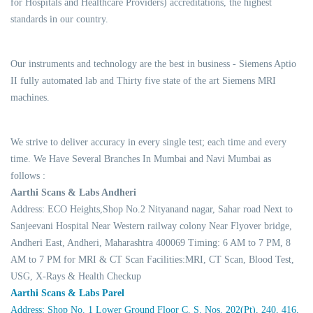
for Hospitals and Healthcare Providers) accreditations, the highest
standards in our country.
Our instruments and technology are the best in business - Siemens Aptio
II fully automated lab and Thirty five state of the art Siemens MRI
machines.
We strive to deliver accuracy in every single test; each time and every
time. We Have Several Branches In Mumbai and Navi Mumbai as
follows :
Aarthi Scans & Labs Andheri
Address: ECO Heights,Shop No.2 Nityanand nagar, Sahar road Next to
Sanjeevani Hospital Near Western railway colony Near Flyover bridge,
Andheri East, Andheri, Maharashtra 400069 Timing: 6 AM to 7 PM, 8
AM to 7 PM for MRI & CT Scan Facilities:MRI, CT Scan, Blood Test,
USG, X-Rays & Health Checkup
Aarthi Scans & Labs Parel
Address: Shop No. 1 Lower Ground Floor C. S. Nos. 202(Pt), 240, 416,