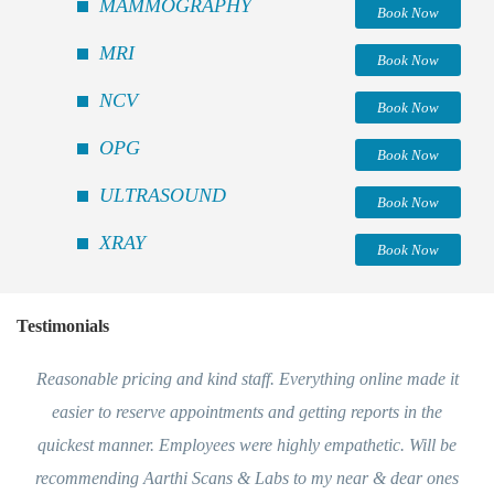
MAMMOGRAPHY
Book Now
MRI
Book Now
NCV
Book Now
OPG
Book Now
ULTRASOUND
Book Now
XRAY
Book Now
Testimonials
Reasonable pricing and kind staff. Everything online made it
easier to reserve appointments and getting reports in the
quickest manner. Employees were highly empathetic. Will be
recommending Aarthi Scans & Labs to my near & dear ones