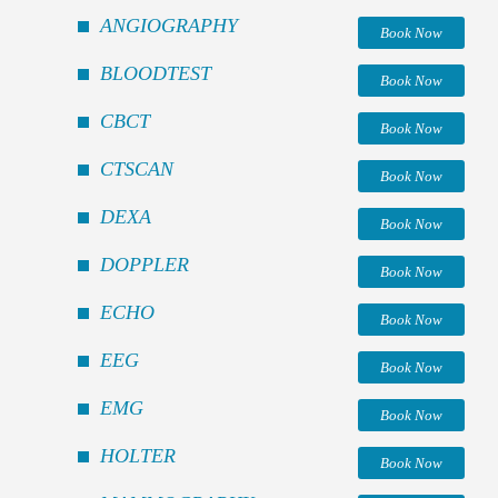
ANGIOGRAPHY
Book Now
BLOODTEST
Book Now
CBCT
Book Now
CTSCAN
Book Now
DEXA
Book Now
DOPPLER
Book Now
ECHO
Book Now
EEG
Book Now
EMG
Book Now
HOLTER
Book Now