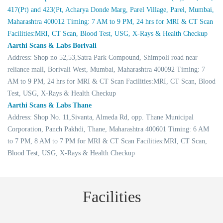
417(Pt) and 423(Pt, Acharya Donde Marg, Parel Village, Parel, Mumbai,
Maharashtra 400012 Timing: 7 AM to 9 PM, 24 hrs for MRI & CT Scan
Facilities:MRI, CT Scan, Blood Test, USG, X-Rays & Health Checkup
Aarthi Scans & Labs Borivali
Address: Shop no 52,53,Satra Park Compound, Shimpoli road near
reliance mall, Borivali West, Mumbai, Maharashtra 400092 Timing: 7
AM to 9 PM, 24 hrs for MRI & CT Scan Facilities:MRI, CT Scan, Blood
Test, USG, X-Rays & Health Checkup
Aarthi Scans & Labs Thane
Address: Shop No. 11,Sivanta, Almeda Rd, opp. Thane Municipal
Corporation, Panch Pakhdi, Thane, Maharashtra 400601 Timing: 6 AM
to 7 PM, 8 AM to 7 PM for MRI & CT Scan Facilities:MRI, CT Scan,
Blood Test, USG, X-Rays & Health Checkup
Facilities