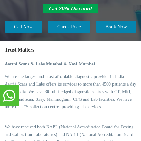
Get 20% Discount
Call Now
Check Price
Book Now
Trust Matters
Aarthi Scans & Labs Mumbai & Navi Mumbai
We are the largest and most affordable diagnostic provider in India.
Aarthi Scans and Labs offers its services to more than 4500 patients a day
across India. We have 30 full fledged diagnostic centres with CT, MRI,
Ultrasound scan, Xray, Mammogram, OPG and Lab facilities. We have
more than 75 collection centres providing lab services.
We have received both NABL (National Accreditation Board for Testing
and Calibration Laboratories) and NABH (National Accreditation Board