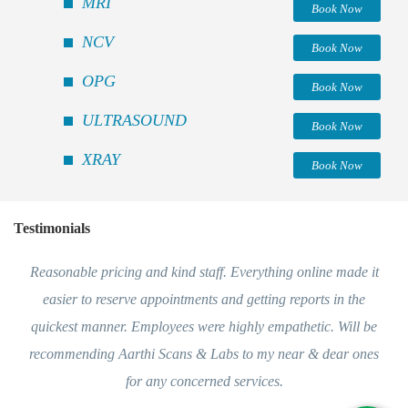
MRI
Book Now
NCV
Book Now
OPG
Book Now
ULTRASOUND
Book Now
XRAY
Book Now
Testimonials
Reasonable pricing and kind staff. Everything online made it
easier to reserve appointments and getting reports in the
quickest manner. Employees were highly empathetic. Will be
recommending Aarthi Scans & Labs to my near & dear ones
for any concerned services.