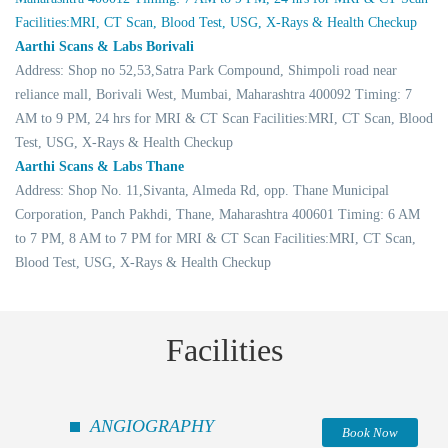
Facilities:MRI, CT Scan, Blood Test, USG, X-Rays & Health Checkup
Aarthi Scans & Labs Borivali
Address: Shop no 52,53,Satra Park Compound, Shimpoli road near
reliance mall, Borivali West, Mumbai, Maharashtra 400092 Timing: 7
AM to 9 PM, 24 hrs for MRI & CT Scan Facilities:MRI, CT Scan, Blood
Test, USG, X-Rays & Health Checkup
Aarthi Scans & Labs Thane
Address: Shop No. 11,Sivanta, Almeda Rd, opp. Thane Municipal
Corporation, Panch Pakhdi, Thane, Maharashtra 400601 Timing: 6 AM
to 7 PM, 8 AM to 7 PM for MRI & CT Scan Facilities:MRI, CT Scan,
Blood Test, USG, X-Rays & Health Checkup
Facilities
ANGIOGRAPHY
Book Now