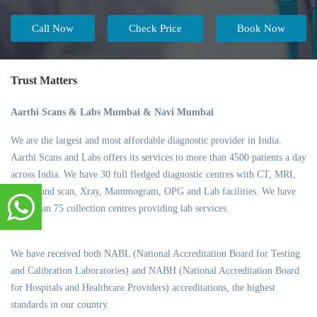
Call Now
Check Price
Book Now
Trust Matters
Aarthi Scans & Labs Mumbai & Navi Mumbai
We are the largest and most affordable diagnostic provider in India.
Aarthi Scans and Labs offers its services to more than 4500 patients a day
across India. We have 30 full fledged diagnostic centres with CT, MRI,
Ultrasound scan, Xray, Mammogram, OPG and Lab facilities. We have
more than 75 collection centres providing lab services.
We have received both NABL (National Accreditation Board for Testing
and Calibration Laboratories) and NABH (National Accreditation Board
for Hospitals and Healthcare Providers) accreditations, the highest
standards in our country.