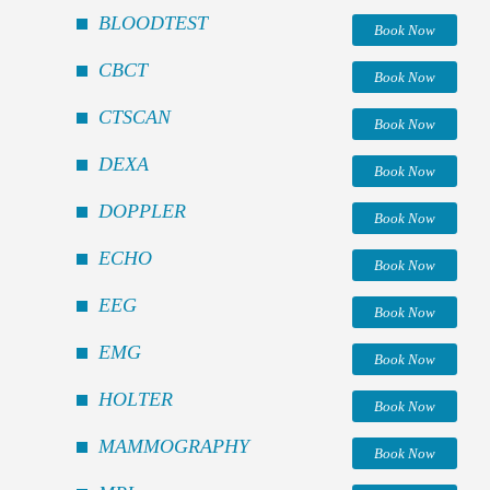
BLOODTEST
Book Now
CBCT
Book Now
CTSCAN
Book Now
DEXA
Book Now
DOPPLER
Book Now
ECHO
Book Now
EEG
Book Now
EMG
Book Now
HOLTER
Book Now
MAMMOGRAPHY
Book Now