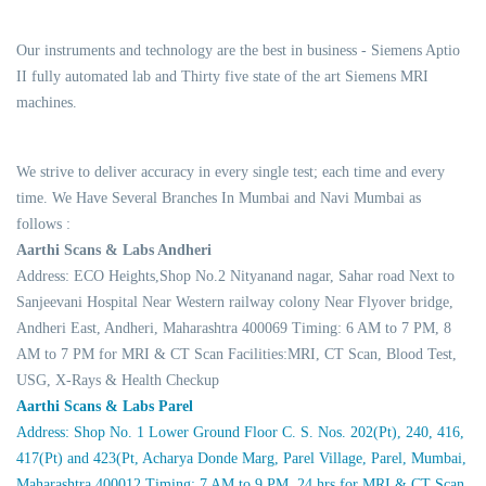
Our instruments and technology are the best in business - Siemens Aptio
II fully automated lab and Thirty five state of the art Siemens MRI
machines.
We strive to deliver accuracy in every single test; each time and every
time. We Have Several Branches In Mumbai and Navi Mumbai as
follows :
Aarthi Scans & Labs Andheri
Address: ECO Heights,Shop No.2 Nityanand nagar, Sahar road Next to
Sanjeevani Hospital Near Western railway colony Near Flyover bridge,
Andheri East, Andheri, Maharashtra 400069 Timing: 6 AM to 7 PM, 8
AM to 7 PM for MRI & CT Scan Facilities:MRI, CT Scan, Blood Test,
USG, X-Rays & Health Checkup
Aarthi Scans & Labs Parel
Address: Shop No. 1 Lower Ground Floor C. S. Nos. 202(Pt), 240, 416,
417(Pt) and 423(Pt, Acharya Donde Marg, Parel Village, Parel, Mumbai,
Maharashtra 400012 Timing: 7 AM to 9 PM, 24 hrs for MRI & CT Scan