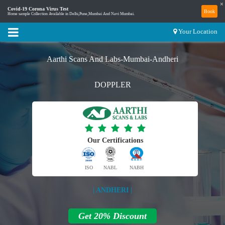
×
Covid-19 Corona Virus Test
Book
Home sample Collection Available in Delhi,Pune,Mumbai And Navi Mumbai.
Your Location
Aarthi Scans And Labs-Mumbai-Andheri
DOPPLER
Our Certifications
ISO
NABL
NABH
| ANDHERI |
Get 20% Discount