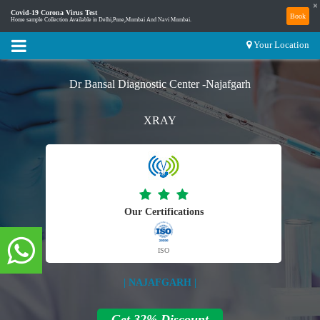
×
Covid-19 Corona Virus Test
Book
Home sample Collection Available in Delhi,Pune,Mumbai And Navi Mumbai.
Your Location
Dr Bansal Diagnostic Center -Najafgarh
XRAY
Our Certifications
ISO
| NAJAFGARH |
Get 32% Discount