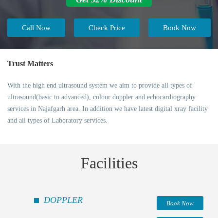
Call Now
Check Price
Book Now
Trust Matters
With the high end ultrasound system we aim to provide all types of
ultrasound(basic to advanced), colour doppler and echocardiography
services in Najafgarh area. In addition we have latest digital xray facility
and all types of Laboratory services.
Facilities
DOPPLER
Book Now