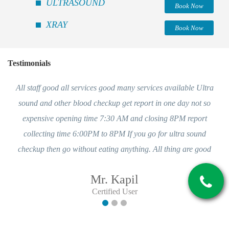
ULTRASOUND
Book Now
XRAY
Book Now
Testimonials
All staff good all services good many services available Ultra
sound and other blood checkup get report in one day not so
expensive opening time 7:30 AM and closing 8PM report
collecting time 6:00PM to 8PM If you go for ultra sound
checkup then go without eating anything. All thing are good
Mr. Kapil
Certified User