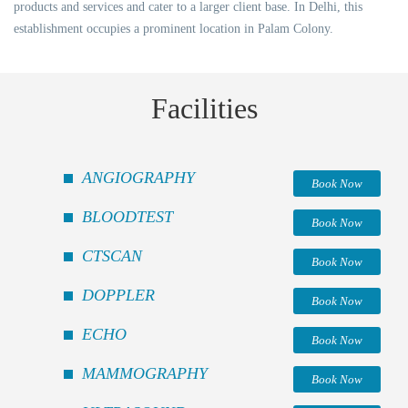
products and services and cater to a larger client base. In Delhi, this
establishment occupies a prominent location in Palam Colony.
Facilities
ANGIOGRAPHY
Book Now
BLOODTEST
Book Now
CTSCAN
Book Now
DOPPLER
Book Now
ECHO
Book Now
MAMMOGRAPHY
Book Now