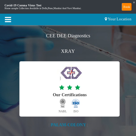
×
Covid-19 Corona Virus Test
Book
Home sample Collection Available in Delhi,Pune,Mumbai And Navi Mumbai.
Your Location
CEE DEE Diagnostics
XRAY
Our Certifications
NABL
ISO
| PALAM-COLONY |