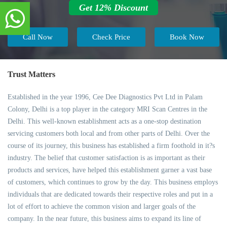
Get 12% Discount
Call Now
Check Price
Book Now
Trust Matters
Established in the year 1996, Cee Dee Diagnostics Pvt Ltd in Palam
Colony, Delhi is a top player in the category MRI Scan Centres in the
Delhi. This well-known establishment acts as a one-stop destination
servicing customers both local and from other parts of Delhi. Over the
course of its journey, this business has established a firm foothold in it?s
industry. The belief that customer satisfaction is as important as their
products and services, have helped this establishment garner a vast base
of customers, which continues to grow by the day. This business employs
individuals that are dedicated towards their respective roles and put in a
lot of effort to achieve the common vision and larger goals of the
company. In the near future, this business aims to expand its line of