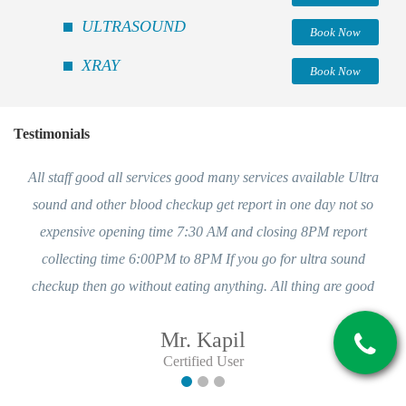
ULTRASOUND
Book Now
XRAY
Book Now
Testimonials
All staff good all services good many services available Ultra
sound and other blood checkup get report in one day not so
expensive opening time 7:30 AM and closing 8PM report
collecting time 6:00PM to 8PM If you go for ultra sound
checkup then go without eating anything. All thing are good
Mr. Kapil
Certified User