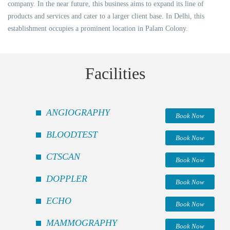
company. In the near future, this business aims to expand its line of
products and services and cater to a larger client base. In Delhi, this
establishment occupies a prominent location in Palam Colony.
Facilities
ANGIOGRAPHY
Book Now
BLOODTEST
Book Now
CTSCAN
Book Now
DOPPLER
Book Now
ECHO
Book Now
MAMMOGRAPHY
Book Now