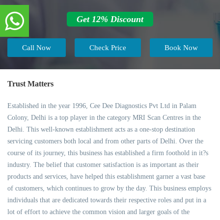
Get 12% Discount
Call Now
Check Price
Book Now
Trust Matters
Established in the year 1996, Cee Dee Diagnostics Pvt Ltd in Palam
Colony, Delhi is a top player in the category MRI Scan Centres in the
Delhi. This well-known establishment acts as a one-stop destination
servicing customers both local and from other parts of Delhi. Over the
course of its journey, this business has established a firm foothold in it?s
industry. The belief that customer satisfaction is as important as their
products and services, have helped this establishment garner a vast base
of customers, which continues to grow by the day. This business employs
individuals that are dedicated towards their respective roles and put in a
lot of effort to achieve the common vision and larger goals of the