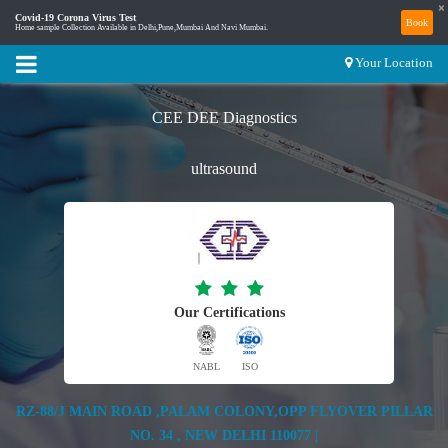
×
Covid-19 Corona Virus Test
Book
Home sample Collection Available in Delhi,Pune,Mumbai And Navi Mumbai.
Your Location
CEE DEE Diagnostics
ultrasound
Our Certifications
NABL
ISO
RZ-88/J MAIN ROAD ,PALAM COLONY,OPP FLYOVER PILLAR
NO. 34 , NEW DELHI 110077 |