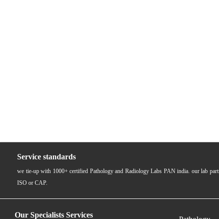
Service standards
we tie-up with 1000+ certified Pathology and Radiology Labs PAN india. our lab pa
ISO or CAP.
Our Specialists Services