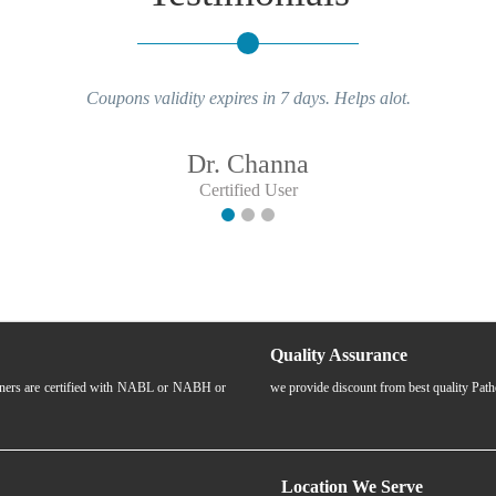
Coupons validity expires in 7 days. Helps alot.
Dr. Channa
Certified User
Quality Assurance
rtners are certified with NABL or NABH or
we provide discount from best quality Pat
Location We Serve