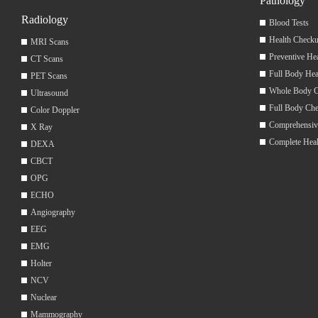
Pathology
Radiology
Blood Tests
Health Checku
MRI Scans
Preventive He
CT Scans
Full Body Hea
PET Scans
Whole Body 
Ultrasound
Full Body Ch
Color Doppler
Comprehensiv
X Ray
Complete Hea
DEXA
CBCT
OPG
ECHO
Angiography
EEG
EMG
Holter
NCV
Nuclear
Mammography