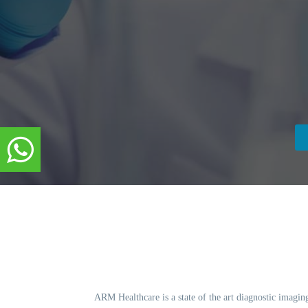
ARM Healthcare is a state of the art diagnostic imagin