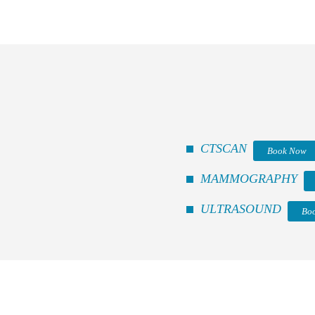
CTSCAN
Book Now
MAMMOGRAPHY
ULTRASOUND
Bo