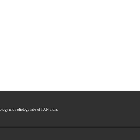
hology and radiology labs of PAN india.