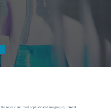
ng the newest and most sophisticated imaging equipment.