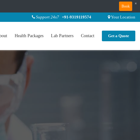
×
Book
Support 24x7
+91-9319119574
Your Location
bout
Health Packages
Lab Partners
Contact
Get a Quote