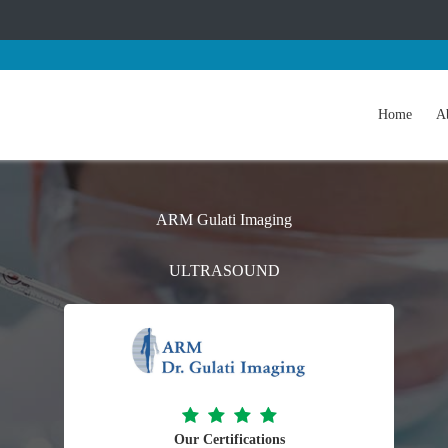
Home
A
ARM Gulati Imaging
ULTRASOUND
Our Certifications