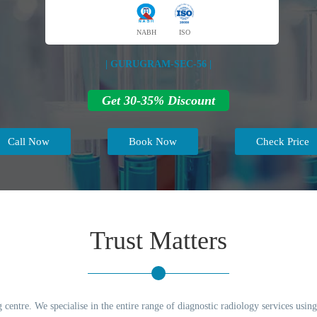
NABH
ISO
| GURUGRAM-SEC-56 |
Get 30-35% Discount
Call Now
Book Now
Check Price
Trust Matters
g centre. We specialise in the entire range of diagnostic radiology services usi