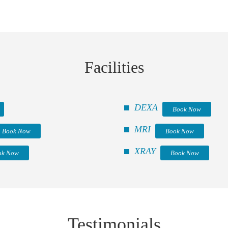
Facilities
DEXA
Book Now
MRI
Book Now
Book Now
XRAY
ok Now
Book Now
Testimonials