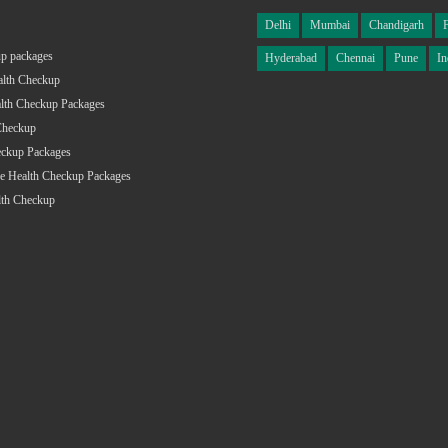
Delhi
Mumbai
Chandigarh
p packages
Hyderabad
Chennai
Pune
In
alth Checkup
lth Checkup Packages
Checkup
eckup Packages
e Health Checkup Packages
lth Checkup