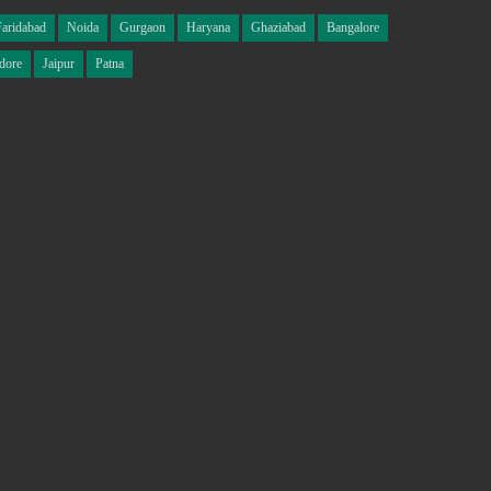
Faridabad
Noida
Gurgaon
Haryana
Ghaziabad
Bangalore
dore
Jaipur
Patna