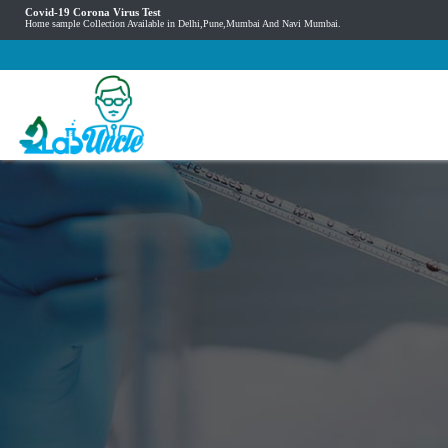
Covid-19 Corona Virus Test
Home sample Collection Available in Delhi,Pune,Mumbai And Navi Mumbai.