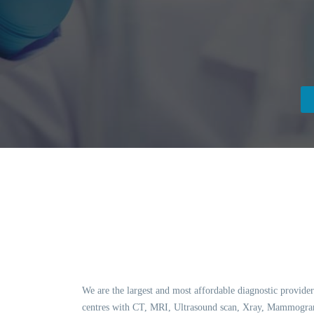
We are the largest and most affordable diagnostic provider
centres with CT, MRI, Ultrasound scan, Xray, Mammogram,