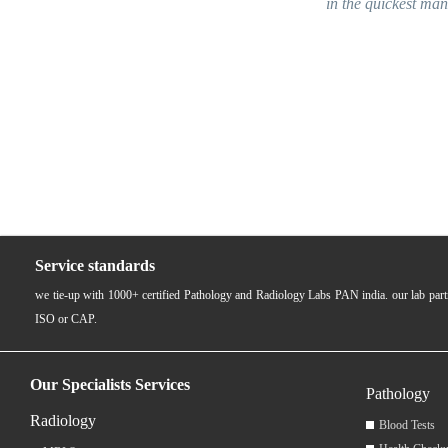
in the quickest manner. Employees w
near 
Service standards
we tie-up with 1000+ certified Pathology and Radiology Labs PAN india. our lab pa
ISO or CAP.
Our Specialists Services
Pathology
Radiology
Blood Tests