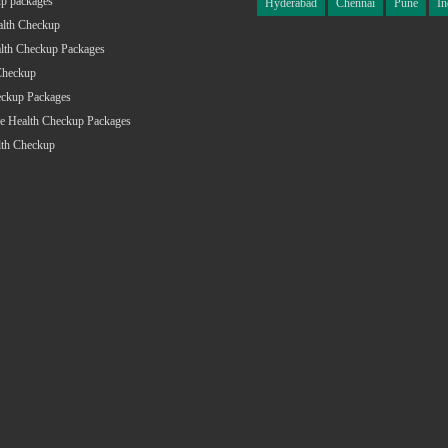
p packages
Hyderabad
Chennai
Pune
In
alth Checkup
lth Checkup Packages
Checkup
eckup Packages
e Health Checkup Packages
lth Checkup