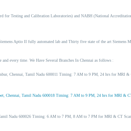
d for Testing and Calibration Laboratories) and NABH (National Accreditation
 Siemens Aptio II fully automated lab and Thirty five state of the art Siemens 
ime and every time. We Have Several Branches In Chennai as follows :
ambur, Chennai, Tamil Nadu 600011 Timing: 7 AM to 9 PM, 24 hrs for MRI & 
t, Chennai, Tamil Nadu 600018 Timing: 7 AM to 9 PM, 24 hrs for MRI & CT 
, Tamil Nadu 600026 Timing: 6 AM to 7 PM, 8 AM to 7 PM for MRI & CT Scan