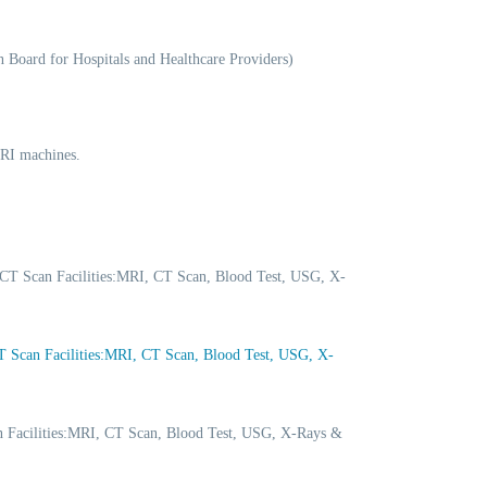
 Board for Hospitals and Healthcare Providers)
MRI machines.
CT Scan Facilities:MRI, CT Scan, Blood Test, USG, X-
Scan Facilities:MRI, CT Scan, Blood Test, USG, X-
 Facilities:MRI, CT Scan, Blood Test, USG, X-Rays &