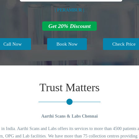
| PERAMBUR |
Get 20% Discount
Call Now
Book Now
Check Price
Trust Matters
Aarthi Scans & Labs Chennai
 in India. Aarthi Scans and Labs offers its services to more than 4500 patients 
 OPG and Lab facilities. We have more than 75 collection centres providing l