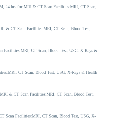
M, 24 hrs for MRI & CT Scan Facilities:MRI, CT Scan,
RI & CT Scan Facilities:MRI, CT Scan, Blood Test,
n Facilities:MRI, CT Scan, Blood Test, USG, X-Rays &
lities:MRI, CT Scan, Blood Test, USG, X-Rays & Health
 MRI & CT Scan Facilities:MRI, CT Scan, Blood Test,
T Scan Facilities:MRI, CT Scan, Blood Test, USG, X-