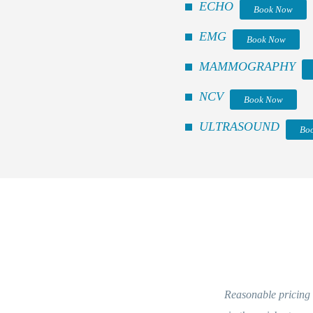
ECHO
Book Now
EMG
Book Now
MAMMOGRAPHY
NCV
Book Now
ULTRASOUND
Bo
Reasonable pricing and kind staff. Eve