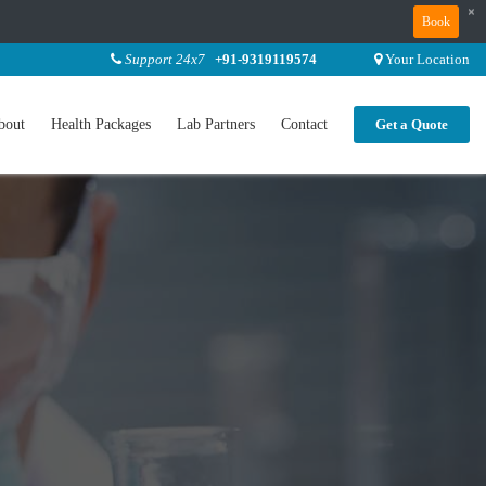
×
Book
Support 24x7
+91-9319119574
Your Location
bout
Health Packages
Lab Partners
Contact
Get a Quote