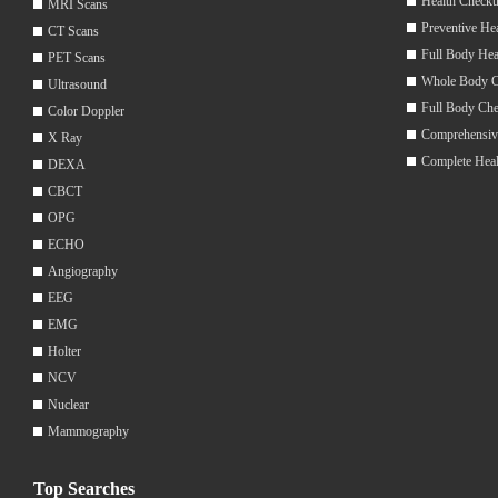
Health Checku
MRI Scans
Preventive He
CT Scans
Full Body Hea
PET Scans
Whole Body 
Ultrasound
Full Body Ch
Color Doppler
Comprehensiv
X Ray
Complete Hea
DEXA
CBCT
OPG
ECHO
Angiography
EEG
EMG
Holter
NCV
Nuclear
Mammography
Top Searches