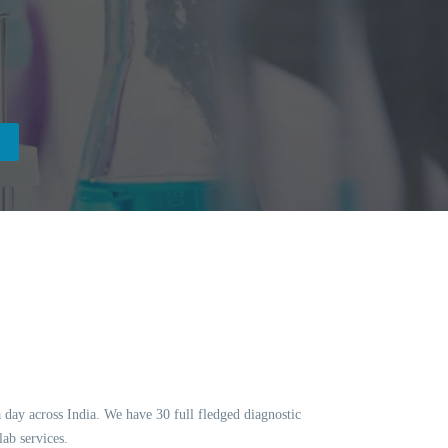
a day across India. We have 30 full fledged diagnostic
ab services.