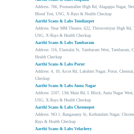
Address: 766, Poonamallee High Rd, Alagappa Nagar, Ne
Blood Test, USG, X-Rays & Health Checkup
Aarthi Scans & Labs Tondiarpet
Address: Near MM Theatre, 622, Thiruvottiyur High Rd, 
USG, X-Rays & Health Checkup
Aarthi Scans & Labs Tambaram
Address: 116, Elumalai St, Tambaram West, Tambaram, 
Health Checkup
Aarthi Scans & Labs Porur
Address: 4, 10, Arcot Rd, Lakshmi Nagar, Porur, Chenn
Checkup
Aarthi Scans & Labs Anna Nagar
Address: 2107, 13th Main Rd, L Block, Anna Nagar West
USG, X-Rays & Health Checkup
Aarthi Scans & Labs Chromepet
Address: NO.1, Rangasamy St, Kothandam Nagar, Chrome
Rays & Health Checkup
Aarthi Scans & Labs Velachery