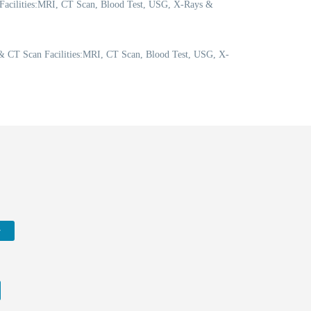
 Facilities:MRI, CT Scan, Blood Test, USG, X-Rays &
 CT Scan Facilities:MRI, CT Scan, Blood Test, USG, X-
w