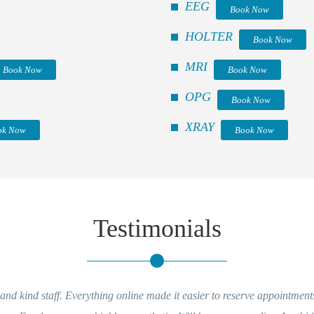
EEG
Book Now
HOLTER
Book Now
MRI
Book Now
Book Now
OPG
Book Now
XRAY
ok Now
Book Now
Testimonials
rything online made it easier to reserve appointments and getting repor