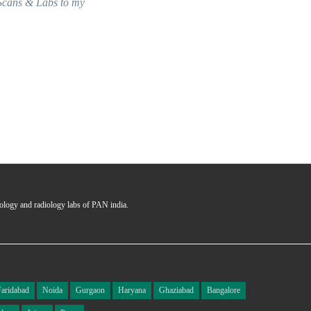
y
seamless and answering all the 
Ms. Garima
Certified User
hology and radiology labs of PAN india.
Faridabad
Noida
Gurgaon
Haryana
Ghaziabad
Bangalore