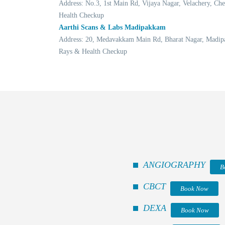
Address: No.3, 1st Main Rd, Vijaya Nagar, Velachery, 
Health Checkup
Aarthi Scans & Labs Madipakkam
Address: 20, Medavakkam Main Rd, Bharat Nagar, Madip
Rays & Health Checkup
ANGIOGRAPHY
B
CBCT
Book Now
DEXA
Book Now