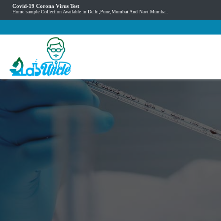
Covid-19 Corona Virus Test
Home sample Collection Available in Delhi,Pune,Mumbai And Navi Mumbai.