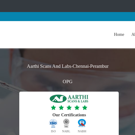
Home
A
Aarthi Scans And Labs-Chennai-Perambur
OPG
Our Certifications
ISO
NABL
NABH