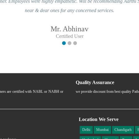
ere highly empathetic. Will be recommending Aarthi Scans & Labs to m
& dear ones for any concerned services.
Mr. Abhinav
Certified User
Quality Assurance
rtners are certified with NABL or NABH or
we provide discount from best quality Pat
Location We Serve
Delhi
Mumbai
Chandigarh