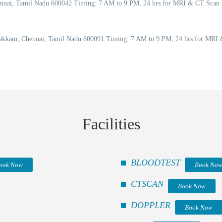
Chennai, Tamil Nadu 600042 Timing: 7 AM to 9 PM, 24 hrs for MRI & CT Scan
akkam, Chennai, Tamil Nadu 600091 Timing: 7 AM to 9 PM, 24 hrs for MRI &
Facilities
BLOODTEST
ook Now
Book No
CTSCAN
Book Now
DOPPLER
Book Now