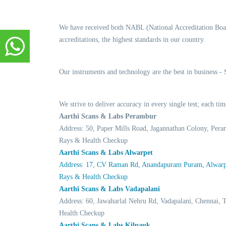
We have received both NABL (National Accreditation Boar
accreditations, the highest standards in our country.
Our instruments and technology are the best in business -
We strive to deliver accuracy in every single test; each t
Aarthi Scans & Labs Perambur
Address: 50, Paper Mills Road, Jagannathan Colony, Per
Rays & Health Checkup
Aarthi Scans & Labs Alwarpet
Address: 17, CV Raman Rd, Anandapuram Puram, Alwarpe
Rays & Health Checkup
Aarthi Scans & Labs Vadapalani
Address: 60, Jawaharlal Nehru Rd, Vadapalani, Chennai
Health Checkup
Aarthi Scans & Labs Kilpauk