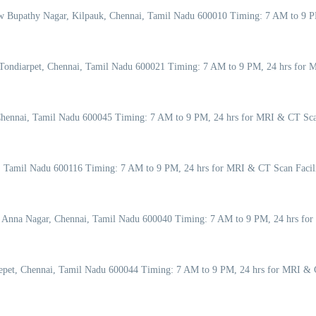
w Bupathy Nagar, Kilpauk, Chennai, Tamil Nadu 600010 Timing: 7 AM to 9 P
Tondiarpet, Chennai, Tamil Nadu 600021 Timing: 7 AM to 9 PM, 24 hrs for M
Chennai, Tamil Nadu 600045 Timing: 7 AM to 9 PM, 24 hrs for MRI & CT Sca
ai, Tamil Nadu 600116 Timing: 7 AM to 9 PM, 24 hrs for MRI & CT Scan Faci
, Anna Nagar, Chennai, Tamil Nadu 600040 Timing: 7 AM to 9 PM, 24 hrs for
pet, Chennai, Tamil Nadu 600044 Timing: 7 AM to 9 PM, 24 hrs for MRI & C