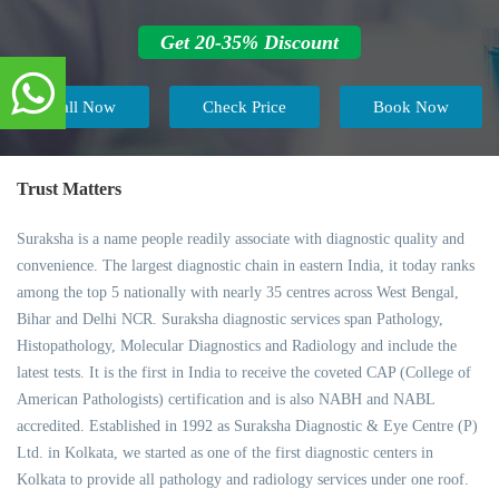
Get 20-35% Discount
Call Now
Check Price
Book Now
Trust Matters
Suraksha is a name people readily associate with diagnostic quality and
convenience. The largest diagnostic chain in eastern India, it today ranks
among the top 5 nationally with nearly 35 centres across West Bengal,
Bihar and Delhi NCR. Suraksha diagnostic services span Pathology,
Histopathology, Molecular Diagnostics and Radiology and include the
latest tests. It is the first in India to receive the coveted CAP (College of
American Pathologists) certification and is also NABH and NABL
accredited. Established in 1992 as Suraksha Diagnostic & Eye Centre (P)
Ltd. in Kolkata, we started as one of the first diagnostic centers in
Kolkata to provide all pathology and radiology services under one roof.