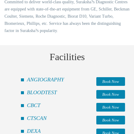
Committed to deliver world-class quality, Suraksha?s Diagnostic Centres
are equipped with state-of-the-art equipment from GE, Schiller, Beckman
Coulter, Siemens, Roche Diagnostic, Biorat D10, Variant Turbo,
Biomerieux, Phillips, etc. Service has always been the distinguishing
factor in Suraksha?s popularity.
Facilities
ANGIOGRAPHY
Book Now
BLOODTEST
Book Now
CBCT
Book Now
CTSCAN
Book Now
DEXA
Book Now