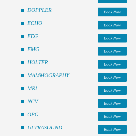
DOPPLER
Book Now
ECHO
Book Now
EEG
Book Now
EMG
Book Now
HOLTER
Book Now
MAMMOGRAPHY
Book Now
MRI
Book Now
NCV
Book Now
OPG
Book Now
ULTRASOUND
Book Now