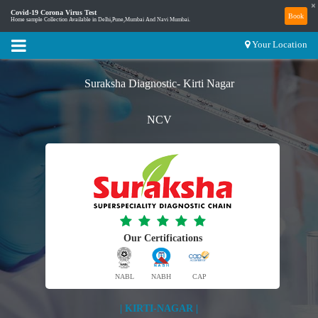
×
Covid-19 Corona Virus Test
Book
Home sample Collection Available in Delhi,Pune,Mumbai And Navi Mumbai.
Your Location
Suraksha Diagnostic- Kirti Nagar
NCV
Our Certifications
NABL
NABH
CAP
| KIRTI-NAGAR |