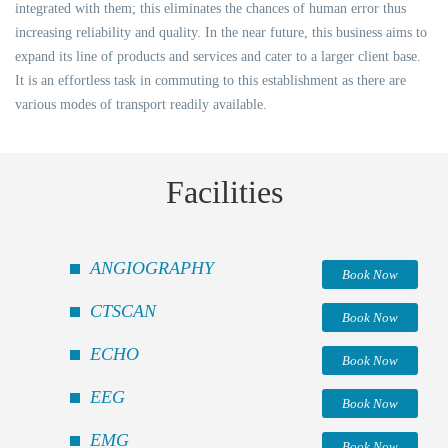
integrated with them; this eliminates the chances of human error thus
increasing reliability and quality. In the near future, this business aims to
expand its line of products and services and cater to a larger client base.
It is an effortless task in commuting to this establishment as there are
various modes of transport readily available.
Facilities
ANGIOGRAPHY
Book Now
CTSCAN
Book Now
ECHO
Book Now
EEG
Book Now
EMG
Book Now