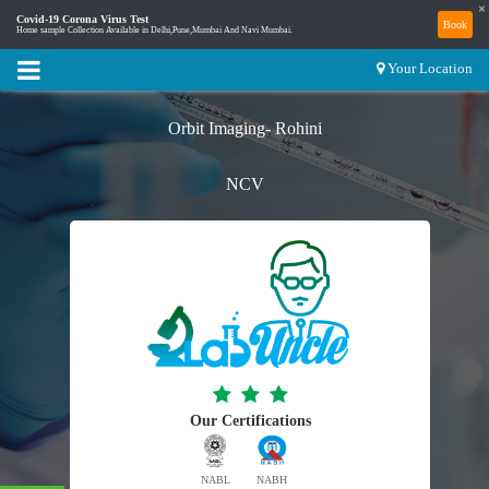
×
Covid-19 Corona Virus Test
Book
Home sample Collection Available in Delhi,Pune,Mumbai And Navi Mumbai.
Your Location
Orbit Imaging- Rohini
NCV
Our Certifications
NABL
NABH