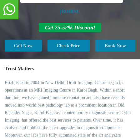
| ROHINI |
Get 25-52% Discount
Call Now
Check Price
Book Now
Trust Matters
Established in 2004 in New Delhi, Orbit Imaging. Centre began its
operations as an MRI Imaging Centre in Karol Bagh. Within a short
duration, we have gained immense reputation and also have recently
moved into world best pathology lab at a prominent location in Old
Rajender Nagar, Karol Bagh as a contemporary diagnostic centre. Orbit
Imaging. has offered the best services to patients. Over time, it has
evolved and imbibed the latest upgrades in diagnostic equipments.
Moreover, our labs have fully automated state of the art analyzers