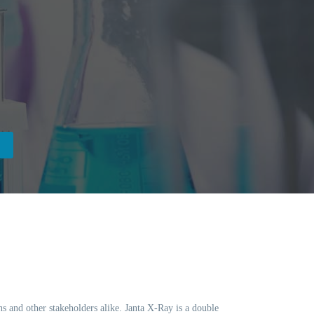
ns and other stakeholders alike. Janta X-Ray is a double