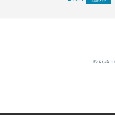
Book Now
Work system is v