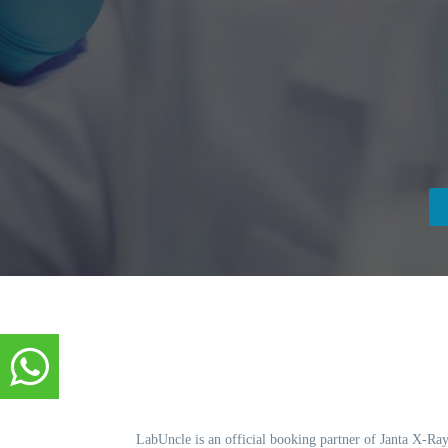
LabUncle is an official booking partner of Janta X-Ray.