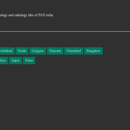
hology and radiology labs of PAN india.
Faridabad
Noida
Gurgaon
Haryana
Ghaziabad
Bangalore
dore
Jaipur
Patna