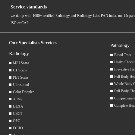
Service standards
we tie-up with 1000+ certified Pathology and Radiology Labs PAN india. our lab pa
ISO or CAP.
Our Specialists Services
Pathology
Radiology
Blood Tests
Health Checku
MRI Scans
Preventive He
CT Scans
Full Body Hea
PET Scans
Whole Body 
Ultrasound
Full Body Ch
Color Doppler
Comprehensiv
X Ray
Complete Hea
DEXA
CBCT
OPG
ECHO