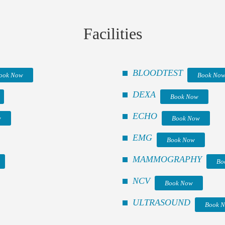
Facilities
BLOODTEST
ook Now
Book No
DEXA
Book Now
ECHO
w
Book Now
EMG
Book Now
MAMMOGRAPHY
Bo
NCV
Book Now
ULTRASOUND
Book 