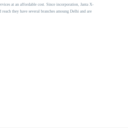
vices at an affordable cost. Since incorporation, Janta X-
nd reach they have several branches amoung Delhi and are