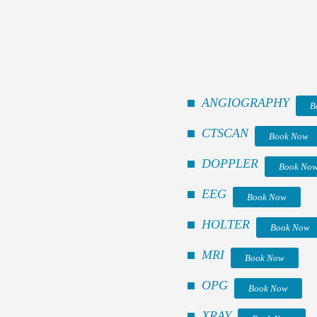
ANGIOGRAPHY
B
CTSCAN
Book Now
DOPPLER
Book No
EEG
Book Now
HOLTER
Book Now
MRI
Book Now
OPG
Book Now
XRAY