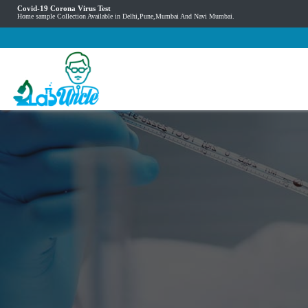
Covid-19 Corona Virus Test
Home sample Collection Available in Delhi,Pune,Mumbai And Navi Mumbai.