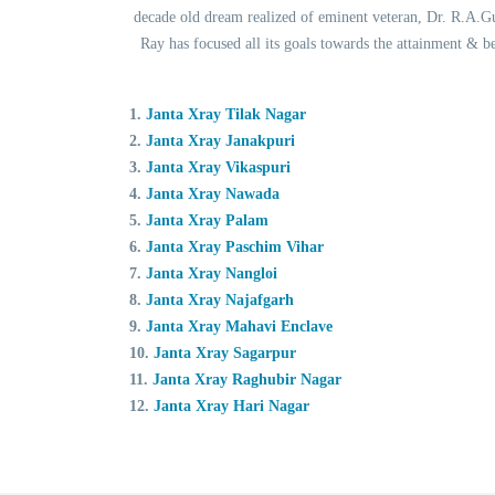
decade old dream realized of eminent veteran, Dr. R.A.Gup
Ray has focused all its goals towards the attainment & 
1.
Janta Xray Tilak Nagar
2.
Janta Xray Janakpuri
3.
Janta Xray Vikaspuri
4.
Janta Xray Nawada
5.
Janta Xray Palam
6.
Janta Xray Paschim Vihar
7.
Janta Xray Nangloi
8.
Janta Xray Najafgarh
9.
Janta Xray Mahavi Enclave
10.
Janta Xray Sagarpur
11.
Janta Xray Raghubir Nagar
12.
Janta Xray Hari Nagar