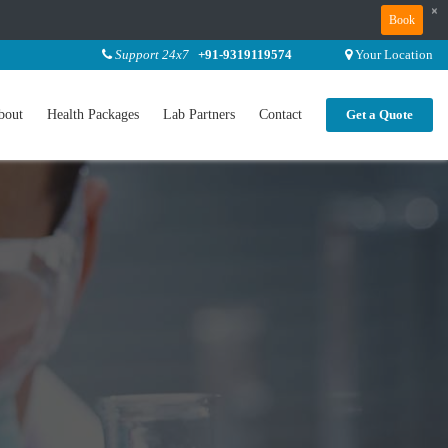
×
Book
Support 24x7
+91-9319119574
Your Location
bout
Health Packages
Lab Partners
Contact
Get a Quote