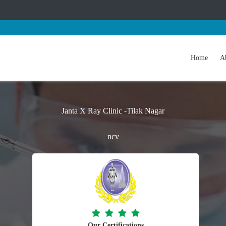
Home
A
Janta X Ray Clinic -Tilak Nagar
ncv
Our Certifications