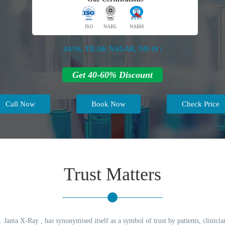
ISO
NABL
NABH
4A/16, TILAK NAGAR, ND-18 |
Get 40-60% Discount
Call Now
Book Now
Check Price
Trust Matters
 Janta X-Ray , has synonymised itself as a symbol of trust by patients, clinicia