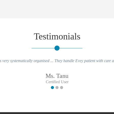
Testimonials
ery systematically organised ... They handle Evey patient with care and 
Ms. Tanu
Certified User