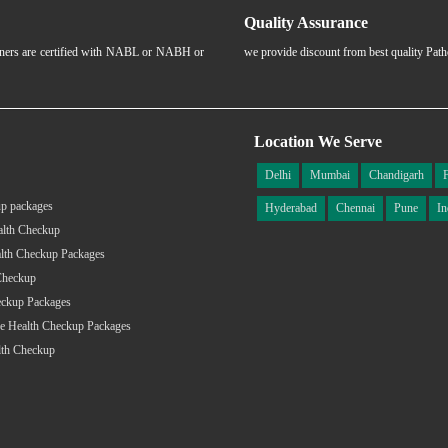
Quality Assurance
rtners are certified with NABL or NABH or
we provide discount from best quality Pat
Location We Serve
Delhi
Mumbai
Chandigarh
p packages
Hyderabad
Chennai
Pune
In
alth Checkup
lth Checkup Packages
Checkup
eckup Packages
e Health Checkup Packages
lth Checkup