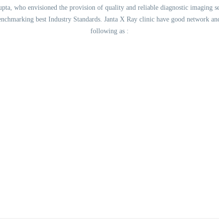
ta, who envisioned the provision of quality and reliable diagnostic imaging ser
benchmarking best Industry Standards. Janta X Ray clinic have good network a
following as :