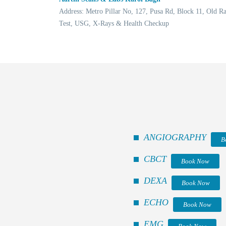
Address: Metro Pillar No, 127, Pusa Rd, Block 11, Old 
Test, USG, X-Rays & Health Checkup
ANGIOGRAPHY
B
CBCT
Book Now
DEXA
Book Now
ECHO
Book Now
EMG