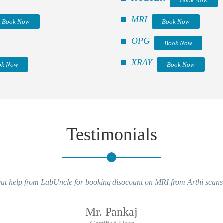
Book Now
MRI
Book Now
Book Now
OPG
Book Now
XRAY
ok Now
Book Now
Testimonials
at help from LabUncle for booking disocount on MRI from Arthi scans
Mr. Pankaj