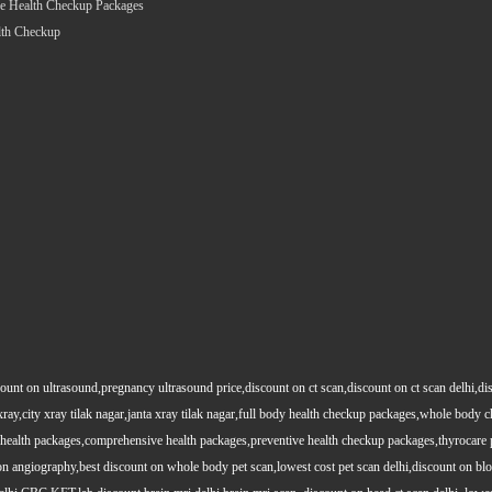
e Health Checkup Packages
lth Checkup
count on ultrasound,pregnancy ultrasound price,discount on ct scan,discount on ct scan delhi,dis
y xray,city xray tilak nagar,janta xray tilak nagar,full body health checkup packages,whole body
health packages,comprehensive health packages,preventive health checkup packages,thyrocare 
angiography,best discount on whole body pet scan,lowest cost pet scan delhi,discount on blood