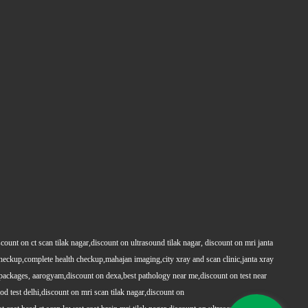
count on ct scan tilak nagar,discount on ultrasound tilak nagar, discount on mri janta
 checkup,complete health checkup,mahajan imaging,city xray and scan clinic,janta xray
packages, aarogyam,discount on dexa,best pathology near me,discount on test near
 test delhi,discount on mri scan tilak nagar,discount on