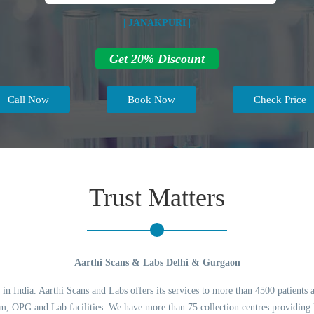
| JANAKPURI |
Get 20% Discount
Call Now
Book Now
Check Price
Trust Matters
Aarthi Scans & Labs Delhi & Gurgaon
 in India. Aarthi Scans and Labs offers its services to more than 4500 patients 
 OPG and Lab facilities. We have more than 75 collection centres providing l