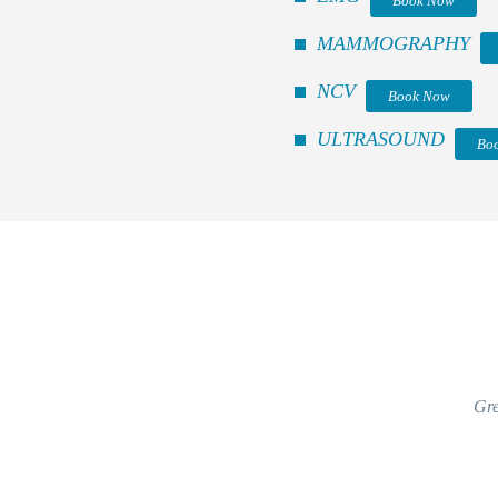
Book Now
MAMMOGRAPHY
NCV
Book Now
ULTRASOUND
Bo
Gre