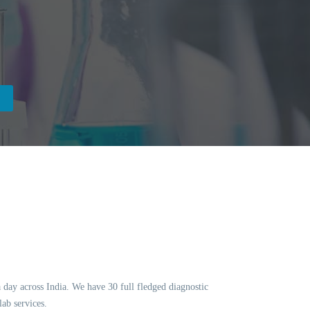
a day across India. We have 30 full fledged diagnostic
ab services.