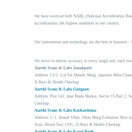
We have received both NABL (National Accreditation Boar
accreditations, the highest standards in our country.
Our instruments and technology are the best in business -
We strive to deliver accuracy in every single test; each 
Aarthi Scans & Labs Janakpuri
Address: C1/2, Lal Sai Mandir Marg, opposite Mata Chan
X-Rays & Health Checkup
Aarthi Scans & Labs Gurgaon
Address: Plot 141, near Huda Market, Sector 15 Part 2,
Checkup
Aarthi Scans & Labs Karkardoma
Address: C-1, Anand Vihar, Vikas Marg Extension Next t
Scan, Blood Test, USG, X-Rays & Health Checkup
Aarthi Scans & Labs Karol Bagh