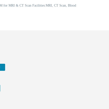
 PM for MRI & CT Scan Facilities:MRI, CT Scan, Blood
w