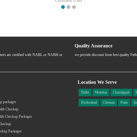
Certified User
Quality Assurance
rtners are certified with NABL or NABH or
we provide discount from best quality Pat
Location We Serve
Delhi
Mumbai
Chandigarh
p packages
Hyderabad
Chennai
Pune
In
alth Checkup
lth Checkup Packages
Checkup
eckup Packages