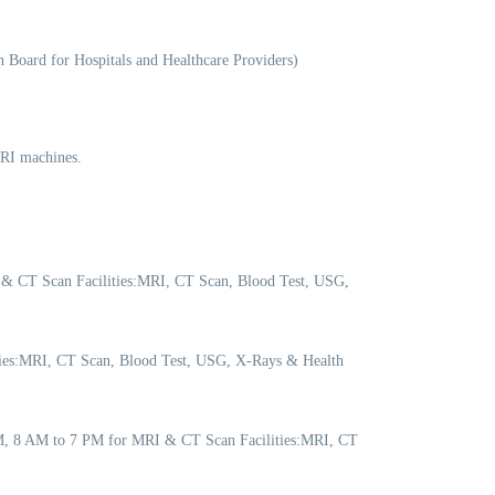
 Board for Hospitals and Healthcare Providers)
MRI machines.
 & CT Scan Facilities:MRI, CT Scan, Blood Test, USG,
ities:MRI, CT Scan, Blood Test, USG, X-Rays & Health
PM, 8 AM to 7 PM for MRI & CT Scan Facilities:MRI, CT