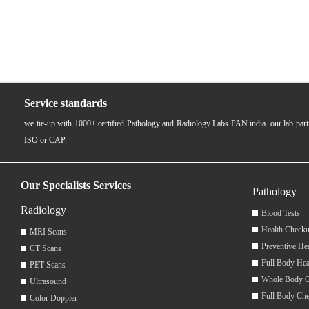
Service standards
we tie-up with 1000+ certified Pathology and Radiology Labs PAN india. our lab pa
ISO or CAP.
Our Specialists Services
Pathology
Radiology
Blood Tests
Health Checku
MRI Scans
Preventive He
CT Scans
Full Body Hea
PET Scans
Whole Body 
Ultrasound
Full Body Ch
Color Doppler