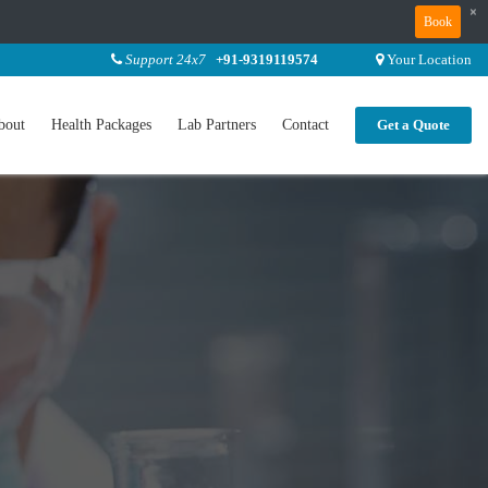
×
Book
Support 24x7
+91-9319119574
Your Location
bout
Health Packages
Lab Partners
Contact
Get a Quote