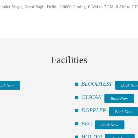
Rajinder Nagar, Karol Bagh, Delhi, 110060 Timing: 6 AM to 7 PM, 8 AM to 7
Facilities
BLOODTEST
ook Now
Book No
CTSCAN
Book Now
DOPPLER
Book Now
EEG
Book Now
HOLTER