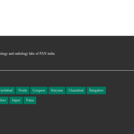
hology and radiology labs of PAN india.
Faridabad
Noida
Gurgaon
Haryana
Ghaziabad
Bangalore
dore
Jaipur
Patna