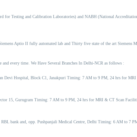
d for Testing and Calibration Laboratories) and NABH (National Accreditation
 Siemens Aptio II fully automated lab and Thirty five state of the art Siemens 
time and every time. We Have Several Branches In Delhi-NCR as follows :
an Devi Hospital, Block C1, Janakpuri Timing: 7 AM to 9 PM, 24 hrs for MRI
 Sector 15, Gurugram Timing: 7 AM to 9 PM, 24 hrs for MRI & CT Scan Facil
o RBL bank and, opp. Pushpanjali Medical Centre, Delhi Timing: 6 AM to 7 