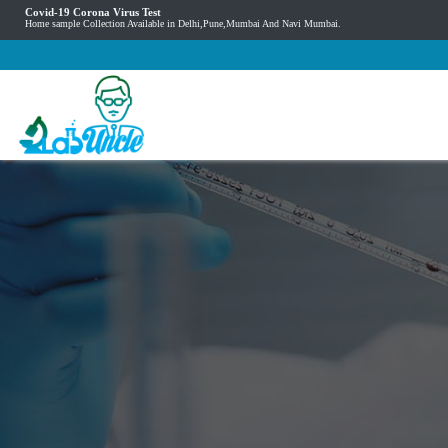
Covid-19 Corona Virus Test
Home sample Collection Available in Delhi,Pune,Mumbai And Navi Mumbai.