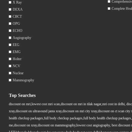
Comprehensiv
X Ray
Complete Hea
DEXA
CBCT
OPG
ECHO
Angiography
EEG
EMG
Holter
NCV
Nuclear
Mammography
Top Searches
discount on mri,lowest cost mri scan,discount on mri in tilak nagar,mri cost in delhi, dis
xray,discount on ultrasound janta xray,discount on mri city xray,discount on ct scan cit
health checkup packages,full body checkup packages,full body health checkup packages,
me,discount on xray,discount on mammography,lowest cost angiography, best discount on 