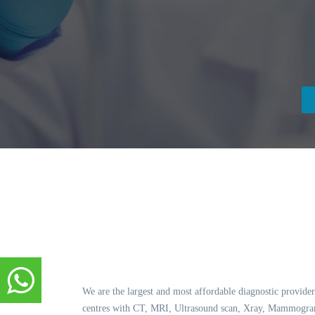
We are the largest and most affordable diagnostic provider
centres with CT, MRI, Ultrasound scan, Xray, Mammogram,