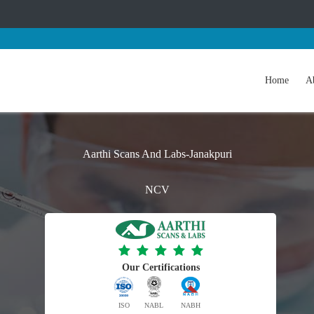
Home
A
Aarthi Scans And Labs-Janakpuri
NCV
Our Certifications
ISO
NABL
NABH