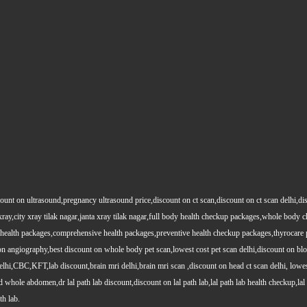
count on ultrasound,pregnancy ultrasound price,discount on ct scan,discount on ct scan delhi,dis
y xray,city xray tilak nagar,janta xray tilak nagar,full body health checkup packages,whole body
health packages,comprehensive health packages,preventive health checkup packages,thyrocare 
angiography,best discount on whole body pet scan,lowest cost pet scan delhi,discount on blood
lhi,CBC,KFT,lab discount,brain mri delhi,brain mri scan ,discount on head ct scan delhi, lowes
le abdomen,dr lal path lab discount,discount on lal path lab,lal path lab health checkup,lal pat
th lab.