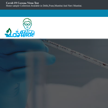
Covid-19 Corona Virus Test
Home sample Collection Available in Delhi,Pune,Mumbai And Navi Mumbai.