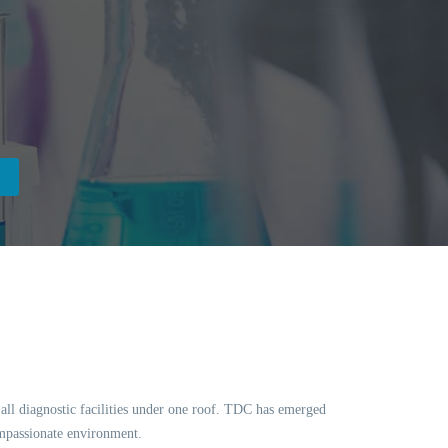
f all diagnostic facilities under one roof. TDC has emerged
ompassionate environment.