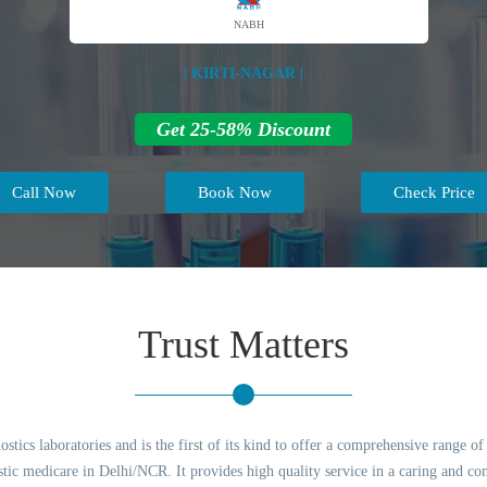
NABH
| KIRTI-NAGAR |
Get 25-58% Discount
Call Now
Book Now
Check Price
Trust Matters
tics laboratories and is the first of its kind to offer a comprehensive range o
ostic medicare in Delhi/NCR. It provides high quality service in a caring and c