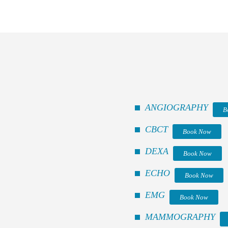
ANGIOGRAPHY
B
CBCT
Book Now
DEXA
Book Now
ECHO
Book Now
EMG
Book Now
MAMMOGRAPHY