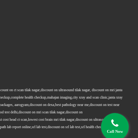
count on ct scan tilak nagar,discount on ultrasound tilak nagar, discount on mri janta
 checkup,complete health checkup,mahajan imaging,city xray and scan clinic,janta xray
packages, aarogyam,discount on dexa,best pathology near me,discount on test near
 test delhi,discount on mri scan tilak nagar,discount on
t cost head ct scan,lowest cost brain mri tilak nagar,discount on ultrasound whole
h lab report online,srl lab test,discount on srl lab test,srl health checkups,full body
Call Now