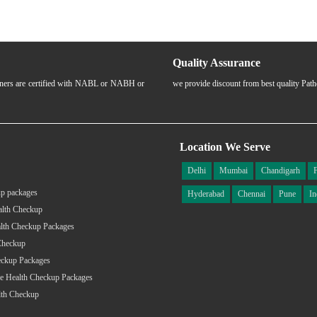
Quality Assurance
rtners are certified with NABL or NABH or
we provide discount from best quality Pat
Location We Serve
Delhi
Mumbai
Chandigarh
p packages
Hyderabad
Chennai
Pune
In
alth Checkup
lth Checkup Packages
Checkup
eckup Packages
e Health Checkup Packages
lth Checkup