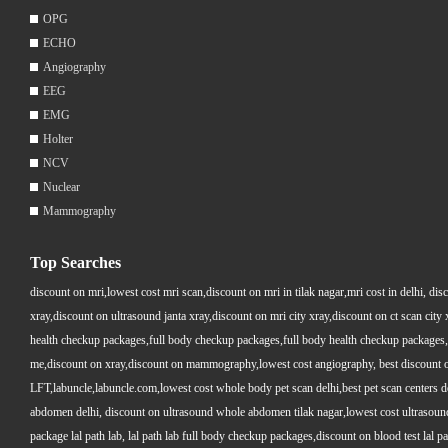
OPG
ECHO
Angiography
EEG
EMG
Holter
NCV
Nuclear
Mammography
Top Searches
discount on mri,lowest cost mri scan,discount on mri in tilak nagar,mri cost in delhi, dis
xray,discount on ultrasound janta xray,discount on mri city xray,discount on ct scan cit
health checkup packages,full body checkup packages,full body health checkup packages,
me,discount on xray,discount on mammography,lowest cost angiography, best discount on 
LFT,labuncle,labuncle.com,lowest cost whole body pet scan delhi,best pet scan centers de
abdomen delhi, discount on ultrasound whole abdomen tilak nagar,lowest cost ultrasound who
package lal path lab, lal path lab full body checkup packages,discount on blood test lal pa