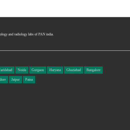
hology and radiology labs of PAN india.
Faridabad
Noida
Gurgaon
Haryana
Ghaziabad
Bangalore
dore
Jaipur
Patna