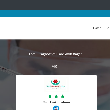
Home
A
Total Diagnostics Care -kirti nagar
MRI
Our Certifications