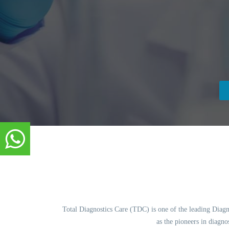
Total Diagnostics Care (TDC) is one of the leading Diagnos
as the pioneers in diagn