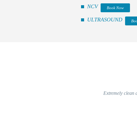
NCV
Book Now
ULTRASOUND
Bo
Extremely clean a