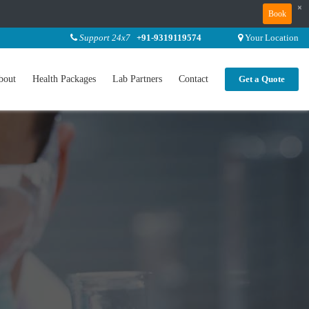
×
Book
Support 24x7
+91-9319119574
Your Location
bout
Health Packages
Lab Partners
Contact
Get a Quote