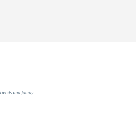
friends and family