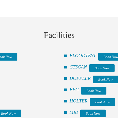
Facilities
BLOODTEST
ook Now
Book No
CTSCAN
Book Now
DOPPLER
Book Now
EEG
Book Now
HOLTER
Book Now
MRI
Book Now
Book Now