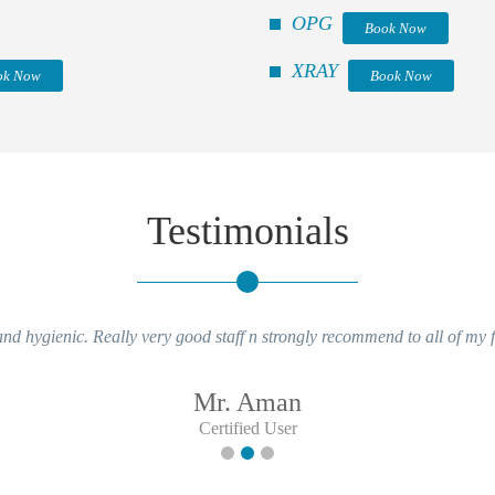
OPG
Book Now
XRAY
ok Now
Book Now
Testimonials
nd hygienic. Really very good staff n strongly recommend to all of my 
Mr. Aman
Certified User