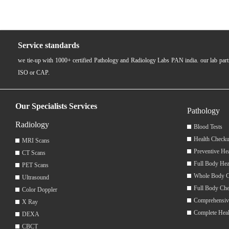
Service standards
we tie-up with 1000+ certified Pathology and Radiology Labs PAN india. our lab pa
ISO or CAP.
Our Specialists Services
Pathology
Radiology
Blood Tests
Health Checku
MRI Scans
Preventive He
CT Scans
Full Body Hea
PET Scans
Whole Body 
Ultrasound
Full Body Ch
Color Doppler
Comprehensiv
X Ray
Complete Hea
DEXA
CBCT