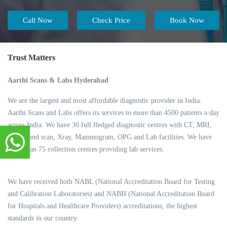
Call Now
Check Price
Book Now
Trust Matters
Aarthi Scans & Labs Hyderabad
We are the largest and most affordable diagnostic provider in India.
Aarthi Scans and Labs offers its services to more than 4500 patients a day
across India. We have 30 full fledged diagnostic centres with CT, MRI,
Ultrasound scan, Xray, Mammogram, OPG and Lab facilities. We have
more than 75 collection centres providing lab services.
We have received both NABL (National Accreditation Board for Testing
and Calibration Laboratories) and NABH (National Accreditation Board
for Hospitals and Healthcare Providers) accreditations, the highest
standards in our country.