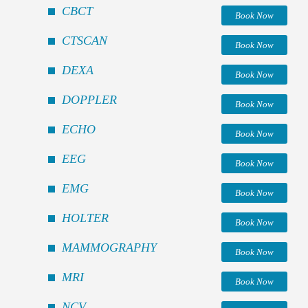
CBCT
Book Now
CTSCAN
Book Now
DEXA
Book Now
DOPPLER
Book Now
ECHO
Book Now
EEG
Book Now
EMG
Book Now
HOLTER
Book Now
MAMMOGRAPHY
Book Now
MRI
Book Now
NCV