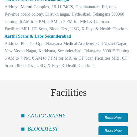
Address: Maruti Complex, 16-11-740/S, Gaddiannaram Rd, opp.
Revenue board colony, Dilsukh nagar, Hyderabad, Telangana 500060
Timing: 6 AM to 7 PM, 8 AM to 7 PM for MRI & CT Scan
Facilities:MRI, CT Scan, Blood Test, USG, X-Rays & Health Checkup
Aarthi Scans & Labs Secunderabad
Address: Plot-40, Opp: Narayana Medical Academy, Old Vasavi Nagar,
New Vasavi Nagar, Karkhana, Secunderabad, Telangana 500015 Timing:
6 AM to 7 PM, 8 AM to 7 PM for MRI & CT Scan Facilities:MRI, CT
Scan, Blood Test, USG, X-Rays & Health Checkup
Facilities
ANGIOGRAPHY
Book Now
BLOODTEST
Book Now