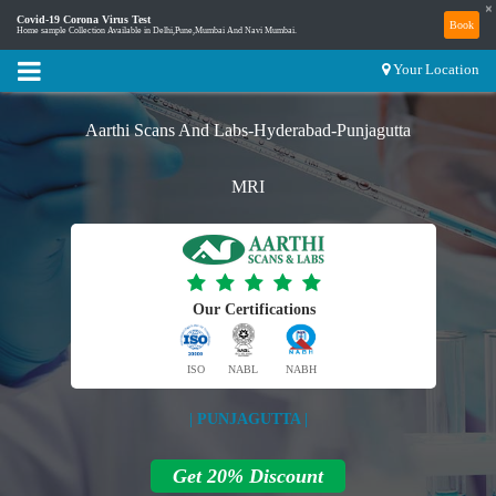
×
Covid-19 Corona Virus Test
Book
Home sample Collection Available in Delhi,Pune,Mumbai And Navi Mumbai.
Your Location
Aarthi Scans And Labs-Hyderabad-Punjagutta
MRI
Our Certifications
ISO
NABL
NABH
| PUNJAGUTTA |
Get 20% Discount