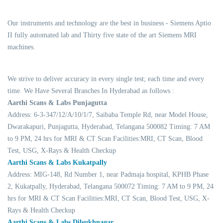
Our instruments and technology are the best in business - Siemens Aptio
II fully automated lab and Thirty five state of the art Siemens MRI
machines.
We strive to deliver accuracy in every single test; each time and every
time. We Have Several Branches In Hyderabad as follows :
Aarthi Scans & Labs Punjagutta
Address: 6-3-347/12/A/10/1/7, Saibaba Temple Rd, near Model House,
Dwarakapuri, Punjagutta, Hyderabad, Telangana 500082 Timing: 7 AM
to 9 PM, 24 hrs for MRI & CT Scan Facilities:MRI, CT Scan, Blood
Test, USG, X-Rays & Health Checkup
Aarthi Scans & Labs Kukatpally
Address: MIG-148, Rd Number 1, near Padmaja hospital, KPHB Phase
2, Kukatpally, Hyderabad, Telangana 500072 Timing: 7 AM to 9 PM, 24
hrs for MRI & CT Scan Facilities:MRI, CT Scan, Blood Test, USG, X-
Rays & Health Checkup
Aarthi Scans & Labs Dilsukhnagar