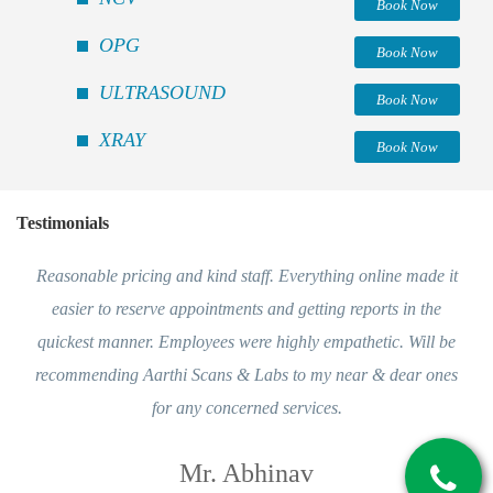
Book Now
OPG
Book Now
ULTRASOUND
Book Now
XRAY
Book Now
Testimonials
Reasonable pricing and kind staff. Everything online made it
easier to reserve appointments and getting reports in the
quickest manner. Employees were highly empathetic. Will be
recommending Aarthi Scans & Labs to my near & dear ones
for any concerned services.
Mr. Abhinav