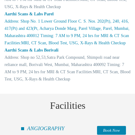
USG, X-Rays & Health Checkup
Aarthi Scans & Labs Parel
Address: Shop No. 1 Lower Ground Floor C. S. Nos. 202(Pt), 240, 416,
417(Pt) and 423(Pt, Acharya Donde Marg, Parel Village, Parel, Mumbai,
Maharashtra 400012 Timing: 7 AM to 9 PM, 24 hrs for MRI & CT Scan
Facilities:MRI, CT Scan, Blood Test, USG, X-Rays & Health Checkup
Aarthi Scans & Labs Borivali
Address: Shop no 52,53,Satra Park Compound, Shimpoli road near
reliance mall, Borivali West, Mumbai, Maharashtra 400092 Timing: 7
AM to 9 PM, 24 hrs for MRI & CT Scan Facilities:MRI, CT Scan, Blood
Test, USG, X-Rays & Health Checkup
Facilities
ANGIOGRAPHY
Book Now