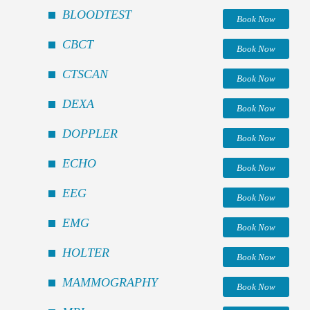
BLOODTEST
Book Now
CBCT
Book Now
CTSCAN
Book Now
DEXA
Book Now
DOPPLER
Book Now
ECHO
Book Now
EEG
Book Now
EMG
Book Now
HOLTER
Book Now
MAMMOGRAPHY
Book Now