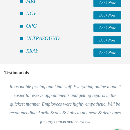
MRI
Book Now
NCV
Book Now
OPG
Book Now
ULTRASOUND
Book Now
XRAY
Book Now
Testimonials
Reasonable pricing and kind staff. Everything online made it
easier to reserve appointments and getting reports in the
quickest manner. Employees were highly empathetic. Will be
recommending Aarthi Scans & Labs to my near & dear ones
for any concerned services.