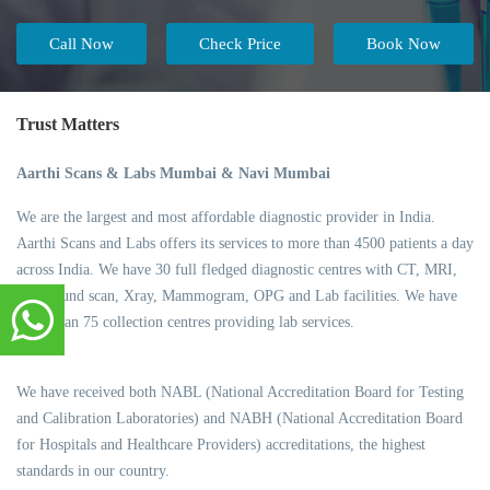
Call Now
Check Price
Book Now
Trust Matters
Aarthi Scans & Labs Mumbai & Navi Mumbai
We are the largest and most affordable diagnostic provider in India.
Aarthi Scans and Labs offers its services to more than 4500 patients a day
across India. We have 30 full fledged diagnostic centres with CT, MRI,
Ultrasound scan, Xray, Mammogram, OPG and Lab facilities. We have
more than 75 collection centres providing lab services.
We have received both NABL (National Accreditation Board for Testing
and Calibration Laboratories) and NABH (National Accreditation Board
for Hospitals and Healthcare Providers) accreditations, the highest
standards in our country.