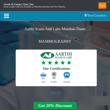
×
Covid-19 Corona Virus Test
Book
Home sample Collection Available in Delhi,Pune,Mumbai And Navi Mumbai.
Your Location
Aarthi Scans And Labs-Mumbai-Thane
MAMMOGRAPHY
Our Certifications
ISO
NABL
NABH
| THANE |
Get 20% Discount