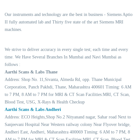
Our instruments and technology are the best in business - Siemens Aptio
II fully automated lab and Thirty five state of the art Siemens MRI
machines.
We strive to deliver accuracy in every single test; each time and every
time. We Have Several Branches In Mumbai and Navi Mumbai as
follows :
Aarthi Scans & Labs Thane
Address: Shop No. 11,Sivanta, Almeda Rd, opp. Thane Municipal
Corporation, Panch Pakhdi, Thane, Maharashtra 400601 Timing: 6 AM
to 7 PM, 8 AM to 7 PM for MRI & CT Scan Facilities:MRI, CT Scan,
Blood Test, USG, X-Rays & Health Checkup
Aarthi Scans & Labs Andheri
Address: ECO Heights,Shop No.2 Nityanand nagar, Sahar road Next to
Sanjeevani Hospital Near Western railway colony Near Flyover bridge,
Andheri East, Andheri, Maharashtra 400069 Timing: 6 AM to 7 PM, 8
AM to 7 PM for MRI & CT Scan Facilities:MRI, CT Scan, Blood Test,