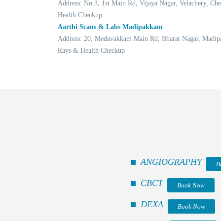
Address: No.3, 1st Main Rd, Vijaya Nagar, Velachery, 
Health Checkup
Aarthi Scans & Labs Madipakkam
Address: 20, Medavakkam Main Rd, Bharat Nagar, Madip
Rays & Health Checkup
ANGIOGRAPHY
B
CBCT
Book Now
DEXA
Book Now