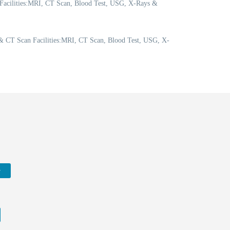
 Facilities:MRI, CT Scan, Blood Test, USG, X-Rays &
 CT Scan Facilities:MRI, CT Scan, Blood Test, USG, X-
w