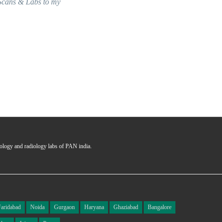
seamless and answering all the querie
Ms. Garima
Certified User
hology and radiology labs of PAN india.
Faridabad
Noida
Gurgaon
Haryana
Ghaziabad
Bangalore