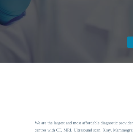
We are the largest and most affordable diagnostic provider
centres with CT, MRI, Ultrasound scan, Xray, Mammogram,