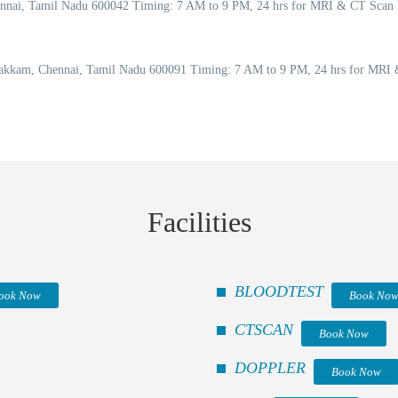
Chennai, Tamil Nadu 600042 Timing: 7 AM to 9 PM, 24 hrs for MRI & CT Scan
akkam, Chennai, Tamil Nadu 600091 Timing: 7 AM to 9 PM, 24 hrs for MRI &
Facilities
BLOODTEST
ook Now
Book No
CTSCAN
Book Now
DOPPLER
Book Now