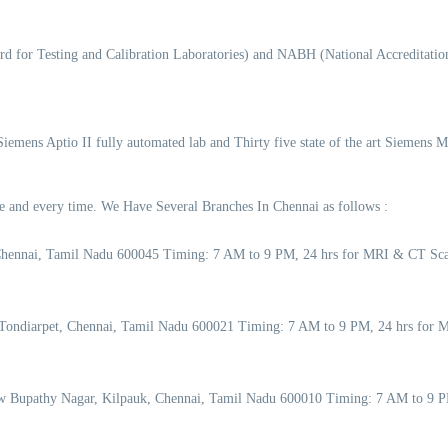
d for Testing and Calibration Laboratories) and NABH (National Accreditation
 Siemens Aptio II fully automated lab and Thirty five state of the art Siemens 
ime and every time. We Have Several Branches In Chennai as follows :
Chennai, Tamil Nadu 600045 Timing: 7 AM to 9 PM, 24 hrs for MRI & CT Sca
Tondiarpet, Chennai, Tamil Nadu 600021 Timing: 7 AM to 9 PM, 24 hrs for M
w Bupathy Nagar, Kilpauk, Chennai, Tamil Nadu 600010 Timing: 7 AM to 9 P