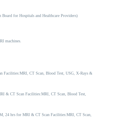
 Board for Hospitals and Healthcare Providers)
MRI machines.
n Facilities:MRI, CT Scan, Blood Test, USG, X-Rays &
RI & CT Scan Facilities:MRI, CT Scan, Blood Test,
M, 24 hrs for MRI & CT Scan Facilities:MRI, CT Scan,