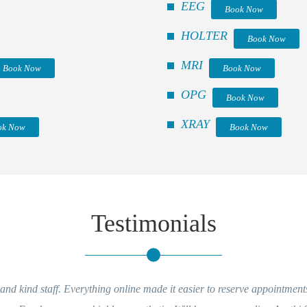
EEG
Book Now
HOLTER
Book Now
MRI
Book Now
Book Now
OPG
Book Now
XRAY
ok Now
Book Now
Testimonials
g online made it easier to reserve appointments and getting reports
Ver