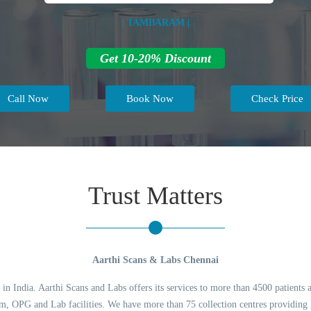
| TAMBARAM |
Get 10-20% Discount
Call Now
Book Now
Check Price
Trust Matters
Aarthi Scans & Labs Chennai
 in India. Aarthi Scans and Labs offers its services to more than 4500 patients 
 OPG and Lab facilities. We have more than 75 collection centres providing l