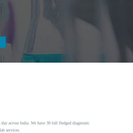
a day across India. We have 30 full fledged diagnostic
ab services.