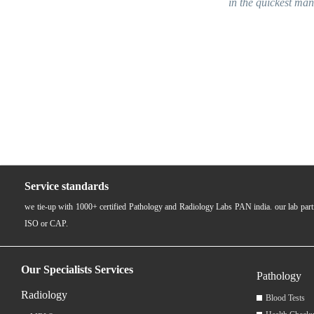
in the quickest manner. Employees were hi
near & dear
Service standards
we tie-up with 1000+ certified Pathology and Radiology Labs PAN india. our lab pa
ISO or CAP.
Our Specialists Services
Pathology
Radiology
Blood Tests