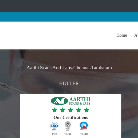
Home
A
Aarthi Scans And Labs-Chennai-Tambaram
HOLTER
Our Certifications
ISO
NABL
NABH