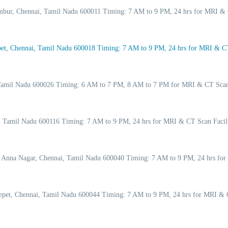
ambur, Chennai, Tamil Nadu 600011 Timing: 7 AM to 9 PM, 24 hrs for MRI & 
t, Chennai, Tamil Nadu 600018 Timing: 7 AM to 9 PM, 24 hrs for MRI & CT 
, Tamil Nadu 600026 Timing: 6 AM to 7 PM, 8 AM to 7 PM for MRI & CT Scan
ai, Tamil Nadu 600116 Timing: 7 AM to 9 PM, 24 hrs for MRI & CT Scan Faci
, Anna Nagar, Chennai, Tamil Nadu 600040 Timing: 7 AM to 9 PM, 24 hrs for
pet, Chennai, Tamil Nadu 600044 Timing: 7 AM to 9 PM, 24 hrs for MRI & C