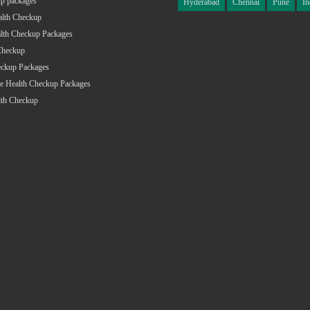
p packages
Hyderabad
Chennai
Pune
In
alth Checkup
lth Checkup Packages
Checkup
eckup Packages
e Health Checkup Packages
lth Checkup