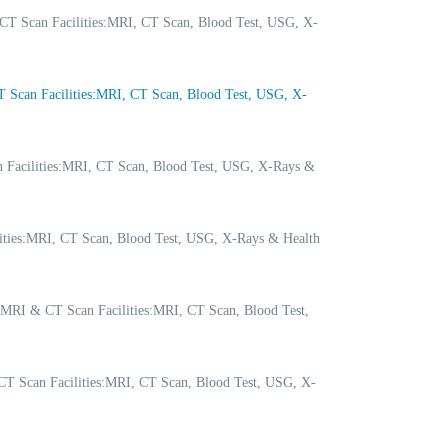
CT Scan Facilities:MRI, CT Scan, Blood Test, USG, X-
Scan Facilities:MRI, CT Scan, Blood Test, USG, X-
 Facilities:MRI, CT Scan, Blood Test, USG, X-Rays &
lities:MRI, CT Scan, Blood Test, USG, X-Rays & Health
 MRI & CT Scan Facilities:MRI, CT Scan, Blood Test,
T Scan Facilities:MRI, CT Scan, Blood Test, USG, X-