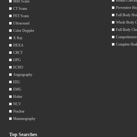
Health Checku
MRI Scans
Preventive He
CT Scans
Full Body Hea
PET Scans
Whole Body 
Ultrasound
Full Body Ch
Color Doppler
Comprehensiv
X Ray
Complete Hea
DEXA
CBCT
OPG
ECHO
Angiography
EEG
EMG
Holter
NCV
Nuclear
Mammography
Top Searches