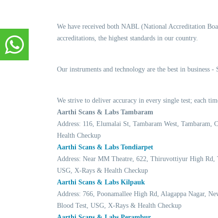
We have received both NABL (National Accreditation Boar
accreditations, the highest standards in our country.
Our instruments and technology are the best in business -
We strive to deliver accuracy in every single test; each t
Aarthi Scans & Labs Tambaram
Address: 116, Elumalai St, Tambaram West, Tambaram, 
Health Checkup
Aarthi Scans & Labs Tondiarpet
Address: Near MM Theatre, 622, Thiruvottiyur High Rd, 
USG, X-Rays & Health Checkup
Aarthi Scans & Labs Kilpauk
Address: 766, Poonamallee High Rd, Alagappa Nagar, Ne
Blood Test, USG, X-Rays & Health Checkup
Aarthi Scans & Labs Perambur