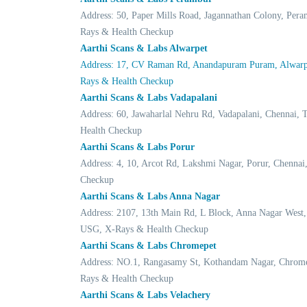
Address: 50, Paper Mills Road, Jagannathan Colony, Per
Rays & Health Checkup
Aarthi Scans & Labs Alwarpet
Address: 17, CV Raman Rd, Anandapuram Puram, Alwarpe
Rays & Health Checkup
Aarthi Scans & Labs Vadapalani
Address: 60, Jawaharlal Nehru Rd, Vadapalani, Chennai
Health Checkup
Aarthi Scans & Labs Porur
Address: 4, 10, Arcot Rd, Lakshmi Nagar, Porur, Chenn
Checkup
Aarthi Scans & Labs Anna Nagar
Address: 2107, 13th Main Rd, L Block, Anna Nagar West
USG, X-Rays & Health Checkup
Aarthi Scans & Labs Chromepet
Address: NO.1, Rangasamy St, Kothandam Nagar, Chrome
Rays & Health Checkup
Aarthi Scans & Labs Velachery