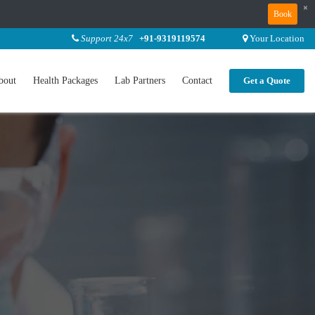
×
Book
Support 24x7
+91-9319119574
Your Location
bout
Health Packages
Lab Partners
Contact
Get a Quote