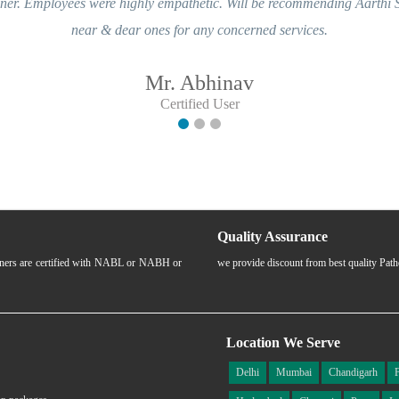
ghly empathetic. Will be recommending Aarthi Scans & Labs to my
 ones for any concerned services.
Mr. Abhinav
Certified User
Quality Assurance
rtners are certified with NABL or NABH or
we provide discount from best quality Pat
Location We Serve
Delhi
Mumbai
Chandigarh