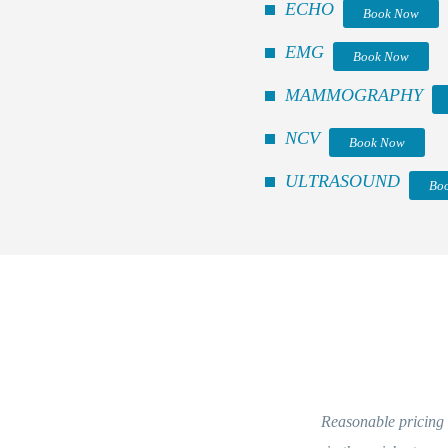
ECHO
Book Now
EMG
Book Now
MAMMOGRAPHY
NCV
Book Now
ULTRASOUND
Bo
Reasonable pricing and kind staff. Everythin