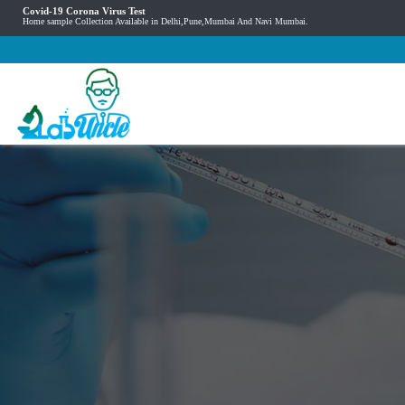
Covid-19 Corona Virus Test
Home sample Collection Available in Delhi,Pune,Mumbai And Navi Mumbai.