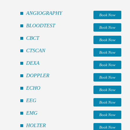
ANGIOGRAPHY
Book Now
BLOODTEST
Book Now
CBCT
Book Now
CTSCAN
Book Now
DEXA
Book Now
DOPPLER
Book Now
ECHO
Book Now
EEG
Book Now
EMG
Book Now
HOLTER
Book Now