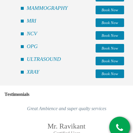
MAMMOGRAPHY
Book Now
MRI
Book Now
NCV
Book Now
OPG
Book Now
ULTRASOUND
Book Now
XRAY
Book Now
Testimonials
Great Ambience and super qualty services
Mr. Ravikant