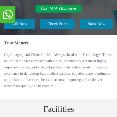
Get 15% Discount
Call Now
Check Price
Book Now
Trust Matters
City Imaging and Clinical Labs - Always ahead with Technology? To use
multi disciplinary approach with ethical practices by a team of highly
responsive, caring and efficient professionals with a constant focus on
excellence in delivering best medical services in patient care, continuous
up gradation of services, best and accurate reporting and to deliver
benchmark quality in Diagnostics.
Facilities