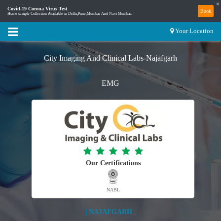
×
Covid-19 Corona Virus Test
Book
Home sample Collection Available in Delhi,Pune,Mumbai And Navi Mumbai.
Your Location
City Imaging And Clinical Labs-Najafgarh
EMG
Our Certifications
NABL
| NAJAFGARH |