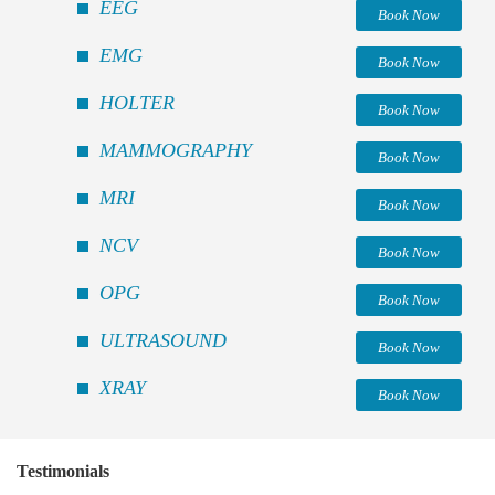
EEG
Book Now
EMG
Book Now
HOLTER
Book Now
MAMMOGRAPHY
Book Now
MRI
Book Now
NCV
Book Now
OPG
Book Now
ULTRASOUND
Book Now
XRAY
Book Now
Testimonials