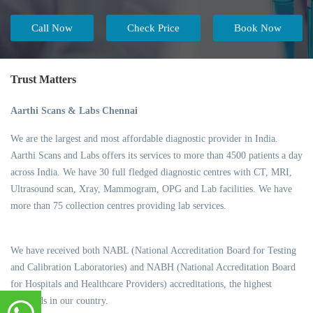
Call Now
Check Price
Book Now
Trust Matters
Aarthi Scans & Labs Chennai
We are the largest and most affordable diagnostic provider in India.
Aarthi Scans and Labs offers its services to more than 4500 patients a day
across India. We have 30 full fledged diagnostic centres with CT, MRI,
Ultrasound scan, Xray, Mammogram, OPG and Lab facilities. We have
more than 75 collection centres providing lab services.
We have received both NABL (National Accreditation Board for Testing
and Calibration Laboratories) and NABH (National Accreditation Board
for Hospitals and Healthcare Providers) accreditations, the highest
standards in our country.