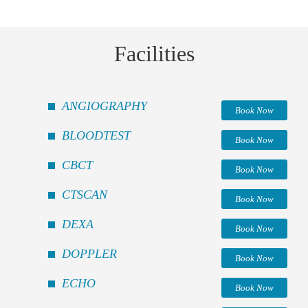
Facilities
ANGIOGRAPHY
Book Now
BLOODTEST
Book Now
CBCT
Book Now
CTSCAN
Book Now
DEXA
Book Now
DOPPLER
Book Now
ECHO
Book Now