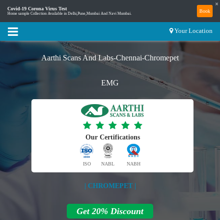
×
Covid-19 Corona Virus Test
Book
Home sample Collection Available in Delhi,Pune,Mumbai And Navi Mumbai.
Your Location
Aarthi Scans And Labs-Chennai-Chromepet
EMG
Our Certifications
ISO
NABL
NABH
| CHROMEPET |
Get 20% Discount