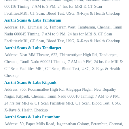
600116 Timing: 7 AM to 9 PM, 24 hrs for MRI & CT Scan
Facilities:MRI, CT Scan, Blood Test, USG, X-Rays & Health Checkup
Aarthi Scans & Labs Tambaram
Address: 116, Elumalai St, Tambaram West, Tambaram, Chennai, Tamil
Nadu 600045 Timing: 7 AM to 9 PM, 24 hrs for MRI & CT Scan
Facilities:MRI, CT Scan, Blood Test, USG, X-Rays & Health Checkup
Aarthi Scans & Labs Tondiarpet
Address: Near MM Theatre, 622, Thiruvottiyur High Rd, Tondiarpet,
Chennai, Tamil Nadu 600021 Timing: 7 AM to 9 PM, 24 hrs for MRI &
CT Scan Facilities:MRI, CT Scan, Blood Test, USG, X-Rays & Health
Checkup
Aarthi Scans & Labs Kilpauk
Address: 766, Poonamallee High Rd, Alagappa Nagar, New Bupathy
Nagar, Kilpauk, Chennai, Tamil Nadu 600010 Timing: 7 AM to 9 PM,
24 hrs for MRI & CT Scan Facilities:MRI, CT Scan, Blood Test, USG,
X-Rays & Health Checkup
Aarthi Scans & Labs Perambur
Address: 50, Paper Mills Road, Jagannathan Colony, Perambur, Chennai,