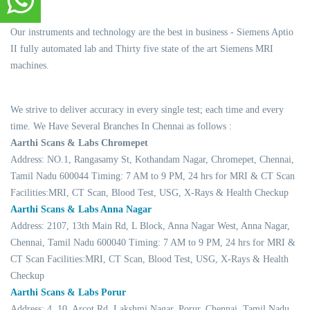
Our instruments and technology are the best in business - Siemens Aptio
II fully automated lab and Thirty five state of the art Siemens MRI
machines.
We strive to deliver accuracy in every single test; each time and every
time. We Have Several Branches In Chennai as follows :
Aarthi Scans & Labs Chromepet
Address: NO.1, Rangasamy St, Kothandam Nagar, Chromepet, Chennai,
Tamil Nadu 600044 Timing: 7 AM to 9 PM, 24 hrs for MRI & CT Scan
Facilities:MRI, CT Scan, Blood Test, USG, X-Rays & Health Checkup
Aarthi Scans & Labs Anna Nagar
Address: 2107, 13th Main Rd, L Block, Anna Nagar West, Anna Nagar,
Chennai, Tamil Nadu 600040 Timing: 7 AM to 9 PM, 24 hrs for MRI &
CT Scan Facilities:MRI, CT Scan, Blood Test, USG, X-Rays & Health
Checkup
Aarthi Scans & Labs Porur
Address: 4, 10, Arcot Rd, Lakshmi Nagar, Porur, Chennai, Tamil Nadu