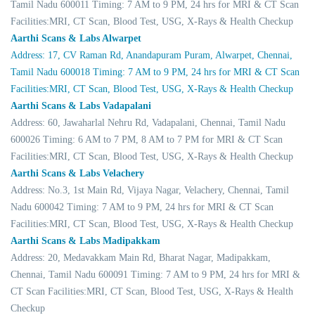
Tamil Nadu 600011 Timing: 7 AM to 9 PM, 24 hrs for MRI & CT Scan
Facilities:MRI, CT Scan, Blood Test, USG, X-Rays & Health Checkup
Aarthi Scans & Labs Alwarpet
Address: 17, CV Raman Rd, Anandapuram Puram, Alwarpet, Chennai,
Tamil Nadu 600018 Timing: 7 AM to 9 PM, 24 hrs for MRI & CT Scan
Facilities:MRI, CT Scan, Blood Test, USG, X-Rays & Health Checkup
Aarthi Scans & Labs Vadapalani
Address: 60, Jawaharlal Nehru Rd, Vadapalani, Chennai, Tamil Nadu
600026 Timing: 6 AM to 7 PM, 8 AM to 7 PM for MRI & CT Scan
Facilities:MRI, CT Scan, Blood Test, USG, X-Rays & Health Checkup
Aarthi Scans & Labs Velachery
Address: No.3, 1st Main Rd, Vijaya Nagar, Velachery, Chennai, Tamil
Nadu 600042 Timing: 7 AM to 9 PM, 24 hrs for MRI & CT Scan
Facilities:MRI, CT Scan, Blood Test, USG, X-Rays & Health Checkup
Aarthi Scans & Labs Madipakkam
Address: 20, Medavakkam Main Rd, Bharat Nagar, Madipakkam,
Chennai, Tamil Nadu 600091 Timing: 7 AM to 9 PM, 24 hrs for MRI &
CT Scan Facilities:MRI, CT Scan, Blood Test, USG, X-Rays & Health
Checkup