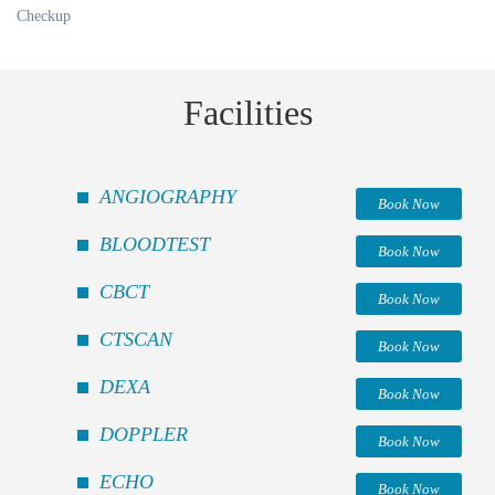
Checkup
Facilities
ANGIOGRAPHY
Book Now
BLOODTEST
Book Now
CBCT
Book Now
CTSCAN
Book Now
DEXA
Book Now
DOPPLER
Book Now
ECHO
Book Now