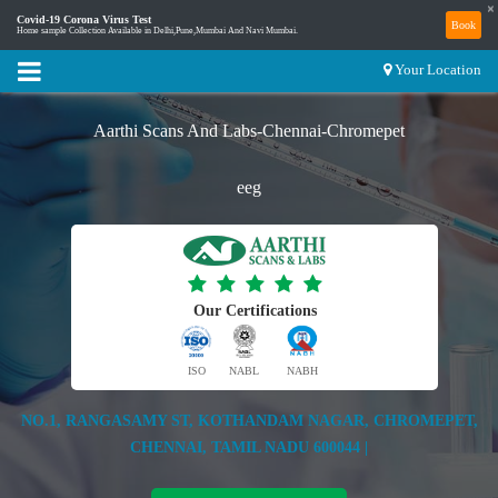
×
Covid-19 Corona Virus Test
Book
Home sample Collection Available in Delhi,Pune,Mumbai And Navi Mumbai.
Your Location
Aarthi Scans And Labs-Chennai-Chromepet
eeg
Our Certifications
ISO
NABL
NABH
NO.1, RANGASAMY ST, KOTHANDAM NAGAR, CHROMEPET,
CHENNAI, TAMIL NADU 600044 |