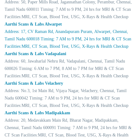
Address: 50, Paper Mills Road, Jagannathan Colony, Perambur, Chennai,
Tamil Nadu 600011 Timing: 7 AM to 9 PM, 24 hrs for MRI & CT Scan
Facilities:MRI, CT Scan, Blood Test, USG, X-Rays & Health Checkup
Aarthi Scans & Labs Alwarpet
Address: 17, CV Raman Rd, Anandapuram Puram, Alwarpet, Chennai,
Tamil Nadu 600018 Timing: 7 AM to 9 PM, 24 hrs for MRI & CT Scan
Facilities:MRI, CT Scan, Blood Test, USG, X-Rays & Health Checkup
Aarthi Scans & Labs Vadapalani
Address: 60, Jawaharlal Nehru Rd, Vadapalani, Chennai, Tamil Nadu
600026 Timing: 6 AM to 7 PM, 8 AM to 7 PM for MRI & CT Scan
Facilities:MRI, CT Scan, Blood Test, USG, X-Rays & Health Checkup
Aarthi Scans & Labs Velachery
Address: No.3, 1st Main Rd, Vijaya Nagar, Velachery, Chennai, Tamil
Nadu 600042 Timing: 7 AM to 9 PM, 24 hrs for MRI & CT Scan
Facilities:MRI, CT Scan, Blood Test, USG, X-Rays & Health Checkup
Aarthi Scans & Labs Madipakkam
Address: 20, Medavakkam Main Rd, Bharat Nagar, Madipakkam,
Chennai, Tamil Nadu 600091 Timing: 7 AM to 9 PM, 24 hrs for MRI &
CT Scan Facilities:MRI, CT Scan, Blood Test, USG, X-Rays & Health