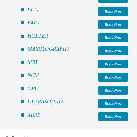
EEG
Book Now
EMG
Book Now
HOLTER
Book Now
MAMMOGRAPHY
Book Now
MRI
Book Now
NCV
Book Now
OPG
Book Now
ULTRASOUND
Book Now
XRAY
Book Now