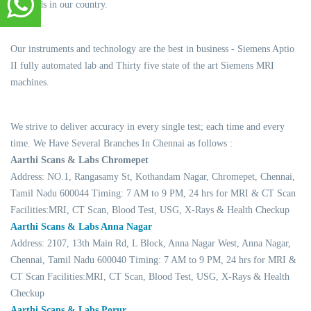
standards in our country.
Our instruments and technology are the best in business - Siemens Aptio
II fully automated lab and Thirty five state of the art Siemens MRI
machines.
We strive to deliver accuracy in every single test; each time and every
time. We Have Several Branches In Chennai as follows :
Aarthi Scans & Labs Chromepet
Address: NO.1, Rangasamy St, Kothandam Nagar, Chromepet, Chennai,
Tamil Nadu 600044 Timing: 7 AM to 9 PM, 24 hrs for MRI & CT Scan
Facilities:MRI, CT Scan, Blood Test, USG, X-Rays & Health Checkup
Aarthi Scans & Labs Anna Nagar
Address: 2107, 13th Main Rd, L Block, Anna Nagar West, Anna Nagar,
Chennai, Tamil Nadu 600040 Timing: 7 AM to 9 PM, 24 hrs for MRI &
CT Scan Facilities:MRI, CT Scan, Blood Test, USG, X-Rays & Health
Checkup
Aarthi Scans & Labs Porur