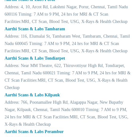
Address: 4, 10, Arcot Rd, Lakshmi Nagar, Porur, Chennai, Tamil Nadu
600116 Timing: 7 AM to 9 PM, 24 hrs for MRI & CT Scan
Facilities:MRI, CT Scan, Blood Test, USG, X-Rays & Health Checkup
Aarthi Scans & Labs Tambaram
Address: 116, Elumalai St, Tambaram West, Tambaram, Chennai, Tamil
Nadu 600045 Timing: 7 AM to 9 PM, 24 hrs for MRI & CT Scan
Facilities:MRI, CT Scan, Blood Test, USG, X-Rays & Health Checkup
Aarthi Scans & Labs Tondiarpet
Address: Near MM Theatre, 622, Thiruvottiyur High Rd, Tondiarpet,
Chennai, Tamil Nadu 600021 Timing: 7 AM to 9 PM, 24 hrs for MRI &
CT Scan Facilities:MRI, CT Scan, Blood Test, USG, X-Rays & Health
Checkup
Aarthi Scans & Labs Kilpauk
Address: 766, Poonamallee High Rd, Alagappa Nagar, New Bupathy
Nagar, Kilpauk, Chennai, Tamil Nadu 600010 Timing: 7 AM to 9 PM,
24 hrs for MRI & CT Scan Facilities:MRI, CT Scan, Blood Test, USG,
X-Rays & Health Checkup
Aarthi Scans & Labs Perambur