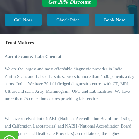
Get 20% Discount
Call Now
Check Price
Book Now
Trust Matters
Aarthi Scans & Labs Chennai
We are the largest and most affordable diagnostic provider in India.
Aarthi Scans and Labs offers its services to more than 4500 patients a day
across India. We have 30 full fledged diagnostic centres with CT, MRI,
Ultrasound scan, Xray, Mammogram, OPG and Lab facilities. We have
more than 75 collection centres providing lab services.
We have received both NABL (National Accreditation Board for Testing
and Calibration Laboratories) and NABH (National Accreditation Board
for Hospitals and Healthcare Providers) accreditations, the highest