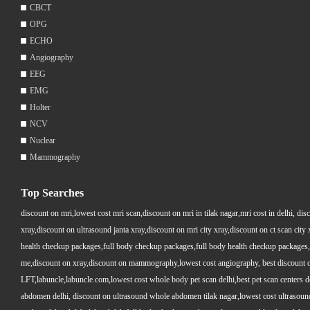
CBCT
OPG
ECHO
Angiography
EEG
EMG
Holter
NCV
Nuclear
Mammography
Top Searches
discount on mri,lowest cost mri scan,discount on mri in tilak nagar,mri cost in delhi, dis
xray,discount on ultrasound janta xray,discount on mri city xray,discount on ct scan cit
health checkup packages,full body checkup packages,full body health checkup packages,
me,discount on xray,discount on mammography,lowest cost angiography, best discount on 
LFT,labuncle,labuncle.com,lowest cost whole body pet scan delhi,best pet scan centers de
abdomen delhi, discount on ultrasound whole abdomen tilak nagar,lowest cost ultrasound who