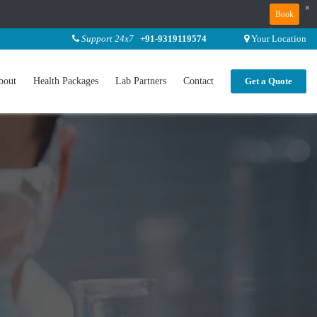
×
Book
Support 24x7
+91-9319119574
Your Location
bout
Health Packages
Lab Partners
Contact
Get a Quote