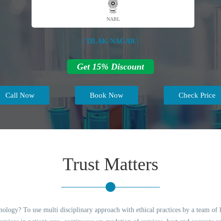
NABL
| TILAK-NAGAR |
Get 15% Discount
Call Now
Book Now
Check Price
Trust Matters
logy? To use multi disciplinary approach with ethical practices by a team of hi