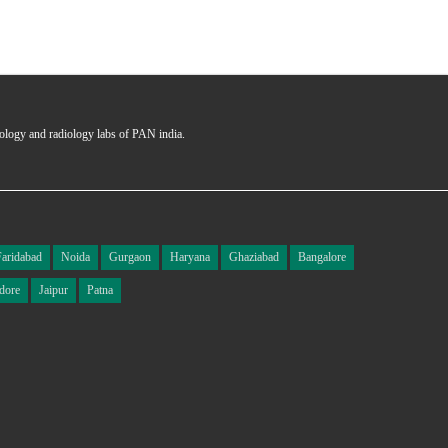
hology and radiology labs of PAN india.
Faridabad
Noida
Gurgaon
Haryana
Ghaziabad
Bangalore
dore
Jaipur
Patna