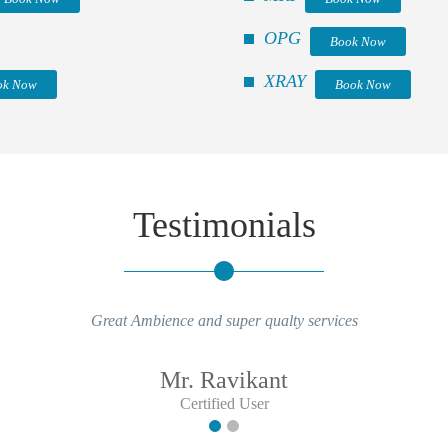
OPG
Book Now
XRAY
ok Now
Book Now
Testimonials
Great Ambience and super qualty services
Mr. Ravikant
Certified User