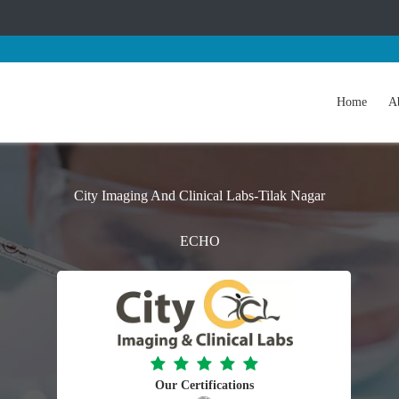
Home
A
City Imaging And Clinical Labs-Tilak Nagar
ECHO
Our Certifications