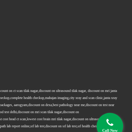
count on ct scan tilak nagar,discount on ultrasound tilak nagar, discount on mri janta
 checkup,complete health checkup,mahajan imaging,city xray and scan clinic,janta xray
packages, aarogyam,discount on dexa,best pathology near me,discount on test near
 test delhi,discount on mri scan tilak nagar,discount on
t cost head ct scan,lowest cost brain mri tilak nagar,discount on ultrasound whole
h lab report online,srl lab test,discount on srl lab test,srl health checkups,full body
Call Now