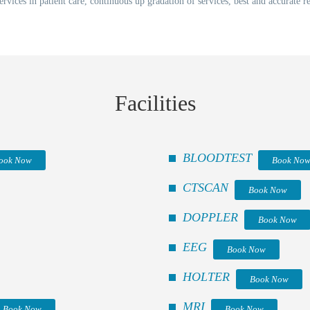
ervices in patient care, continuous up gradation of services, best and accurate 
Facilities
BLOODTEST
ook Now
Book No
CTSCAN
Book Now
DOPPLER
Book Now
EEG
Book Now
HOLTER
Book Now
MRI
Book Now
Book Now