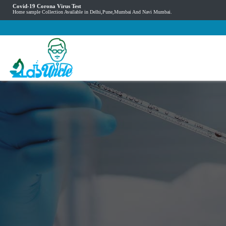
Covid-19 Corona Virus Test
Home sample Collection Available in Delhi,Pune,Mumbai And Navi Mumbai.