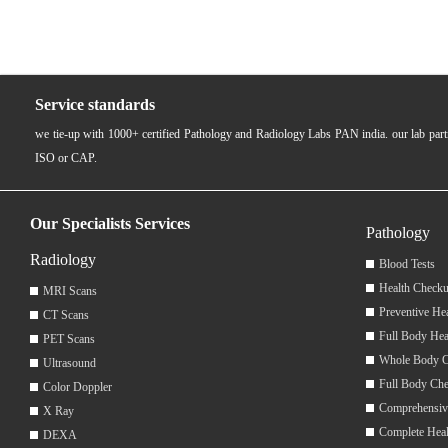
Service standards
we tie-up with 1000+ certified Pathology and Radiology Labs PAN india. our lab pa
ISO or CAP.
Our Specialists Services
Pathology
Radiology
Blood Tests
Health Checku
MRI Scans
Preventive He
CT Scans
Full Body Hea
PET Scans
Whole Body 
Ultrasound
Full Body Ch
Color Doppler
Comprehensiv
X Ray
Complete Hea
DEXA