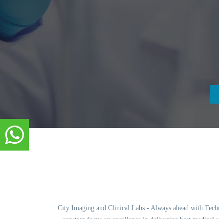
City Imaging and Clinical Labs - Always ahead with Techno