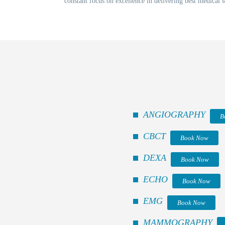
constant focus on excellence in delivering best medical s
ANGIOGRAPHY
B
CBCT
Book Now
DEXA
Book Now
ECHO
Book Now
EMG
Book Now
MAMMOGRAPHY