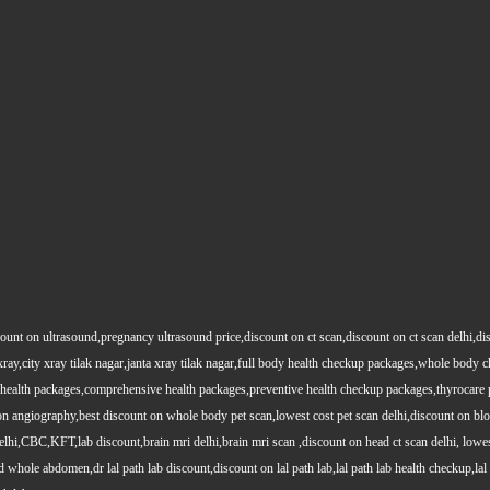
count on ultrasound,pregnancy ultrasound price,discount on ct scan,discount on ct scan delhi,dis
y xray,city xray tilak nagar,janta xray tilak nagar,full body health checkup packages,whole body
health packages,comprehensive health packages,preventive health checkup packages,thyrocare 
angiography,best discount on whole body pet scan,lowest cost pet scan delhi,discount on blood
lhi,CBC,KFT,lab discount,brain mri delhi,brain mri scan ,discount on head ct scan delhi, lowes
le abdomen,dr lal path lab discount,discount on lal path lab,lal path lab health checkup,lal pat