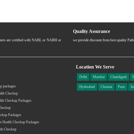
Quality Assurance
rtners are certified with NABL or NABH or
we provide discount from best quality Pat
Location We Serve
Delhi
Mumbai
Chandigarh
p packages
Hyderabad
Chennai
Pune
In
alth Checkup
lth Checkup Packages
Checkup
eckup Packages
e Health Checkup Packages
lth Checkup