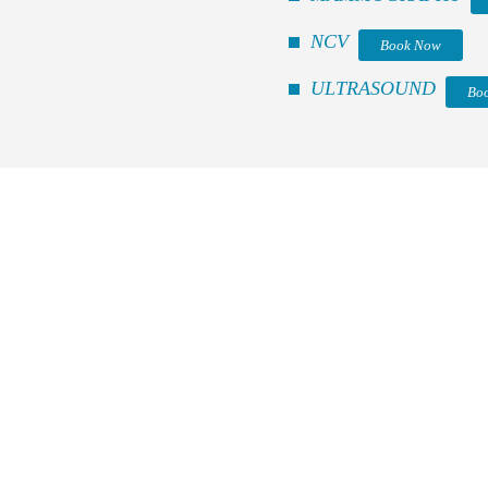
NCV
Book Now
ULTRASOUND
Bo