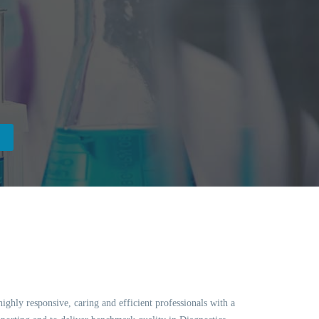
ghly responsive, caring and efficient professionals with a