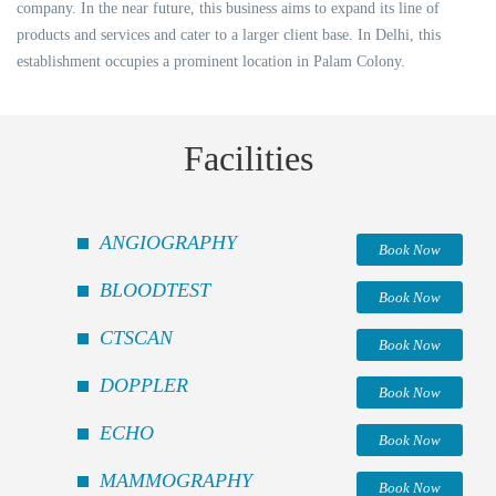
company. In the near future, this business aims to expand its line of
products and services and cater to a larger client base. In Delhi, this
establishment occupies a prominent location in Palam Colony.
Facilities
ANGIOGRAPHY
Book Now
BLOODTEST
Book Now
CTSCAN
Book Now
DOPPLER
Book Now
ECHO
Book Now
MAMMOGRAPHY
Book Now