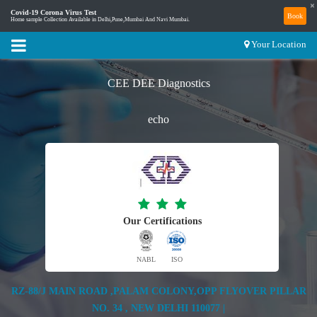
×
Covid-19 Corona Virus Test
Book
Home sample Collection Available in Delhi,Pune,Mumbai And Navi Mumbai.
Your Location
CEE DEE Diagnostics
echo
Our Certifications
NABL
ISO
RZ-88/J MAIN ROAD ,PALAM COLONY,OPP FLYOVER PILLAR
NO. 34 , NEW DELHI 110077 |