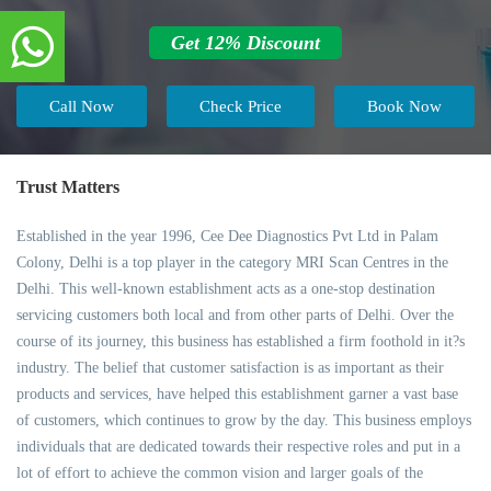
Get 12% Discount
Call Now
Check Price
Book Now
Trust Matters
Established in the year 1996, Cee Dee Diagnostics Pvt Ltd in Palam
Colony, Delhi is a top player in the category MRI Scan Centres in the
Delhi. This well-known establishment acts as a one-stop destination
servicing customers both local and from other parts of Delhi. Over the
course of its journey, this business has established a firm foothold in it?s
industry. The belief that customer satisfaction is as important as their
products and services, have helped this establishment garner a vast base
of customers, which continues to grow by the day. This business employs
individuals that are dedicated towards their respective roles and put in a
lot of effort to achieve the common vision and larger goals of the