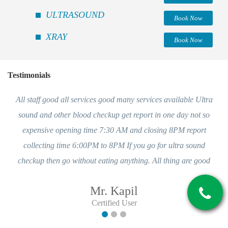
ULTRASOUND
Book Now
XRAY
Book Now
Testimonials
All staff good all services good many services available Ultra
sound and other blood checkup get report in one day not so
expensive opening time 7:30 AM and closing 8PM report
collecting time 6:00PM to 8PM If you go for ultra sound
checkup then go without eating anything. All thing are good
Mr. Kapil
Certified User