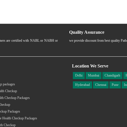
Quality Assurance
rtners are certified with NABL or NABH or
we provide discount from best quality Pat
Location We Serve
Delhi
Mumbai
Chandigarh
p packages
Hyderabad
Chennai
Pune
In
alth Checkup
lth Checkup Packages
Checkup
eckup Packages
e Health Checkup Packages
lth Checkup