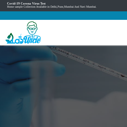
Covid-19 Corona Virus Test
Home sample Collection Available in Delhi,Pune,Mumbai And Navi Mumbai.