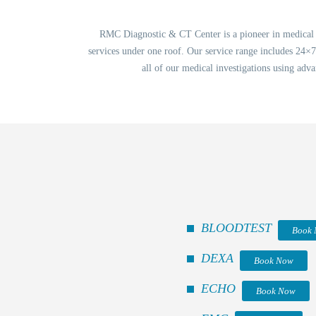
RMC Diagnostic & CT Center is a pioneer in medical in
services under one roof. Our service range includes 24×
all of our medical investigations using adva
BLOODTEST
Book
DEXA
Book Now
ECHO
Book Now