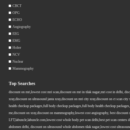
CBCT
OPG
ECHO
Angiography
EEG
EMG
Holter
NCV
Nuclear
Mammography
Top Searches
discount on mri,lowest cost mri scan,discount on mri in tilak nagar,mri cost in delhi, dis
xray,discount on ultrasound janta xray,discount on mri city xray,discount on ct scan cit
health checkup packages,full body checkup packages,full body health checkup packages,
me,discount on xray,discount on mammography,lowest cost angiography, best discount on 
LFT,labuncle,labuncle.com,lowest cost whole body pet scan delhi,best pet scan centers de
abdomen delhi, discount on ultrasound whole abdomen tilak nagar,lowest cost ultrasound who