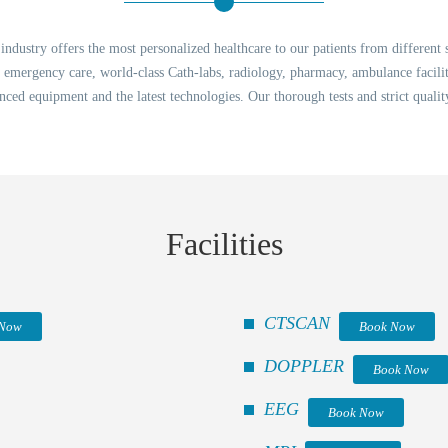
dustry offers the most personalized healthcare to our patients from different 
7 emergency care, world-class Cath-labs, radiology, pharmacy, ambulance faci
nced equipment and the latest technologies. Our thorough tests and strict quali
Facilities
CTSCAN
 Now
Book Now
DOPPLER
Book Now
EEG
Book Now