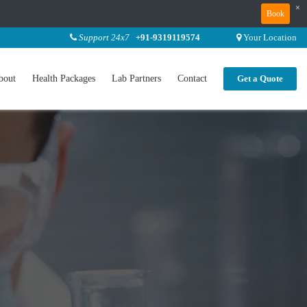
×
Book
Support 24x7
+91-9319119574
Your Location
bout
Health Packages
Lab Partners
Contact
Get a Quote