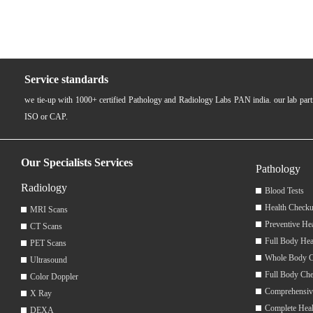
Service standards
we tie-up with 1000+ certified Pathology and Radiology Labs PAN india. our lab pa
ISO or CAP.
Our Specialists Services
Pathology
Radiology
Blood Tests
Health Checku
MRI Scans
Preventive He
CT Scans
Full Body Hea
PET Scans
Whole Body 
Ultrasound
Full Body Ch
Color Doppler
Comprehensiv
X Ray
Complete Hea
DEXA