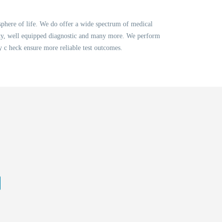
sphere of life. We do offer a wide spectrum of medical
lity, well equipped diagnostic and many more. We perform
ty c heck ensure more reliable test outcomes.