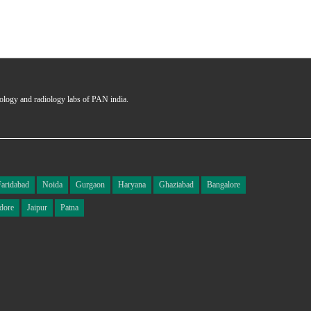
hology and radiology labs of PAN india.
Faridabad
Noida
Gurgaon
Haryana
Ghaziabad
Bangalore
dore
Jaipur
Patna