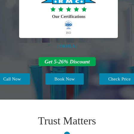
Our Certifications
ISO
| OKHLA |
Get 5-26% Discount
Call Now
Book Now
Check Price
Trust Matters