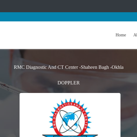
Home
A
RMC Diagnostic And CT Center -Shaheen Bagh -Okhla
DOPPLER