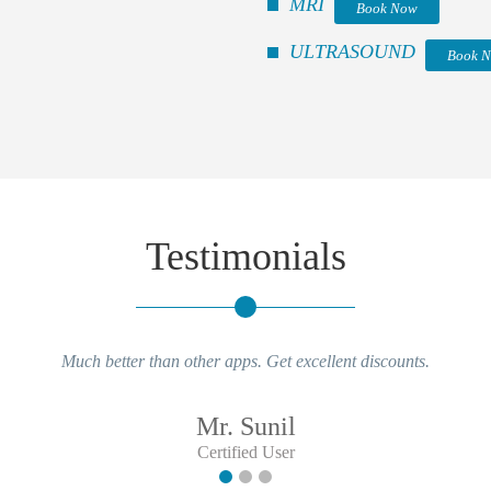
MRI
Book Now
ULTRASOUND
Book 
Testimonials
Much better than other apps. Get excellent discounts.
Mr. Sunil
Certified User