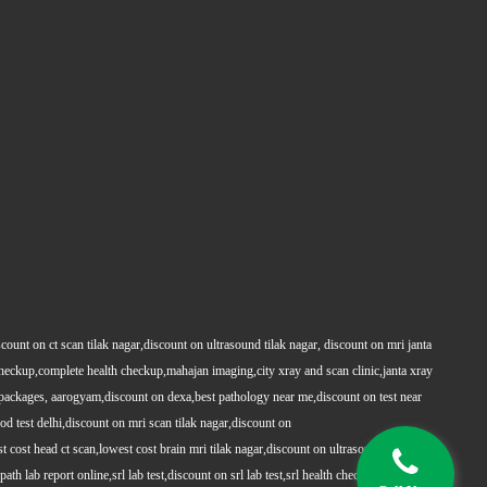
count on ct scan tilak nagar,discount on ultrasound tilak nagar, discount on mri janta
 checkup,complete health checkup,mahajan imaging,city xray and scan clinic,janta xray
packages, aarogyam,discount on dexa,best pathology near me,discount on test near
 test delhi,discount on mri scan tilak nagar,discount on
t cost head ct scan,lowest cost brain mri tilak nagar,discount on ultrasound whole
h lab report online,srl lab test,discount on srl lab test,srl health checkups,full body