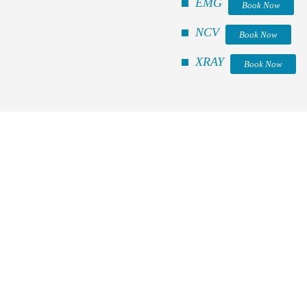
EMG
Book Now
NCV
Book Now
XRAY
Book Now