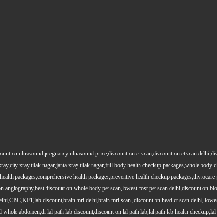
count on ultrasound,pregnancy ultrasound price,discount on ct scan,discount on ct scan delhi,dis
y xray,city xray tilak nagar,janta xray tilak nagar,full body health checkup packages,whole body
health packages,comprehensive health packages,preventive health checkup packages,thyrocare 
angiography,best discount on whole body pet scan,lowest cost pet scan delhi,discount on blood
lhi,CBC,KFT,lab discount,brain mri delhi,brain mri scan ,discount on head ct scan delhi, lowes
le abdomen,dr lal path lab discount,discount on lal path lab,lal path lab health checkup,lal pat