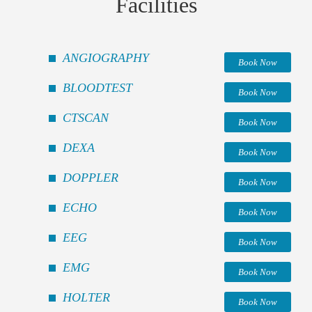
Facilities
ANGIOGRAPHY
Book Now
BLOODTEST
Book Now
CTSCAN
Book Now
DEXA
Book Now
DOPPLER
Book Now
ECHO
Book Now
EEG
Book Now
EMG
Book Now
HOLTER
Book Now