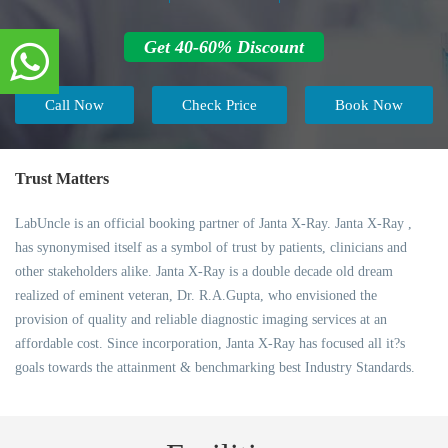
Get 40-60% Discount
Call Now
Check Price
Book Now
Trust Matters
LabUncle is an official booking partner of Janta X-Ray. Janta X-Ray ,
has synonymised itself as a symbol of trust by patients, clinicians and
other stakeholders alike. Janta X-Ray is a double decade old dream
realized of eminent veteran, Dr. R.A.Gupta, who envisioned the
provision of quality and reliable diagnostic imaging services at an
affordable cost. Since incorporation, Janta X-Ray has focused all it?s
goals towards the attainment & benchmarking best Industry Standards.