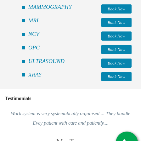
MAMMOGRAPHY
Book Now
MRI
Book Now
NCV
Book Now
OPG
Book Now
ULTRASOUND
Book Now
XRAY
Book Now
Testimonials
Work system is very systematically organised ... They handle
Evey patient with care and patiently....