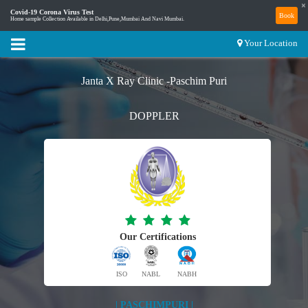
×
Covid-19 Corona Virus Test
Book
Home sample Collection Available in Delhi,Pune,Mumbai And Navi Mumbai.
Your Location
Janta X Ray Clinic -Paschim Puri
DOPPLER
Our Certifications
ISO
NABL
NABH
| PASCHIMPURI |