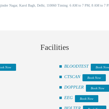
Rajinder Nagar, Karol Bagh, Delhi, 110060 Timing: 6 AM to 7 PM, 8 AM to 7
Facilities
BLOODTEST
ook Now
Book No
CTSCAN
Book Now
DOPPLER
Book Now
EEG
Book Now
HOLTER