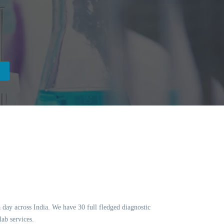
a day across India. We have 30 full fledged diagnostic
ab services.