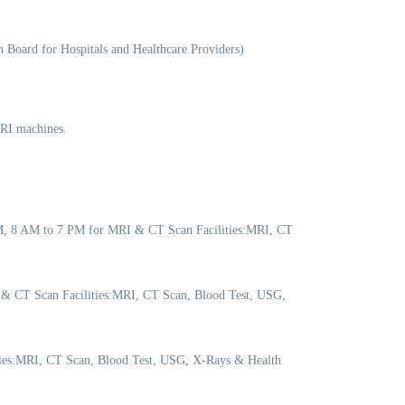
 Board for Hospitals and Healthcare Providers)
MRI machines.
PM, 8 AM to 7 PM for MRI & CT Scan Facilities:MRI, CT
 & CT Scan Facilities:MRI, CT Scan, Blood Test, USG,
ities:MRI, CT Scan, Blood Test, USG, X-Rays & Health