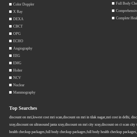
Full Body Ch
Color Doppler
Comprehensiv
X Ray
Complete Hea
DEXA
CBCT
OPG
ECHO
Angiography
EEG
EMG
Holter
NCV
Nuclear
Mammography
Top Searches
discount on mri,lowest cost mri scan,discount on mri in tilak nagar,mri cost in delhi, dis
xray,discount on ultrasound janta xray,discount on mri city xray,discount on ct scan cit
health checkup packages,full body checkup packages,full body health checkup packages,