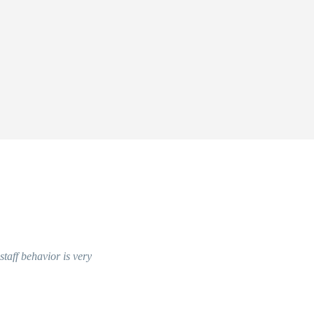
 staff behavior is very