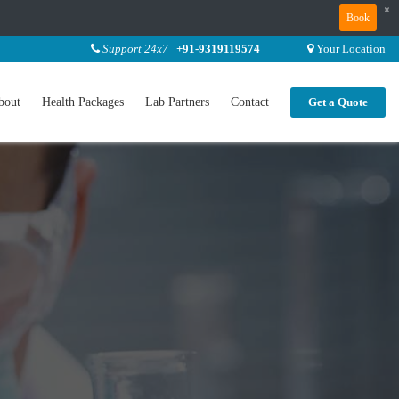
×
Book
Support 24x7
+91-9319119574
Your Location
bout
Health Packages
Lab Partners
Contact
Get a Quote