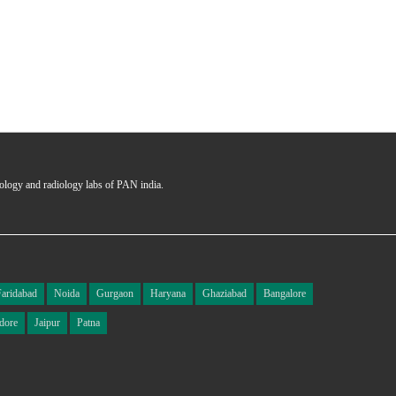
hology and radiology labs of PAN india.
Faridabad
Noida
Gurgaon
Haryana
Ghaziabad
Bangalore
dore
Jaipur
Patna