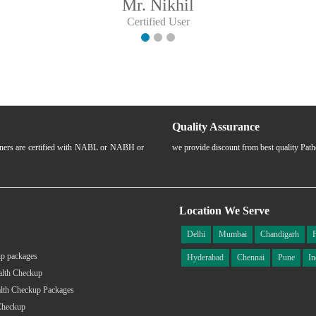
Mr. Nikhil
Certified User
Quality Assurance
rtners are certified with NABL or NABH or
we provide discount from best quality Pat
Location We Serve
Delhi
Mumbai
Chandigarh
p packages
Hyderabad
Chennai
Pune
In
alth Checkup
lth Checkup Packages
Checkup