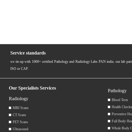
Service standards
we tie-up with 1000+ certified Pathology and Radiology Labs PAN india. our lab pa
ISO or CAP.
Our Specialists Services
Pathology
Radiology
Blood Tests
Health Checku
MRI Scans
Preventive He
CT Scans
Full Body Hea
PET Scans
Whole Body 
Ultrasound