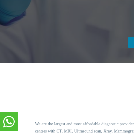
We are the largest and most affordable diagnostic provider
centres with CT, MRI, Ultrasound scan, Xray, Mammogram,