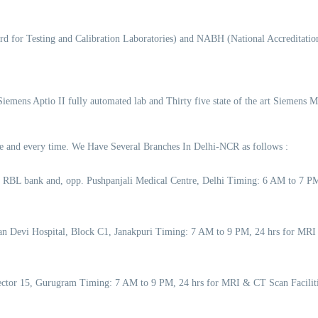
d for Testing and Calibration Laboratories) and NABH (National Accreditation
 Siemens Aptio II fully automated lab and Thirty five state of the art Siemens 
time and every time. We Have Several Branches In Delhi-NCR as follows :
o RBL bank and, opp. Pushpanjali Medical Centre, Delhi Timing: 6 AM to 7 
an Devi Hospital, Block C1, Janakpuri Timing: 7 AM to 9 PM, 24 hrs for MRI
 Sector 15, Gurugram Timing: 7 AM to 9 PM, 24 hrs for MRI & CT Scan Facil