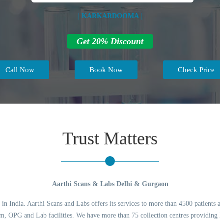
| KARKARDOOMA |
Get 20% Discount
Call Now
Book Now
Check Price
Trust Matters
Aarthi Scans & Labs Delhi & Gurgaon
 in India. Aarthi Scans and Labs offers its services to more than 4500 patients 
 OPG and Lab facilities. We have more than 75 collection centres providing l