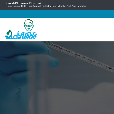
Covid-19 Corona Virus Test
Home sample Collection Available in Delhi,Pune,Mumbai And Navi Mumbai.