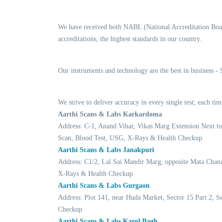
We have received both NABL (National Accreditation Boar
accreditations, the highest standards in our country.
Our instruments and technology are the best in business -
We strive to deliver accuracy in every single test; each 
Aarthi Scans & Labs Karkardoma
Address: C-1, Anand Vihar, Vikas Marg Extension Next t
Scan, Blood Test, USG, X-Rays & Health Checkup
Aarthi Scans & Labs Janakpuri
Address: C1/2, Lal Sai Mandir Marg, opposite Mata Chan
X-Rays & Health Checkup
Aarthi Scans & Labs Gurgaon
Address: Plot 141, near Huda Market, Sector 15 Part 2,
Checkup
Aarthi Scans & Labs Karol Bagh