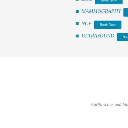
Book Now
MAMMOGRAPHY
NCV
Book Now
ULTRASOUND
Bo
Aarthi scans and labs 