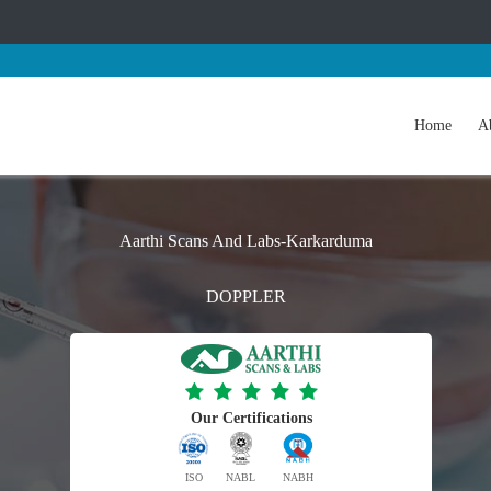
Home
A
Aarthi Scans And Labs-Karkarduma
DOPPLER
Our Certifications
ISO
NABL
NABH