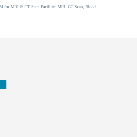
 PM for MRI & CT Scan Facilities:MRI, CT Scan, Blood
w