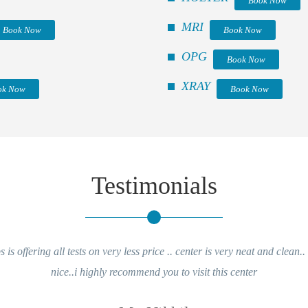
Book Now
MRI
Book Now
Book Now
OPG
Book Now
XRAY
ok Now
Book Now
Testimonials
is offering all tests on very less price .. center is very neat and clean..
nice..i highly recommend you to visit this center