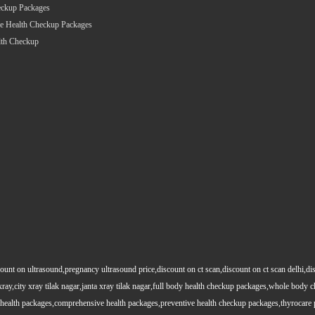
eckup Packages
e Health Checkup Packages
lth Checkup
count on ultrasound,pregnancy ultrasound price,discount on ct scan,discount on ct scan delhi,dis
y xray,city xray tilak nagar,janta xray tilak nagar,full body health checkup packages,whole body
health packages,comprehensive health packages,preventive health checkup packages,thyrocare 