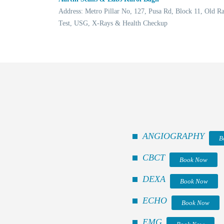
Address: Metro Pillar No, 127, Pusa Rd, Block 11, Old 
Test, USG, X-Rays & Health Checkup
ANGIOGRAPHY
B
CBCT
Book Now
DEXA
Book Now
ECHO
Book Now
EMG