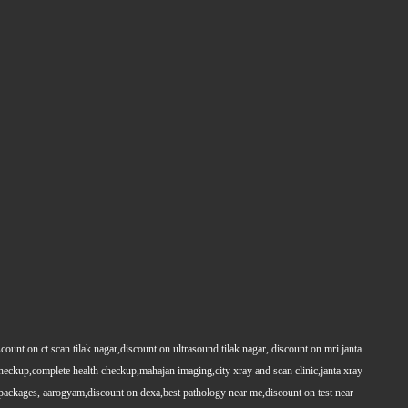
count on ct scan tilak nagar,discount on ultrasound tilak nagar, discount on mri janta
 checkup,complete health checkup,mahajan imaging,city xray and scan clinic,janta xray
packages, aarogyam,discount on dexa,best pathology near me,discount on test near