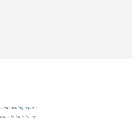
s and getting reports
 Scans & Labs to my