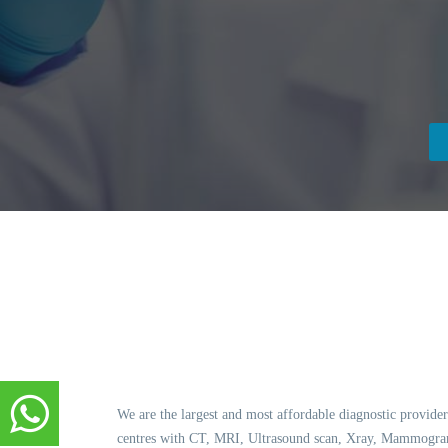
We are the largest and most affordable diagnostic provider
centres with CT, MRI, Ultrasound scan, Xray, Mammogram,