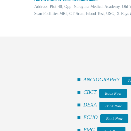
Address: Plot-40, Opp: Narayana Medical Academy, Old
Scan Facilities:MRI, CT Scan, Blood Test, USG, X-Rays
ANGIOGRAPHY
B
CBCT
Book Now
DEXA
Book Now
ECHO
Book Now
EMG