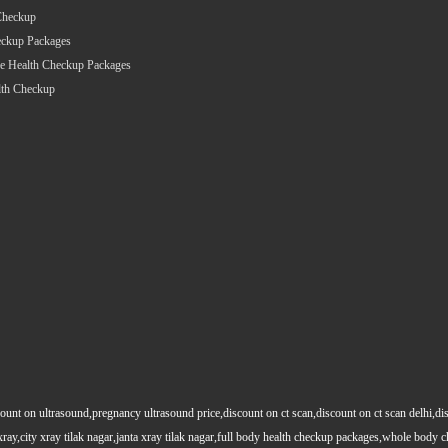
Checkup
eckup Packages
e Health Checkup Packages
lth Checkup
count on ultrasound,pregnancy ultrasound price,discount on ct scan,discount on ct scan delhi,dis
y xray,city xray tilak nagar,janta xray tilak nagar,full body health checkup packages,whole body