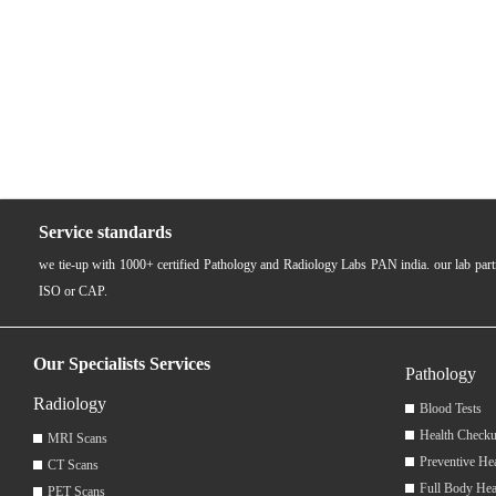
Service standards
we tie-up with 1000+ certified Pathology and Radiology Labs PAN india. our lab pa
ISO or CAP.
Our Specialists Services
Pathology
Radiology
Blood Tests
Health Checku
MRI Scans
Preventive He
CT Scans
Full Body Hea
PET Scans