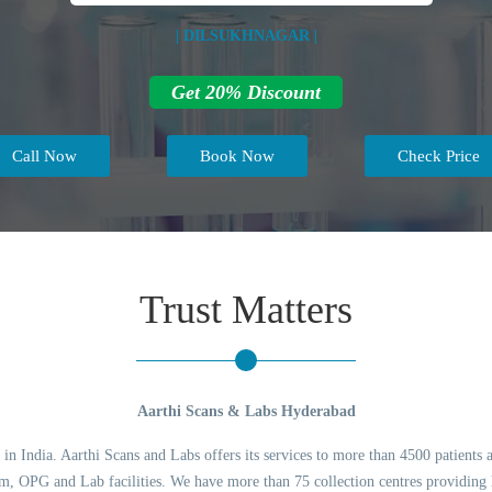
| DILSUKHNAGAR |
Get 20% Discount
Call Now
Book Now
Check Price
Trust Matters
Aarthi Scans & Labs Hyderabad
 in India. Aarthi Scans and Labs offers its services to more than 4500 patients 
 OPG and Lab facilities. We have more than 75 collection centres providing l