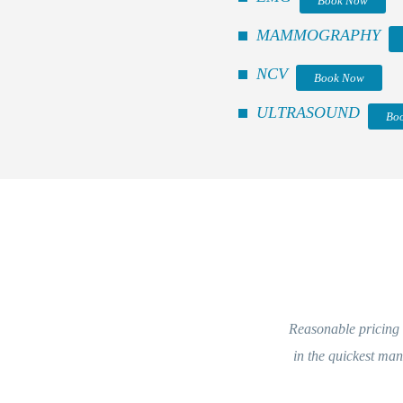
Book Now
MAMMOGRAPHY
NCV
Book Now
ULTRASOUND
Bo
Reasonable pricing a
in the quickest ma