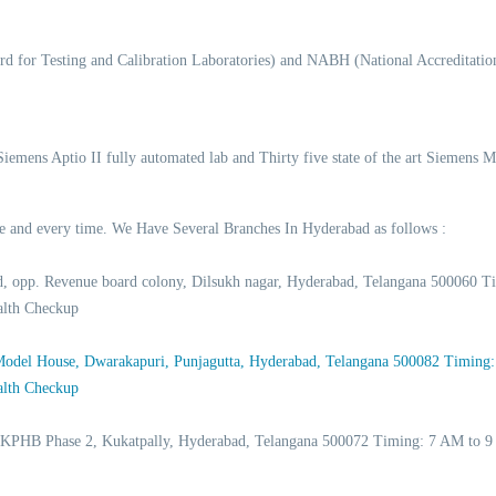
d for Testing and Calibration Laboratories) and NABH (National Accreditation
 Siemens Aptio II fully automated lab and Thirty five state of the art Siemens 
time and every time. We Have Several Branches In Hyderabad as follows :
d, opp. Revenue board colony, Dilsukh nagar, Hyderabad, Telangana 500060
alth Checkup
 Model House, Dwarakapuri, Punjagutta, Hyderabad, Telangana 500082 Timing
alth Checkup
 KPHB Phase 2, Kukatpally, Hyderabad, Telangana 500072 Timing: 7 AM to 9