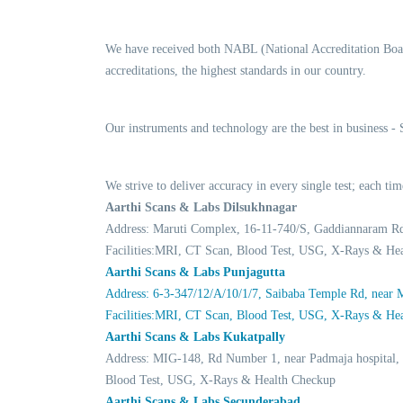
We have received both NABL (National Accreditation Boar
accreditations, the highest standards in our country.
Our instruments and technology are the best in business -
We strive to deliver accuracy in every single test; each 
Aarthi Scans & Labs Dilsukhnagar
Address: Maruti Complex, 16-11-740/S, Gaddiannaram R
Facilities:MRI, CT Scan, Blood Test, USG, X-Rays & He
Aarthi Scans & Labs Punjagutta
Address: 6-3-347/12/A/10/1/7, Saibaba Temple Rd, near
Facilities:MRI, CT Scan, Blood Test, USG, X-Rays & He
Aarthi Scans & Labs Kukatpally
Address: MIG-148, Rd Number 1, near Padmaja hospital,
Blood Test, USG, X-Rays & Health Checkup
Aarthi Scans & Labs Secunderabad