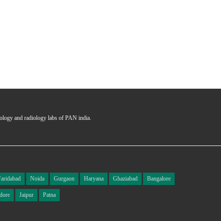
hology and radiology labs of PAN india.
Faridabad
Noida
Gurgaon
Haryana
Ghaziabad
Bangalore
dore
Jaipur
Patna