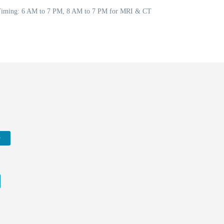
5 Timing: 6 AM to 7 PM, 8 AM to 7 PM for MRI & CT
w