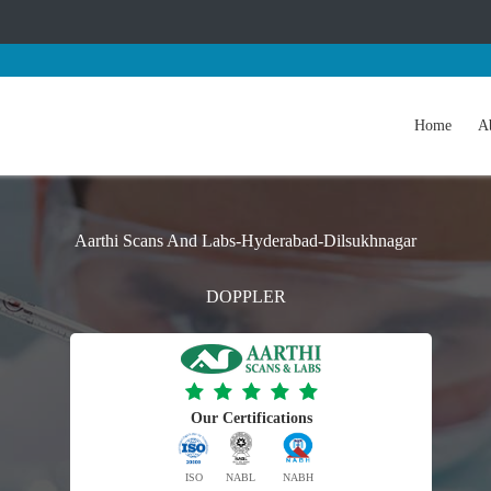
Home
A
Aarthi Scans And Labs-Hyderabad-Dilsukhnagar
DOPPLER
Our Certifications
ISO
NABL
NABH