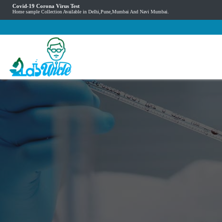
Covid-19 Corona Virus Test
Home sample Collection Available in Delhi,Pune,Mumbai And Navi Mumbai.