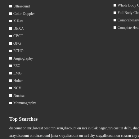
Whole Body 
Ultrasound
Full Body Ch
Color Doppler
Comprehensiv
X Ray
Complete Hea
DEXA
CBCT
OPG
ECHO
Angiography
EEG
EMG
Holter
NCV
Nuclear
Mammography
Top Searches
discount on mri,lowest cost mri scan,discount on mri in tilak nagar,mri cost in delhi, dis
xray,discount on ultrasound janta xray,discount on mri city xray,discount on ct scan cit