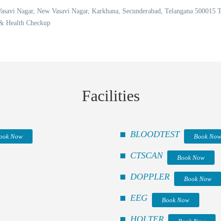
 Vasavi Nagar, New Vasavi Nagar, Karkhana, Secunderabad, Telangana 50001
 & Health Checkup
Facilities
BLOODTEST
ook Now
Book No
CTSCAN
Book Now
DOPPLER
Book Now
EEG
Book Now
HOLTER