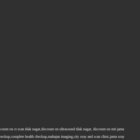
count on ct scan tilak nagar,discount on ultrasound tilak nagar, discount on mri janta
 checkup,complete health checkup,mahajan imaging,city xray and scan clinic,janta xray