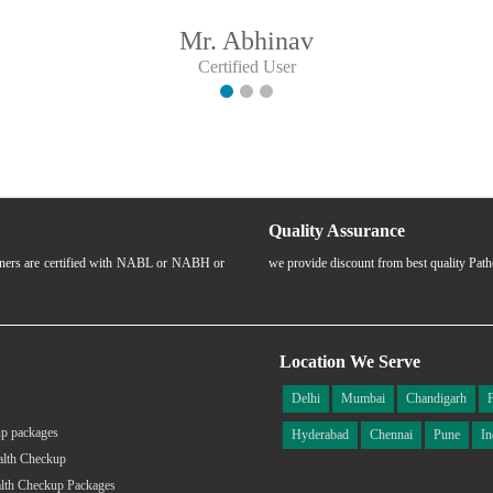
Mr. Abhinav
Certified User
Quality Assurance
rtners are certified with NABL or NABH or
we provide discount from best quality Pat
Location We Serve
Delhi
Mumbai
Chandigarh
p packages
Hyderabad
Chennai
Pune
In
alth Checkup
lth Checkup Packages