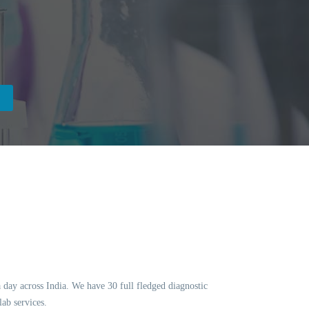
a day across India. We have 30 full fledged diagnostic
ab services.