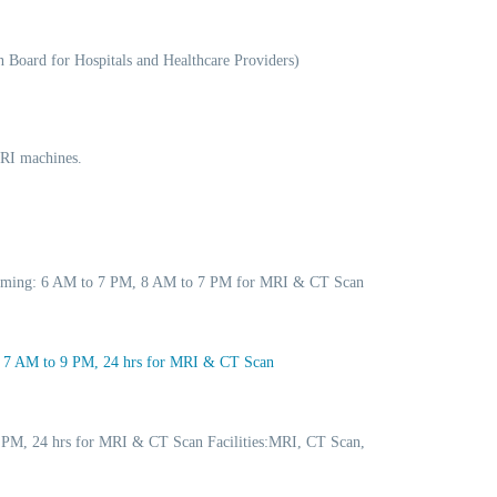
 Board for Hospitals and Healthcare Providers)
MRI machines.
 Timing: 6 AM to 7 PM, 8 AM to 7 PM for MRI & CT Scan
: 7 AM to 9 PM, 24 hrs for MRI & CT Scan
 PM, 24 hrs for MRI & CT Scan Facilities:MRI, CT Scan,