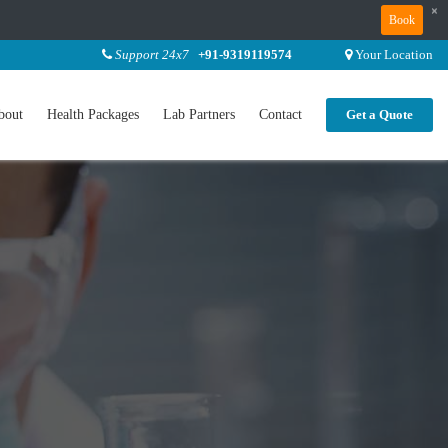
×
Book
Support 24x7
+91-9319119574
Your Location
bout
Health Packages
Lab Partners
Contact
Get a Quote