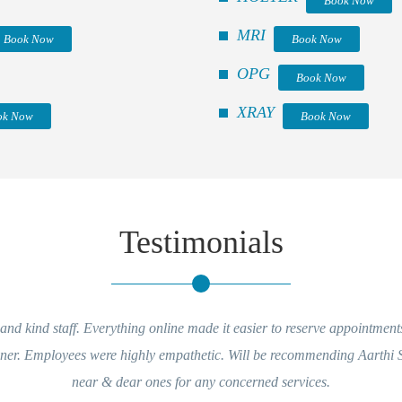
Book Now
MRI
Book Now
Book Now
OPG
Book Now
XRAY
ok Now
Book Now
Testimonials
nd kind staff. Everything online made it easier to reserve appointment
nner. Employees were highly empathetic. Will be recommending Aarthi
near & dear ones for any concerned services.