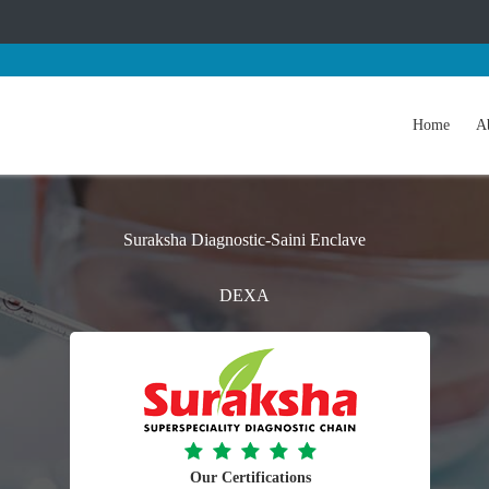
Home
A
Suraksha Diagnostic-Saini Enclave
DEXA
Our Certifications