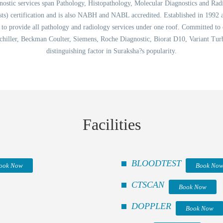
tic services span Pathology, Histopathology, Molecular Diagnostics and Radiology
ts) certification and is also NABH and NABL accredited. Established in 1992 
ta to provide all pathology and radiology services under one roof. Committed to
chiller, Beckman Coulter, Siemens, Roche Diagnostic, Biorat D10, Variant Turbo
distinguishing factor in Suraksha?s popularity.
Facilities
BLOODTEST
ook Now
Book No
CTSCAN
Book Now
DOPPLER
Book Now