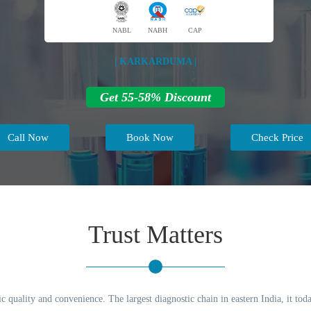
NABL
NABH
CAP
| KARKARDUMA |
Get 55-58% Discount
Call Now
Book Now
Check Price
Trust Matters
c quality and convenience. The largest diagnostic chain in eastern India, it to