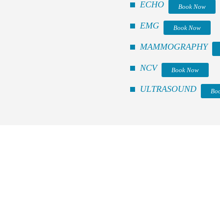
ECHO
Book Now
EMG
Book Now
MAMMOGRAPHY
NCV
Book Now
ULTRASOUND
Bo