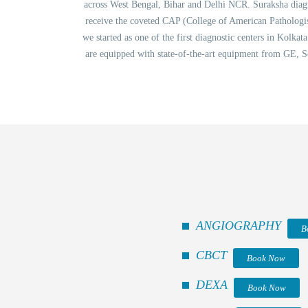
across West Bengal, Bihar and Delhi NCR. Suraksha diagnos
receive the coveted CAP (College of American Pathologis
we started as one of the first diagnostic centers in Kolka
are equipped with state-of-the-art equipment from GE, S
ANGIOGRAPHY
B
CBCT
Book Now
DEXA
Book Now