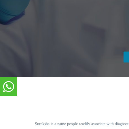
Suraksha is a name people readily associate with diagnosti