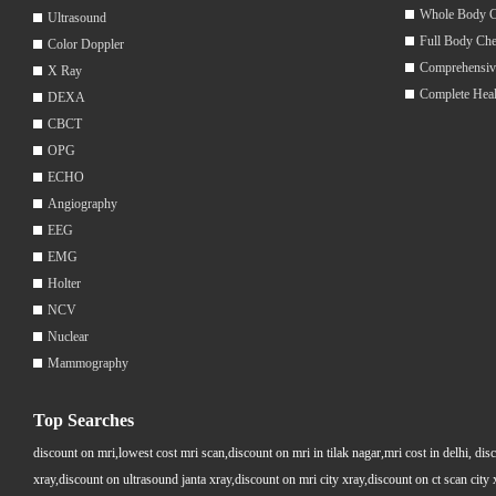
Whole Body 
Ultrasound
Full Body Ch
Color Doppler
Comprehensiv
X Ray
Complete Hea
DEXA
CBCT
OPG
ECHO
Angiography
EEG
EMG
Holter
NCV
Nuclear
Mammography
Top Searches
discount on mri,lowest cost mri scan,discount on mri in tilak nagar,mri cost in delhi, dis
xray,discount on ultrasound janta xray,discount on mri city xray,discount on ct scan cit