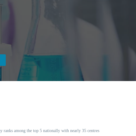
day ranks among the top 5 nationally with nearly 35 centres