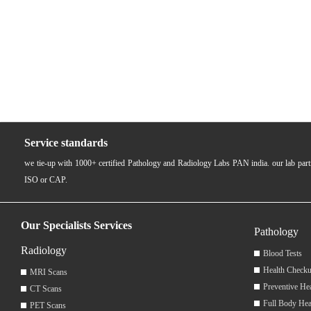
Service standards
we tie-up with 1000+ certified Pathology and Radiology Labs PAN india. our lab pa
ISO or CAP.
Our Specialists Services
Pathology
Radiology
Blood Tests
Health Checku
MRI Scans
Preventive He
CT Scans
Full Body Hea
PET Scans