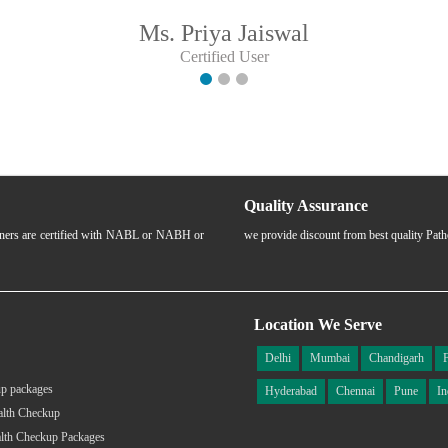
Ms. Priya Jaiswal
Certified User
Quality Assurance
rtners are certified with NABL or NABH or
we provide discount from best quality Pat
Location We Serve
Delhi
Mumbai
Chandigarh
p packages
Hyderabad
Chennai
Pune
In
alth Checkup
lth Checkup Packages