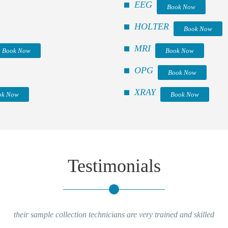
EEG
Book Now
HOLTER
Book Now
MRI
Book Now
Book Now
OPG
Book Now
XRAY
ok Now
Book Now
Testimonials
their sample collection technicians are very trained and skilled