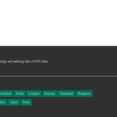
hology and radiology labs of PAN india.
Faridabad
Noida
Gurgaon
Haryana
Ghaziabad
Bangalore
dore
Jaipur
Patna