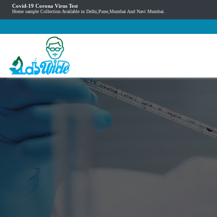
Covid-19 Corona Virus Test
Home sample Collection Available in Delhi,Pune,Mumbai And Navi Mumbai.