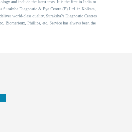
 and include the latest tests. It is the first in India to
as Suraksha Diagnostic & Eye Centre (P) Ltd. in Kolkata,
 deliver world-class quality, Suraksha?s Diagnostic Centres
, Biomerieux, Phillips, etc. Service has always been the
w