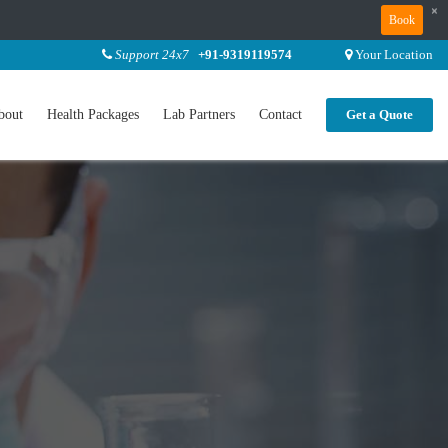
×
Book
Support 24x7
+91-9319119574
Your Location
bout
Health Packages
Lab Partners
Contact
Get a Quote