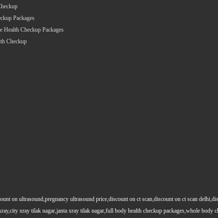
Checkup
eckup Packages
e Health Checkup Packages
lth Checkup
count on ultrasound,pregnancy ultrasound price,discount on ct scan,discount on ct scan delhi,dis
y xray,city xray tilak nagar,janta xray tilak nagar,full body health checkup packages,whole body