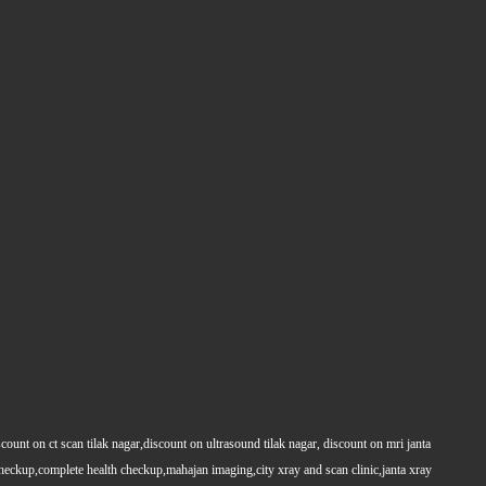
count on ct scan tilak nagar,discount on ultrasound tilak nagar, discount on mri janta
 checkup,complete health checkup,mahajan imaging,city xray and scan clinic,janta xray