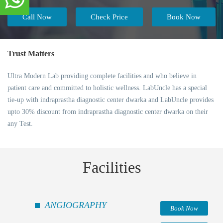
Call Now
Check Price
Book Now
Trust Matters
Ultra Modern Lab providing complete facilities and who believe in
patient care and committed to holistic wellness. LabUncle has a special
tie-up with indraprastha diagnostic center dwarka and LabUncle provides
upto 30% discount from indraprastha diagnostic center dwarka on their
any Test.
Facilities
ANGIOGRAPHY
Book Now