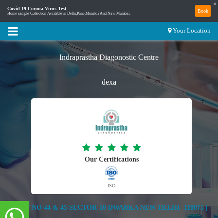
×
Covid-19 Corona Virus Test
Book
Home sample Collection Available in Delhi,Pune,Mumbai And Navi Mumbai.
Your Location
Indraprastha Diagonostic Centre
dexa
Our Certifications
ISO
PLOT NO 44 & 45 SECTOR-10 DWARKA NEW DELHI -110075 |