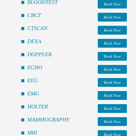
BLOODTEST
Book Now
CBCT
Book Now
CTSCAN
Book Now
DEXA
Book Now
DOPPLER
Book Now
ECHO
Book Now
EEG
Book Now
EMG
Book Now
HOLTER
Book Now
MAMMOGRAPHY
Book Now
MRI
Book Now