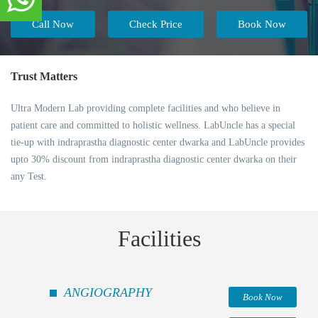
Call Now
Check Price
Book Now
Trust Matters
Ultra Modern Lab providing complete facilities and who believe in
patient care and committed to holistic wellness. LabUncle has a special
tie-up with indraprastha diagnostic center dwarka and LabUncle provides
upto 30% discount from indraprastha diagnostic center dwarka on their
any Test.
Facilities
ANGIOGRAPHY
Book Now