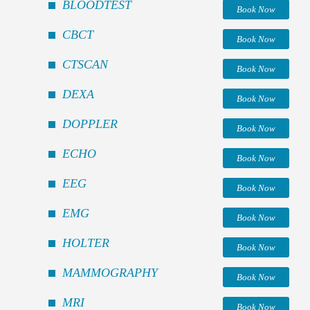
BLOODTEST
Book Now
CBCT
Book Now
CTSCAN
Book Now
DEXA
Book Now
DOPPLER
Book Now
ECHO
Book Now
EEG
Book Now
EMG
Book Now
HOLTER
Book Now
MAMMOGRAPHY
Book Now
MRI
Book Now