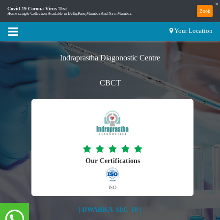
×
Covid-19 Corona Virus Test
Book
Home sample Collection Available in Delhi,Pune,Mumbai And Navi Mumbai.
Your Location
Indraprastha Diagonostic Centre
CBCT
Our Certifications
ISO
| DWARKA-SEC-10 |