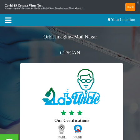
×
Covid-19 Corona Virus Test
Book
Home sample Collection Available in Delhi,Pune,Mumbai And Navi Mumbai.
Your Location
Orbit Imaging- Moti Nagar
CTSCAN
Our Certifications
NABL
NABH