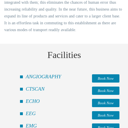
integrated with them; this eliminates the chances of human error thus
increasing reliability and quality. In the near future, this business aims to
expand its line of products and services and cater to a larger client base.
It is an effortless task in commuting to this establishment as there are
various modes of transport readily available.
Facilities
ANGIOGRAPHY
Book Now
CTSCAN
Book Now
ECHO
Book Now
EEG
Book Now
EMG
Book Now