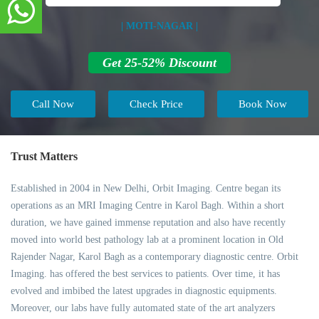
| MOTI-NAGAR |
Get 25-52% Discount
Call Now
Check Price
Book Now
Trust Matters
Established in 2004 in New Delhi, Orbit Imaging. Centre began its
operations as an MRI Imaging Centre in Karol Bagh. Within a short
duration, we have gained immense reputation and also have recently
moved into world best pathology lab at a prominent location in Old
Rajender Nagar, Karol Bagh as a contemporary diagnostic centre. Orbit
Imaging. has offered the best services to patients. Over time, it has
evolved and imbibed the latest upgrades in diagnostic equipments.
Moreover, our labs have fully automated state of the art analyzers