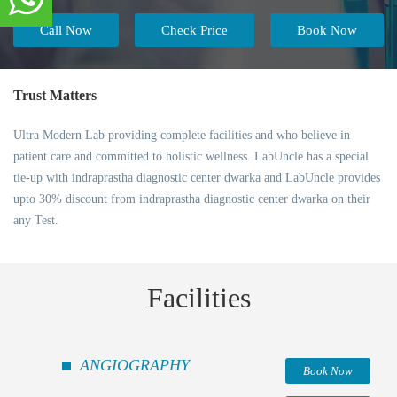
Call Now
Check Price
Book Now
Trust Matters
Ultra Modern Lab providing complete facilities and who believe in
patient care and committed to holistic wellness. LabUncle has a special
tie-up with indraprastha diagnostic center dwarka and LabUncle provides
upto 30% discount from indraprastha diagnostic center dwarka on their
any Test.
Facilities
ANGIOGRAPHY
Book Now