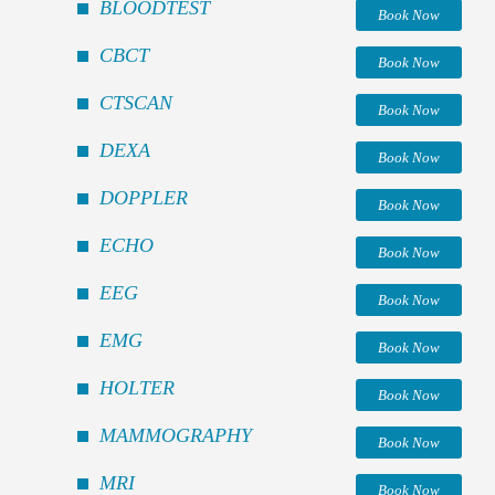
BLOODTEST
Book Now
CBCT
Book Now
CTSCAN
Book Now
DEXA
Book Now
DOPPLER
Book Now
ECHO
Book Now
EEG
Book Now
EMG
Book Now
HOLTER
Book Now
MAMMOGRAPHY
Book Now
MRI
Book Now