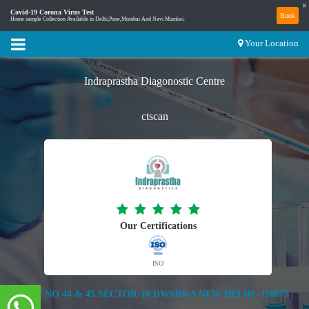
×
Covid-19 Corona Virus Test
Book
Home sample Collection Available in Delhi,Pune,Mumbai And Navi Mumbai.
Your Location
Indraprastha Diagonostic Centre
ctscan
Our Certifications
ISO
PLOT NO 44 & 45 SECTOR-10 DWARKA NEW DELHI -110075 |