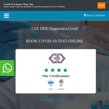
×
Covid-19 Corona Virus Test
Book
Home sample Collection Available in Delhi,Pune,Mumbai And Navi Mumbai.
Your Location
CEE DEE Diagnostics-Covid
BOOK-COVID-19-TEST-ONLINE
Our Certifications
ISO
NABL
| DWARKA SEC-7 |