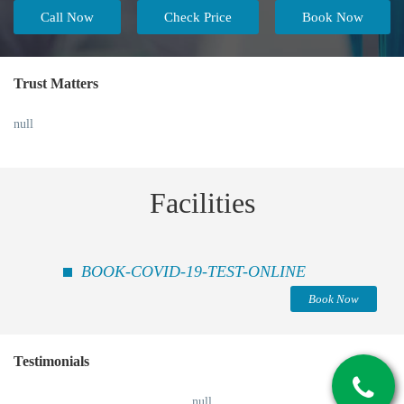
Call Now
Check Price
Book Now
Trust Matters
null
Facilities
BOOK-COVID-19-TEST-ONLINE
Book Now
Testimonials
null