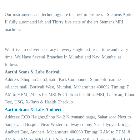
Our instruments and technology are the best in business - Siemens Aptio
II fully automated lab and Thirty five state of the art Siemens MRI
machines.
We strive to deliver accuracy in every single test; each time and every
time. We Have Several Branches In Mumbai and Navi Mumbai as
follows :
Aarthi Scans & Labs Borivali
Address: Shop no 52,53,Satra Park Compound, Shimpoli road near
reliance mall, Borivali West, Mumbai, Maharashtra 400092 Timing: 7
AM to 9 PM, 24 hrs for MRI & CT Scan Facilities:MRI, CT Scan, Blood
Test, USG, X-Rays & Health Checkup
Aarthi Scans & Labs Andheri
Address: ECO Heights,Shop No.2 Nityanand nagar, Sahar road Next to
Sanjeevani Hospital Near Western railway colony Near Flyover bridge,
Andheri East, Andheri, Maharashtra 400069 Timing: 6 AM to 7 PM, 8
AM to 7 PM for MRI & CT Scan Facilities:MRI, CT Scan, Blood Test,