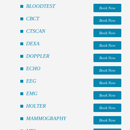
BLOODTEST
Book Now
CBCT
Book Now
CTSCAN
Book Now
DEXA
Book Now
DOPPLER
Book Now
ECHO
Book Now
EEG
Book Now
EMG
Book Now
HOLTER
Book Now
MAMMOGRAPHY
Book Now