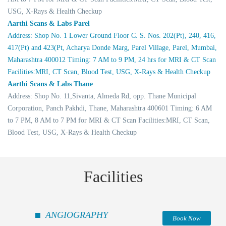
USG, X-Rays & Health Checkup
Aarthi Scans & Labs Parel
Address: Shop No. 1 Lower Ground Floor C. S. Nos. 202(Pt), 240, 416,
417(Pt) and 423(Pt, Acharya Donde Marg, Parel Village, Parel, Mumbai,
Maharashtra 400012 Timing: 7 AM to 9 PM, 24 hrs for MRI & CT Scan
Facilities:MRI, CT Scan, Blood Test, USG, X-Rays & Health Checkup
Aarthi Scans & Labs Thane
Address: Shop No. 11,Sivanta, Almeda Rd, opp. Thane Municipal
Corporation, Panch Pakhdi, Thane, Maharashtra 400601 Timing: 6 AM
to 7 PM, 8 AM to 7 PM for MRI & CT Scan Facilities:MRI, CT Scan,
Blood Test, USG, X-Rays & Health Checkup
Facilities
ANGIOGRAPHY
Book Now