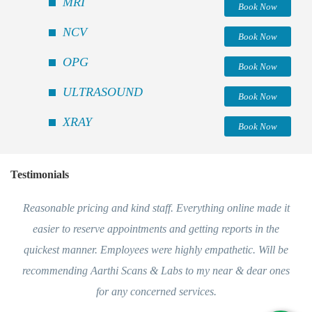
MRI
Book Now
NCV
Book Now
OPG
Book Now
ULTRASOUND
Book Now
XRAY
Book Now
Testimonials
Reasonable pricing and kind staff. Everything online made it
easier to reserve appointments and getting reports in the
quickest manner. Employees were highly empathetic. Will be
recommending Aarthi Scans & Labs to my near & dear ones
for any concerned services.