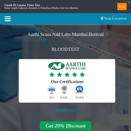
×
Covid-19 Corona Virus Test
Book
Home sample Collection Available in Delhi,Pune,Mumbai And Navi Mumbai.
Your Location
Aarthi Scans And Labs-Mumbai-Borivali
BLOODTEST
Our Certifications
ISO
NABL
NABH
| BORIVALI |
Get 20% Discount