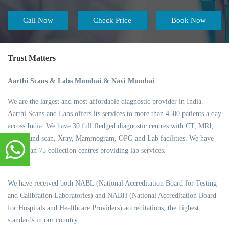
Call Now
Check Price
Book Now
Trust Matters
Aarthi Scans & Labs Mumbai & Navi Mumbai
We are the largest and most affordable diagnostic provider in India.
Aarthi Scans and Labs offers its services to more than 4500 patients a day
across India. We have 30 full fledged diagnostic centres with CT, MRI,
Ultrasound scan, Xray, Mammogram, OPG and Lab facilities. We have
more than 75 collection centres providing lab services.
We have received both NABL (National Accreditation Board for Testing
and Calibration Laboratories) and NABH (National Accreditation Board
for Hospitals and Healthcare Providers) accreditations, the highest
standards in our country.