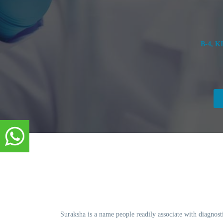
B-4, K
Suraksha is a name people readily associate with diagnosti