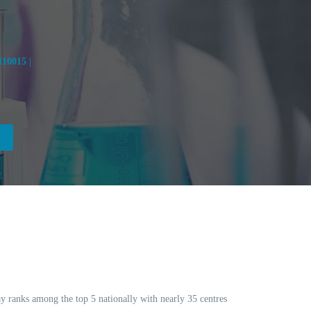
10015 |
day ranks among the top 5 nationally with nearly 35 centres