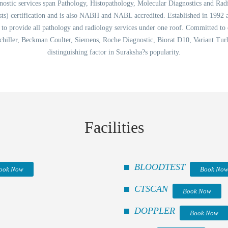
tic services span Pathology, Histopathology, Molecular Diagnostics and Radiology
ts) certification and is also NABH and NABL accredited. Established in 1992 
ta to provide all pathology and radiology services under one roof. Committed to
chiller, Beckman Coulter, Siemens, Roche Diagnostic, Biorat D10, Variant Turbo
distinguishing factor in Suraksha?s popularity.
Facilities
BLOODTEST
ook Now
Book No
CTSCAN
Book Now
DOPPLER
Book Now