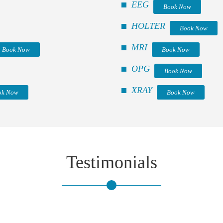
EEG
Book Now
HOLTER
Book Now
MRI
Book Now
Book Now
OPG
Book Now
XRAY
ok Now
Book Now
Testimonials