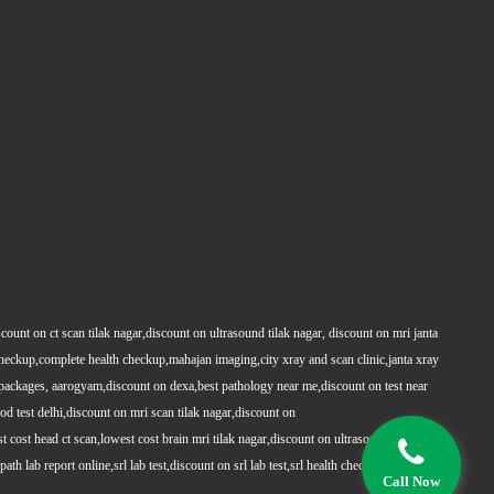
count on ct scan tilak nagar,discount on ultrasound tilak nagar, discount on mri janta
 checkup,complete health checkup,mahajan imaging,city xray and scan clinic,janta xray
packages, aarogyam,discount on dexa,best pathology near me,discount on test near
 test delhi,discount on mri scan tilak nagar,discount on
t cost head ct scan,lowest cost brain mri tilak nagar,discount on ultrasound whole
h lab report online,srl lab test,discount on srl lab test,srl health checkups,full body
Call Now