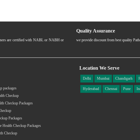
Quality Assurance
rtners are certified with NABL or NABH or
we provide discount from best quality Pat
Location We Serve
Delhi
Mumbai
Chandigarh
p packages
Hyderabad
Chennai
Pune
In
alth Checkup
lth Checkup Packages
Checkup
eckup Packages
e Health Checkup Packages
lth Checkup