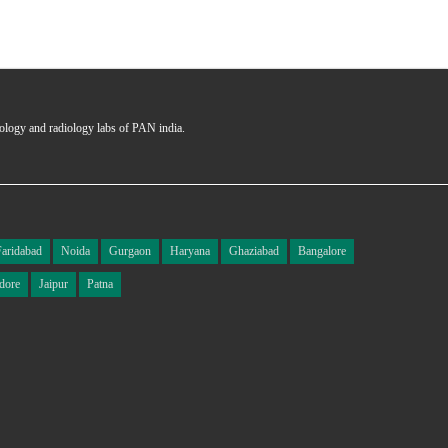
hology and radiology labs of PAN india.
Faridabad
Noida
Gurgaon
Haryana
Ghaziabad
Bangalore
dore
Jaipur
Patna