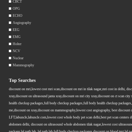
CBCT
OPG
ECHO
Angiography
EEG
EMG
Holter
NCV
Nuclear
Mammography
Top Searches
discount on mri,lowest cost mri scan,discount on mri in tilak nagar,mri cost in delhi, dis
xray,discount on ultrasound janta xray,discount on mri city xray,discount on ct scan cit
health checkup packages,full body checkup packages,full body health checkup packages,
me,discount on xray,discount on mammography,lowest cost angiography, best discount on 
LFT,labuncle,labuncle.com,lowest cost whole body pet scan delhi,best pet scan centers de
abdomen delhi, discount on ultrasound whole abdomen tilak nagar,lowest cost ultrasound who
package lal path lab, lal path lab full body checkup packages,discount on blood test lal pa