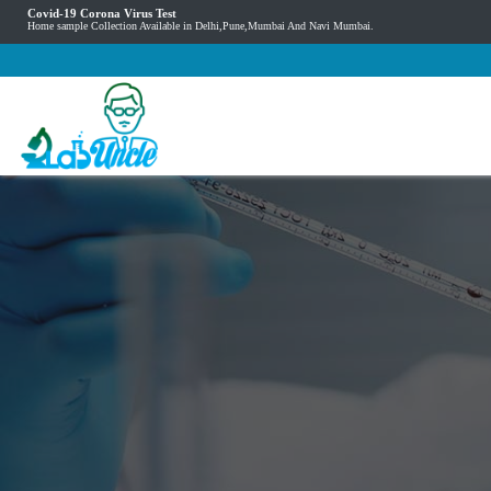
Covid-19 Corona Virus Test
Home sample Collection Available in Delhi,Pune,Mumbai And Navi Mumbai.