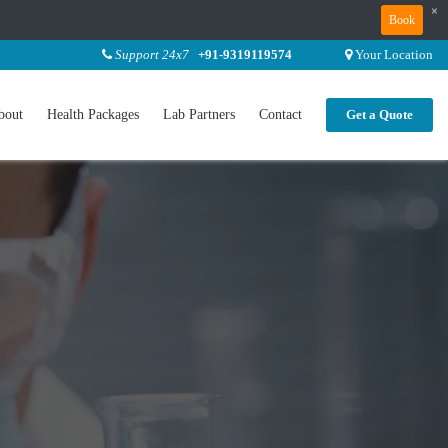
×
Book
Support 24x7
+91-9319119574
Your Location
bout
Health Packages
Lab Partners
Contact
Get a Quote