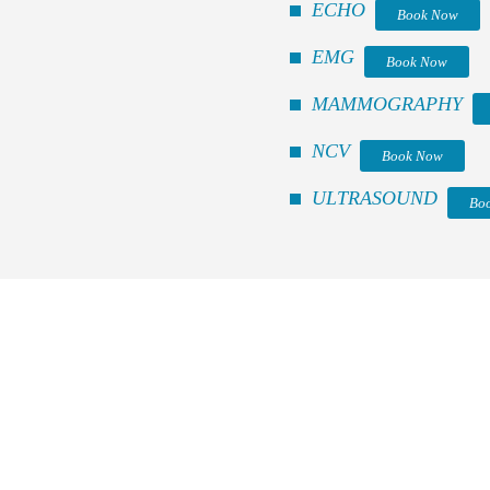
ECHO
Book Now
EMG
Book Now
MAMMOGRAPHY
NCV
Book Now
ULTRASOUND
Bo