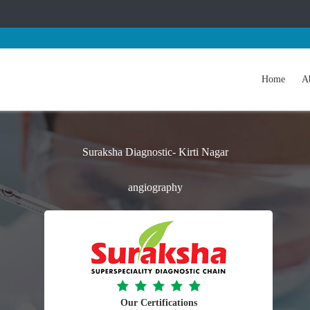
Home
A
Suraksha Diagnostic- Kirti Nagar
angiography
Our Certifications