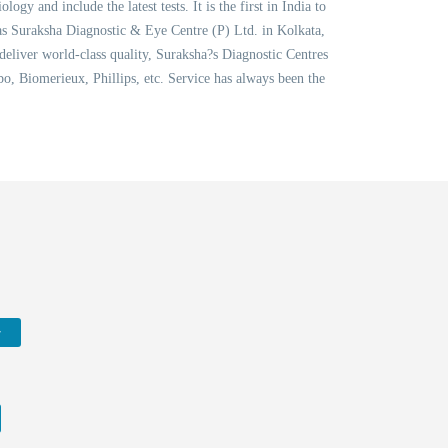
 and include the latest tests. It is the first in India to
as Suraksha Diagnostic & Eye Centre (P) Ltd. in Kolkata,
 deliver world-class quality, Suraksha?s Diagnostic Centres
, Biomerieux, Phillips, etc. Service has always been the
w