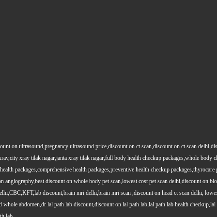
count on ultrasound,pregnancy ultrasound price,discount on ct scan,discount on ct scan delhi,dis
y xray,city xray tilak nagar,janta xray tilak nagar,full body health checkup packages,whole body
health packages,comprehensive health packages,preventive health checkup packages,thyrocare 
angiography,best discount on whole body pet scan,lowest cost pet scan delhi,discount on blood
lhi,CBC,KFT,lab discount,brain mri delhi,brain mri scan ,discount on head ct scan delhi, lowes
le abdomen,dr lal path lab discount,discount on lal path lab,lal path lab health checkup,lal pat
th lab.