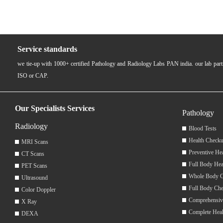
Service standards
we tie-up with 1000+ certified Pathology and Radiology Labs PAN india. our lab pa
ISO or CAP.
Our Specialists Services
Pathology
Radiology
Blood Tests
Health Checku
MRI Scans
Preventive He
CT Scans
Full Body Hea
PET Scans
Whole Body 
Ultrasound
Full Body Ch
Color Doppler
Comprehensiv
X Ray
Complete Hea
DEXA