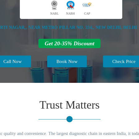
NABL
NABH
CAP
IRTI NAGAR,, NEAR METRO PILLAR NO. 334,, NEW DELHI, DELHI 1
Get 20-35% Discount
Call Now
Book Now
Check Price
Trust Matters
c quality and convenience. The largest diagnostic chain in eastern India, it to