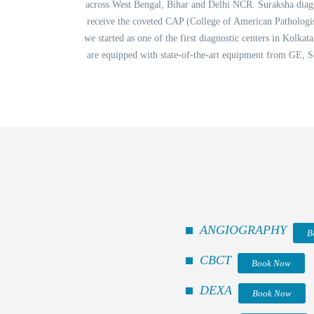
across West Bengal, Bihar and Delhi NCR. Suraksha diagnos
receive the coveted CAP (College of American Pathologis
we started as one of the first diagnostic centers in Kolka
are equipped with state-of-the-art equipment from GE, S
ANGIOGRAPHY
B
CBCT
Book Now
DEXA
Book Now