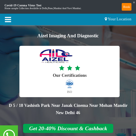
×
Covid-19 Corona Virus Test
Book
Home sample Collection Available in Delhi,Pune,Mumbai And Navi Mumbai.
Your Location
Aizel Imaging And Diagnostic
Our Certifications
ISO
D 5 / 18 Vashisth Park Near Janak Cinema Near Mohan Mandir
New Delhi 46
Get 20-40% Discount & Cashback