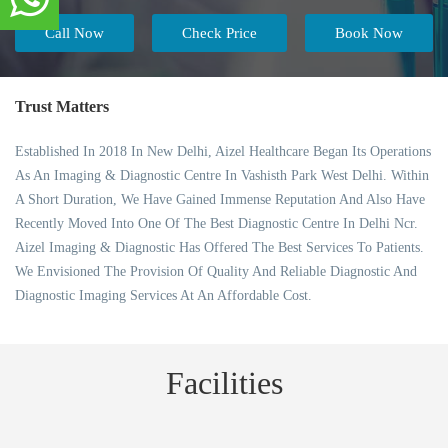
Call Now
Check Price
Book Now
Trust Matters
Established In 2018 In New Delhi, Aizel Healthcare Began Its Operations
As An Imaging & Diagnostic Centre In Vashisth Park West Delhi. Within
A Short Duration, We Have Gained Immense Reputation And Also Have
Recently Moved Into One Of The Best Diagnostic Centre In Delhi Ncr.
Aizel Imaging & Diagnostic Has Offered The Best Services To Patients.
We Envisioned The Provision Of Quality And Reliable Diagnostic And
Diagnostic Imaging Services At An Affordable Cost.
Facilities