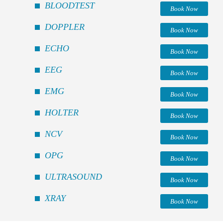
BLOODTEST
Book Now
DOPPLER
Book Now
ECHO
Book Now
EEG
Book Now
EMG
Book Now
HOLTER
Book Now
NCV
Book Now
OPG
Book Now
ULTRASOUND
Book Now
XRAY
Book Now