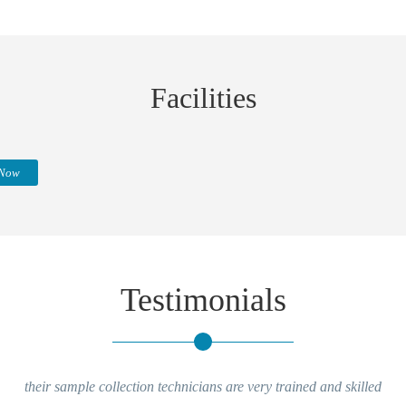
Facilities
 Now
Testimonials
their sample collection technicians are very trained and skilled