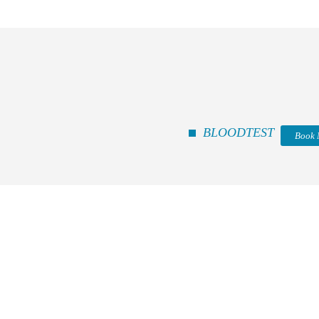
BLOODTEST
Book