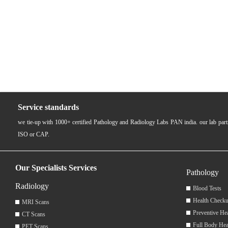
Service standards
we tie-up with 1000+ certified Pathology and Radiology Labs PAN india. our lab pa
ISO or CAP.
Our Specialists Services
Pathology
Radiology
Blood Tests
Health Checku
MRI Scans
Preventive He
CT Scans
Full Body Hea
PET Scans