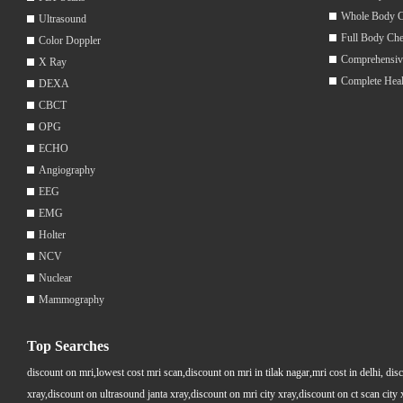
Whole Body 
Ultrasound
Full Body Ch
Color Doppler
Comprehensiv
X Ray
Complete Hea
DEXA
CBCT
OPG
ECHO
Angiography
EEG
EMG
Holter
NCV
Nuclear
Mammography
Top Searches
discount on mri,lowest cost mri scan,discount on mri in tilak nagar,mri cost in delhi, dis
xray,discount on ultrasound janta xray,discount on mri city xray,discount on ct scan cit