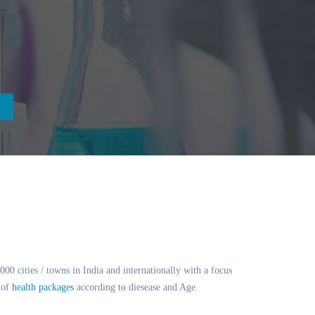
0 cities / towns in India and internationally with a focus
 of
health packages
according to diesease and Age.