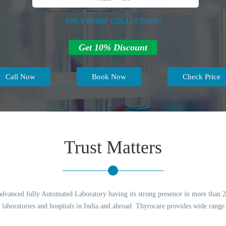
ONLY HOME COLLECTION |
Get 10% Discount
Call Now
Book Now
Check Price
Trust Matters
advanced fully Automated Laboratory having its strong presence in more than 200
to laboratories and hospitals in India and abroad. Thyrocare provides wide range