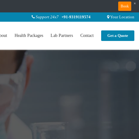
×
Book
Support 24x7
+91-9319119574
Your Location
bout
Health Packages
Lab Partners
Contact
Get a Quote