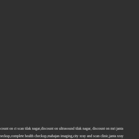
count on ct scan tilak nagar,discount on ultrasound tilak nagar, discount on mri janta
 checkup,complete health checkup,mahajan imaging,city xray and scan clinic,janta xray