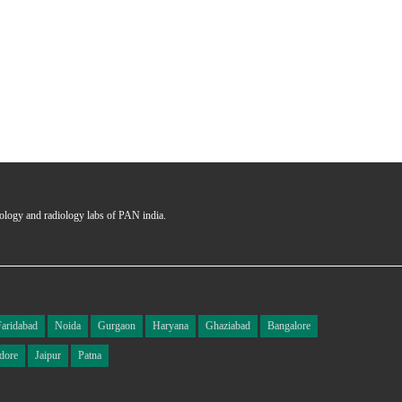
hology and radiology labs of PAN india.
Faridabad
Noida
Gurgaon
Haryana
Ghaziabad
Bangalore
dore
Jaipur
Patna