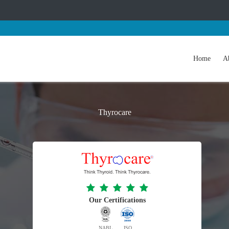
Home
A
Thyrocare
Our Certifications
NABL
ISO