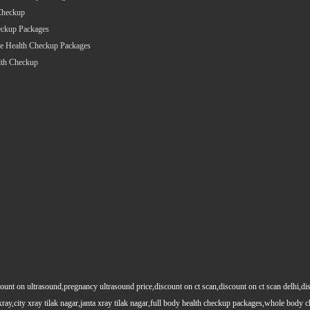
Checkup
eckup Packages
e Health Checkup Packages
lth Checkup
count on ultrasound,pregnancy ultrasound price,discount on ct scan,discount on ct scan delhi,dis
y xray,city xray tilak nagar,janta xray tilak nagar,full body health checkup packages,whole body