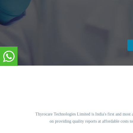
Thyrocare Technologies Limited is India's first and most 
on providing quality reports at affordable costs 