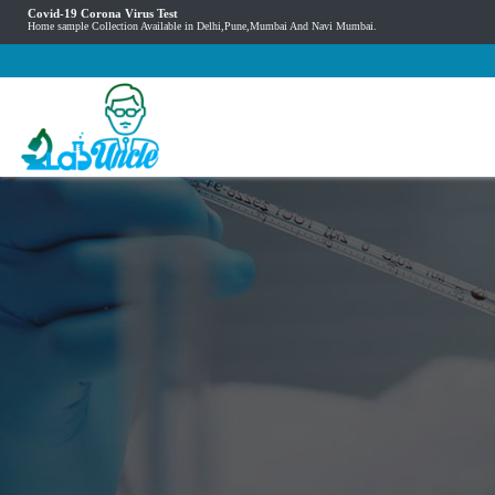
Covid-19 Corona Virus Test
Home sample Collection Available in Delhi,Pune,Mumbai And Navi Mumbai.