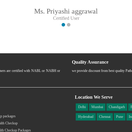
Ms. Priyashi aggrawal
Certified User
Quality Assurance
rtners are certified with NABL or NABH or
we provide discount from best quality Pat
Location We Serve
Delhi
Mumbai
Chandigarh
p packages
Hyderabad
Chennai
Pune
In
alth Checkup
lth Checkup Packages