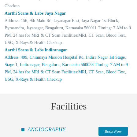
Checkup
Aarthi Scans & Labs Jaya Nagar
Address: 156, 9th Main Rd, Jayanagar East, Jaya Nagar 1st Block,
Byrasandra, Jayanagar, Bengaluru, Karnataka 560011 Timing: 7 AM to 9
PM, 24 hrs for MRI & CT Scan Facilities:MRI, CT Scan, Blood Test,
USG, X-Rays & Health Checkup
Aarthi Scans & Labs Indiranagar
Address: 499, Chinmaya Mission Hospital Rd, Indira Nagar 1st Stage,
Stage 1, Indiranagar, Bengaluru, Karnataka 560038 Timing: 7 AM to 9
PM, 24 hrs for MRI & CT Scan Facilities:MRI, CT Scan, Blood Test,
USG, X-Rays & Health Checkup
Facilities
ANGIOGRAPHY
Book Now