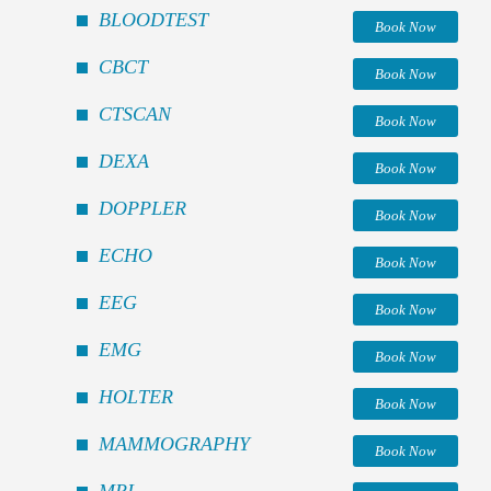
BLOODTEST
Book Now
CBCT
Book Now
CTSCAN
Book Now
DEXA
Book Now
DOPPLER
Book Now
ECHO
Book Now
EEG
Book Now
EMG
Book Now
HOLTER
Book Now
MAMMOGRAPHY
Book Now
MRI