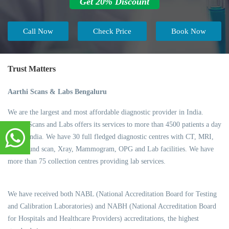
Get 20% Discount
Call Now
Check Price
Book Now
Trust Matters
Aarthi Scans & Labs Bengaluru
We are the largest and most affordable diagnostic provider in India.
Aarthi Scans and Labs offers its services to more than 4500 patients a day
across India. We have 30 full fledged diagnostic centres with CT, MRI,
Ultrasound scan, Xray, Mammogram, OPG and Lab facilities. We have
more than 75 collection centres providing lab services.
We have received both NABL (National Accreditation Board for Testing
and Calibration Laboratories) and NABH (National Accreditation Board
for Hospitals and Healthcare Providers) accreditations, the highest