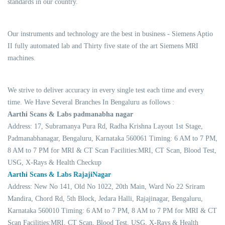
standards in our country.
Our instruments and technology are the best in business - Siemens Aptio
II fully automated lab and Thirty five state of the art Siemens MRI
machines.
We strive to deliver accuracy in every single test each time and every
time. We Have Several Branches In Bengaluru as follows :
Aarthi Scans & Labs padmanabha nagar
Address: 17, Subramanya Pura Rd, Radha Krishna Layout 1st Stage,
Padmanabhanagar, Bengaluru, Karnataka 560061 Timing: 6 AM to 7 PM,
8 AM to 7 PM for MRI & CT Scan Facilities:MRI, CT Scan, Blood Test,
USG, X-Rays & Health Checkup
Aarthi Scans & Labs RajajiNagar
Address: New No 141, Old No 1022, 20th Main, Ward No 22 Sriram
Mandira, Chord Rd, 5th Block, Jedara Halli, Rajajinagar, Bengaluru,
Karnataka 560010 Timing: 6 AM to 7 PM, 8 AM to 7 PM for MRI & CT
Scan Facilities:MRI, CT Scan, Blood Test, USG, X-Rays & Health