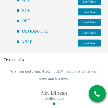
Book Now
NCV
Book Now
OPG
Book Now
ULTRASOUND
Book Now
XRAY
Book Now
Testimonials
Very neat and clean. Amazing staff , best place to get your
scans and test done.
Mr. Dipesh
Certified User