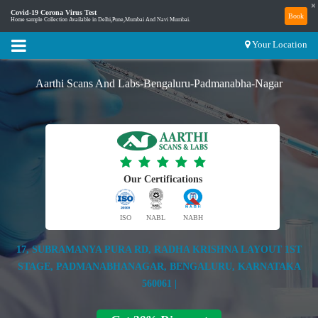
×
Covid-19 Corona Virus Test
Book
Home sample Collection Available in Delhi,Pune,Mumbai And Navi Mumbai.
Your Location
Aarthi Scans And Labs-Bengaluru-Padmanabha-Nagar
Our Certifications
ISO
NABL
NABH
17, SUBRAMANYA PURA RD, RADHA KRISHNA LAYOUT 1ST
STAGE, PADMANABHANAGAR, BENGALURU, KARNATAKA
560061 |